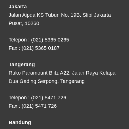
Jakarta
Jalan Aipda KS Tubun No. 19B, Slipi Jakarta
Pusat, 10260
Telepon : (021) 5365 0265
Fax : (021) 5365 0187
Tangerang
Ruko Paramount Blitz A22, Jalan Raya Kelapa
Dua Gading Serpong, Tangerang
Telepon : (021) 5471 726
Fax : (021) 5471 726
Bandung