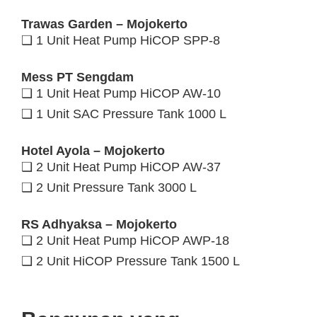
Trawas Garden – Mojokerto
❑ 1 Unit Heat Pump HiCOP SPP-8
Mess PT Sengdam
❑ 1 Unit Heat Pump HiCOP AW-10
❑ 1 Unit SAC Pressure Tank 1000 L
Hotel Ayola – Mojokerto
❑ 2 Unit Heat Pump HiCOP AW-37
❑ 2 Unit Pressure Tank 3000 L
RS Adhyaksa – Mojokerto
❑ 2 Unit Heat Pump HiCOP AWP-18
❑ 2 Unit HiCOP Pressure Tank 1500 L