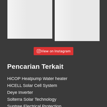
View on Instagram
Pencarian Terkait
HiCOP Heatpump Water heater
HiCELL Solar Cell System
Deye Inverter
Solterra Solar Technology
Suntree Electrical Protection