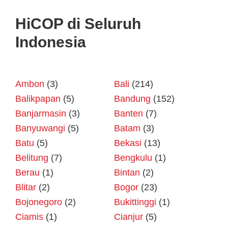
HiCOP di Seluruh
Indonesia
Ambon
(3)
Bali
(214)
Balikpapan
(5)
Bandung
(152)
Banjarmasin
(3)
Banten
(7)
Banyuwangi
(5)
Batam
(3)
Batu
(5)
Bekasi
(13)
Belitung
(7)
Bengkulu
(1)
Berau
(1)
Bintan
(2)
Blitar
(2)
Bogor
(23)
Bojonegoro
(2)
Bukittinggi
(1)
Ciamis
(1)
Cianjur
(5)