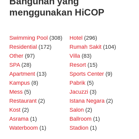
Bangunan yang
menggunakan HiCOP
Swimming Pool
(308)
Hotel
(296)
Residential
(172)
Rumah Sakit
(104)
Other
(97)
Villa
(83)
SPA
(28)
Resort
(15)
Apartment
(13)
Sports Center
(9)
Kampus
(8)
Pabrik
(5)
Mess
(5)
Jacuzzi
(3)
Restaurant
(2)
Istana Negara
(2)
Kost
(2)
Salon
(2)
Asrama
(1)
Ballroom
(1)
Waterboom
(1)
Stadion
(1)