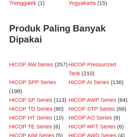
Trenggalek
(1)
Yogyakarta
(15)
Produk Paling Banyak
Dipakai
HiCOP AW Series
(257)
HiCOP Pressurized
Tank
(210)
HiCOP SPP Series
HiCOP AI Series
(136)
(198)
HiCOP SP Series
(113)
HiCOP AWP Series
(84)
HiCOP TD Series
(80)
HiCOP STP Series
(68)
HiCOP HT Series
(10)
HiCOP AO Series
(8)
HiCOP TE Series
(6)
HiCOP MFT Series
(6)
HiCOP AIM Series
(5)
HiCOP AWD Series
(4)