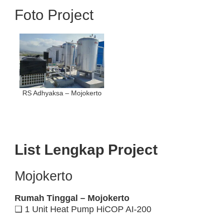
Foto Project
RS Adhyaksa – Mojokerto
List Lengkap Project
Mojokerto
Rumah Tinggal – Mojokerto
❑ 1 Unit Heat Pump HiCOP AI-200