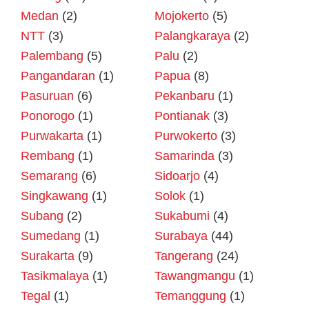
Medan
(2)
Mojokerto
(5)
NTT
(3)
Palangkaraya
(2)
Palembang
(5)
Palu
(2)
Pangandaran
(1)
Papua
(8)
Pasuruan
(6)
Pekanbaru
(1)
Ponorogo
(1)
Pontianak
(3)
Purwakarta
(1)
Purwokerto
(3)
Rembang
(1)
Samarinda
(3)
Semarang
(6)
Sidoarjo
(4)
Singkawang
(1)
Solok
(1)
Subang
(2)
Sukabumi
(4)
Sumedang
(1)
Surabaya
(44)
Surakarta
(9)
Tangerang
(24)
Tasikmalaya
(1)
Tawangmangu
(1)
Tegal
(1)
Temanggung
(1)