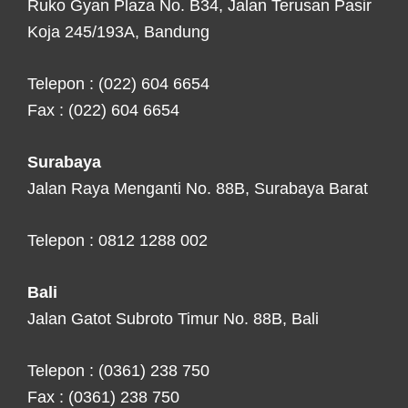
Ruko Gyan Plaza No. B34, Jalan Terusan Pasir
Koja 245/193A, Bandung
Telepon : (022) 604 6654
Fax : (022) 604 6654
Surabaya
Jalan Raya Menganti No. 88B, Surabaya Barat
Telepon : 0812 1288 002
Bali
Jalan Gatot Subroto Timur No. 88B, Bali
Telepon : (0361) 238 750
Fax : (0361) 238 750