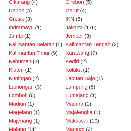
Cikarang
(4)
Cirebon
(5)
Depok
(4)
Garut
(4)
Gresik
(3)
IKN
(5)
Indramayu
(1)
Jakarta
(176)
Jambi
(1)
Jember
(3)
Kalimantan Selatan
(5)
Kalimantan Tengah
(2)
Kalimantan Timur
(9)
Karawang
(7)
Kebumen
(3)
Kediri
(2)
Klaten
(1)
Kolaka
(1)
Kuningan
(2)
Labuan Bajo
(1)
Lamongan
(3)
Lampung
(5)
Lombok
(6)
Lumajang
(1)
Madiun
(1)
Madura
(1)
Magelang
(1)
Majalengka
(1)
Majenang
(1)
Makassar
(10)
Malang
(11)
Manado
(3)