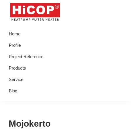
Skip
Skip
Skip
Skip
to
to
to
to
primary
main
primary
footer
hicop.co.id
Heatpump
navigation
content
sidebar
Home
Water
Heater
Profile
Project Reference
Products
Service
Blog
Mojokerto