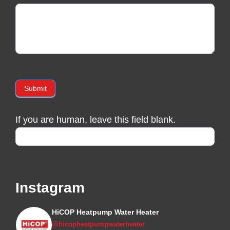
Submit
If you are human, leave this field blank.
Instagram
HiCOP Heatpump Water Heater
@hicopheatpumpwaterheater