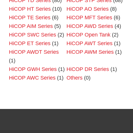
HiCOP TD Series
(80)
HiCOP STP Series
(68)
HiCOP HT Series
(10)
HiCOP AO Series
(8)
HiCOP TE Series
(6)
HiCOP MFT Series
(6)
HiCOP AIM Series
(5)
HiCOP AWD Series
(4)
HiCOP SWC Series
(2)
HiCOP Open Tank
(2)
HiCOP ET Series
(1)
HiCOP AWT Series
(1)
HiCOP AWDT Series
HiCOP AWM Series
(1)
(1)
HiCOP GWH Series
(1)
HiCOP DR Series
(1)
HiCOP AWC Series
(1)
Others
(0)
Primary
Sidebar