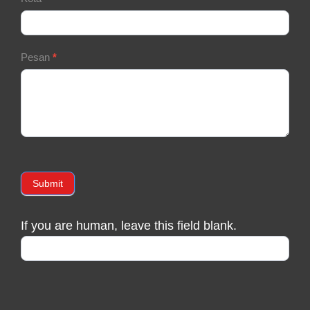
Pesan
*
Submit
If you are human, leave this field blank.