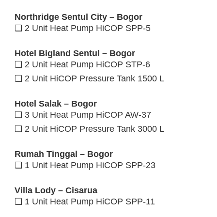
Northridge Sentul City – Bogor
❑ 2 Unit Heat Pump HiCOP SPP-5
Hotel Bigland Sentul – Bogor
❑ 2 Unit Heat Pump HiCOP STP-6
❑ 2 Unit HiCOP Pressure Tank 1500 L
Hotel Salak – Bogor
❑ 3 Unit Heat Pump HiCOP AW-37
❑ 2 Unit HiCOP Pressure Tank 3000 L
Rumah Tinggal – Bogor
❑ 1 Unit Heat Pump HiCOP SPP-23
Villa Lody – Cisarua
❑ 1 Unit Heat Pump HiCOP SPP-11