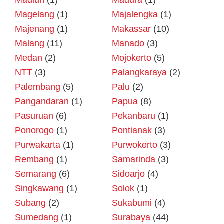
Madiun
(1)
Madura
(1)
Magelang
(1)
Majalengka
(1)
Majenang
(1)
Makassar
(10)
Malang
(11)
Manado
(3)
Medan
(2)
Mojokerto
(5)
NTT
(3)
Palangkaraya
(2)
Palembang
(5)
Palu
(2)
Pangandaran
(1)
Papua
(8)
Pasuruan
(6)
Pekanbaru
(1)
Ponorogo
(1)
Pontianak
(3)
Purwakarta
(1)
Purwokerto
(3)
Rembang
(1)
Samarinda
(3)
Semarang
(6)
Sidoarjo
(4)
Singkawang
(1)
Solok
(1)
Subang
(2)
Sukabumi
(4)
Sumedang
(1)
Surabaya
(44)