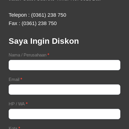
Telepon : (0361) 238 750
Fax : (0361) 238 750
Saya Ingin Diskon
Contact
Nama / Perusahaan
*
Form
Email
*
HP / WA
*
Kota
*