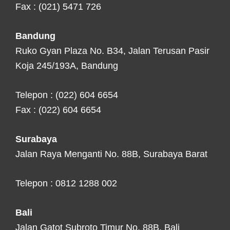
Fax : (021) 5471 726
Bandung
Ruko Gyan Plaza No. B34, Jalan Terusan Pasir
Koja 245/193A, Bandung
Telepon : (022) 604 6654
Fax : (022) 604 6654
Surabaya
Jalan Raya Menganti No. 88B, Surabaya Barat
Telepon : 0812 1288 002
Bali
Jalan Gatot Subroto Timur No. 88B, Bali