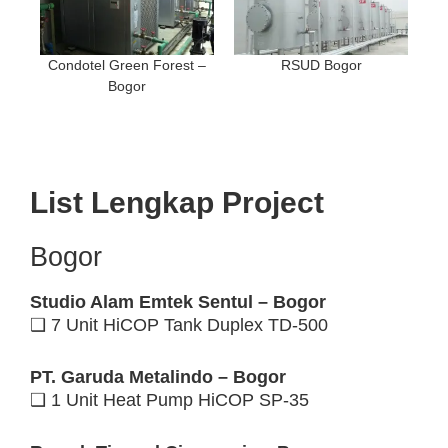
Condotel Green Forest –
RSUD Bogor
Bogor
List Lengkap Project
Bogor
Studio Alam Emtek Sentul – Bogor
❑ 7 Unit HiCOP Tank Duplex TD-500
PT. Garuda Metalindo – Bogor
❑ 1 Unit Heat Pump HiCOP SP-35