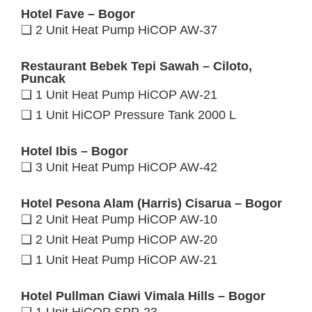
Hotel Fave – Bogor
❑ 2 Unit Heat Pump HiCOP AW-37
Restaurant Bebek Tepi Sawah – Ciloto,
Puncak
❑ 1 Unit Heat Pump HiCOP AW-21
❑ 1 Unit HiCOP Pressure Tank 2000 L
Hotel Ibis – Bogor
❑ 3 Unit Heat Pump HiCOP AW-42
Hotel Pesona Alam (Harris) Cisarua – Bogor
❑ 2 Unit Heat Pump HiCOP AW-10
❑ 2 Unit Heat Pump HiCOP AW-20
❑ 1 Unit Heat Pump HiCOP AW-21
Hotel Pullman Ciawi Vimala Hills – Bogor