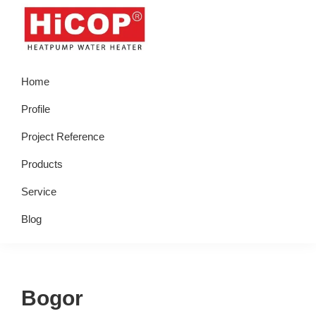
Skip
Skip
Skip
Skip
to
to
to
to
primary
main
primary
footer
hicop.co.id
Heatpump
navigation
content
sidebar
Home
Water
Heater
Profile
Project Reference
Products
Service
Blog
Bogor