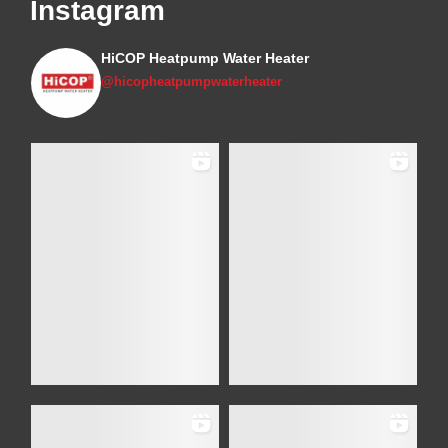
Instagram
HiCOP Heatpump Water Heater
@hicopheatpumpwaterheater