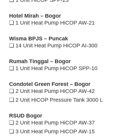
❑ 1 Unit HiCOP SPP-23
Hotel Mirah – Bogor
❑ 1 Unit Heat Pump HiCOP AW-21
Wisma BPJS – Puncak
❑ 14 Unit Heat Pump HiCOP AI-300
Rumah Tinggal – Bogor
❑ 1 Unit Heat Pump HiCOP SPP-10
Condotel Green Forest – Bogor
❑ 2 Unit Heat Pump HiCOP AW-42
❑ 2 Unit HiCOP Pressure Tank 3000 L
RSUD Bogor
❑ 2 Unit Heat Pump HiCOP AW-37
❑ 3 Unit Heat Pump HiCOP AW-15