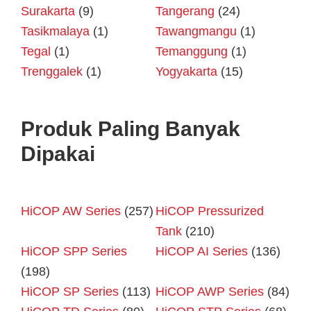
Surakarta
(9)
Tangerang
(24)
Tasikmalaya
(1)
Tawangmangu
(1)
Tegal
(1)
Temanggung
(1)
Trenggalek
(1)
Yogyakarta
(15)
Produk Paling Banyak
Dipakai
HiCOP AW Series
(257)
HiCOP Pressurized
Tank
(210)
HiCOP SPP Series
HiCOP AI Series
(136)
(198)
HiCOP SP Series
(113)
HiCOP AWP Series
(84)