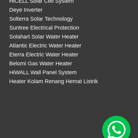
HiCELL Solar Cell System
Deye Inverter
Solterra Solar Technology
Suntree Electrical Protection
Solahart Solar Water Heater
Atlantic Electric Water Heater
Eterra Electric Water Heater
Belomi Gas Water Heater
HiWALL Wall Panel System
Heater Kolam Renang Hemat Listrik