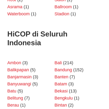
Asrama
(1)
Ballroom
(1)
Waterboom
(1)
Stadion
(1)
HiCOP di Seluruh
Indonesia
Ambon
(3)
Bali
(214)
Balikpapan
(5)
Bandung
(152)
Banjarmasin
(3)
Banten
(7)
Banyuwangi
(5)
Batam
(3)
Batu
(5)
Bekasi
(13)
Belitung
(7)
Bengkulu
(1)
Berau
(1)
Bintan
(2)