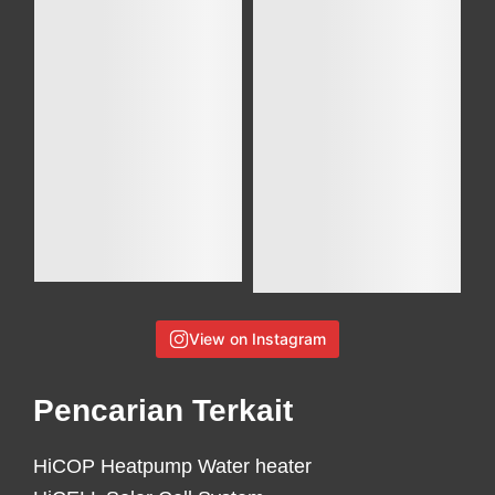
View on Instagram
Pencarian Terkait
HiCOP Heatpump Water heater