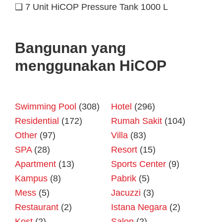
❑ 7 Unit HiCOP Pressure Tank 1000 L
Bangunan yang
menggunakan HiCOP
Swimming Pool
(308)
Hotel
(296)
Residential
(172)
Rumah Sakit
(104)
Other
(97)
Villa
(83)
SPA
(28)
Resort
(15)
Apartment
(13)
Sports Center
(9)
Kampus
(8)
Pabrik
(5)
Mess
(5)
Jacuzzi
(3)
Restaurant
(2)
Istana Negara
(2)
Kost
(2)
Salon
(2)