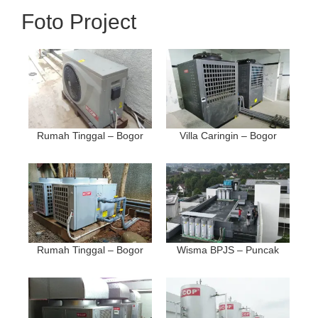
Foto Project
Rumah Tinggal – Bogor
Villa Caringin – Bogor
Rumah Tinggal – Bogor
Wisma BPJS – Puncak