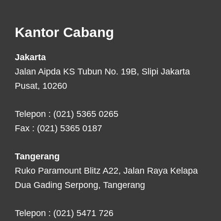
Footer
Kantor Cabang
Jakarta
Jalan Aipda KS Tubun No. 19B, Slipi Jakarta
Pusat, 10260
Telepon : (021) 5365 0265
Fax : (021) 5365 0187
Tangerang
Ruko Paramount Blitz A22, Jalan Raya Kelapa
Dua Gading Serpong, Tangerang
Telepon : (021) 5471 726