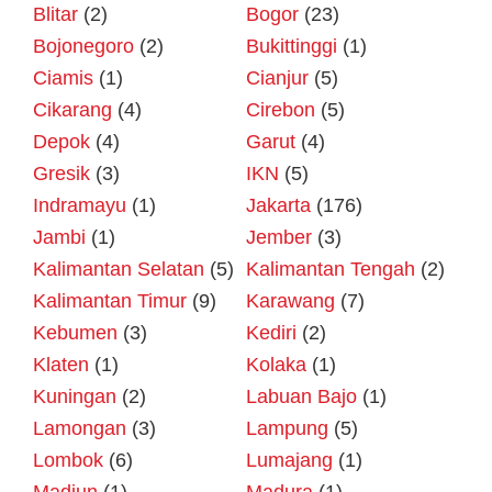
Blitar
(2)
Bogor
(23)
Bojonegoro
(2)
Bukittinggi
(1)
Ciamis
(1)
Cianjur
(5)
Cikarang
(4)
Cirebon
(5)
Depok
(4)
Garut
(4)
Gresik
(3)
IKN
(5)
Indramayu
(1)
Jakarta
(176)
Jambi
(1)
Jember
(3)
Kalimantan Selatan
(5)
Kalimantan Tengah
(2)
Kalimantan Timur
(9)
Karawang
(7)
Kebumen
(3)
Kediri
(2)
Klaten
(1)
Kolaka
(1)
Kuningan
(2)
Labuan Bajo
(1)
Lamongan
(3)
Lampung
(5)
Lombok
(6)
Lumajang
(1)