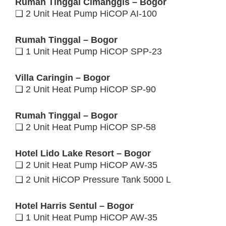
Rumah Tinggal Cimanggis – Bogor
❑ 2 Unit Heat Pump HiCOP AI-100
Rumah Tinggal – Bogor
❑ 1 Unit Heat Pump HiCOP SPP-23
Villa Caringin – Bogor
❑ 2 Unit Heat Pump HiCOP SP-90
Rumah Tinggal – Bogor
❑ 2 Unit Heat Pump HiCOP SP-58
Hotel Lido Lake Resort – Bogor
❑ 2 Unit Heat Pump HiCOP AW-35
❑ 2 Unit HiCOP Pressure Tank 5000 L
Hotel Harris Sentul – Bogor
❑ 1 Unit Heat Pump HiCOP AW-35