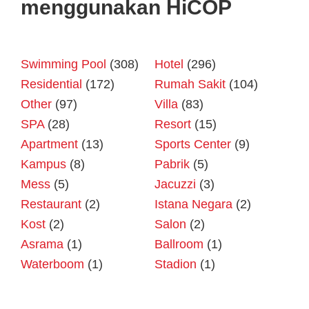
menggunakan HiCOP
Swimming Pool
(308)
Hotel
(296)
Residential
(172)
Rumah Sakit
(104)
Other
(97)
Villa
(83)
SPA
(28)
Resort
(15)
Apartment
(13)
Sports Center
(9)
Kampus
(8)
Pabrik
(5)
Mess
(5)
Jacuzzi
(3)
Restaurant
(2)
Istana Negara
(2)
Kost
(2)
Salon
(2)
Asrama
(1)
Ballroom
(1)
Waterboom
(1)
Stadion
(1)