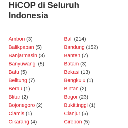
HiCOP di Seluruh
Indonesia
Ambon
(3)
Bali
(214)
Balikpapan
(5)
Bandung
(152)
Banjarmasin
(3)
Banten
(7)
Banyuwangi
(5)
Batam
(3)
Batu
(5)
Bekasi
(13)
Belitung
(7)
Bengkulu
(1)
Berau
(1)
Bintan
(2)
Blitar
(2)
Bogor
(23)
Bojonegoro
(2)
Bukittinggi
(1)
Ciamis
(1)
Cianjur
(5)
Cikarang
(4)
Cirebon
(5)