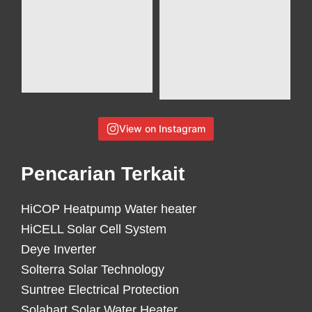
View on Instagram
Pencarian Terkait
HiCOP Heatpump Water heater
HiCELL Solar Cell System
Deye Inverter
Solterra Solar Technology
Suntree Electrical Protection
Solahart Solar Water Heater