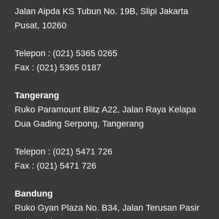
Jalan Aipda KS Tubun No. 19B, Slipi Jakarta
Pusat, 10260
Telepon : (021) 5365 0265
Fax : (021) 5365 0187
Tangerang
Ruko Paramount Blitz A22, Jalan Raya Kelapa
Dua Gading Serpong, Tangerang
Telepon : (021) 5471 726
Fax : (021) 5471 726
Bandung
Ruko Gyan Plaza No. B34, Jalan Terusan Pasir