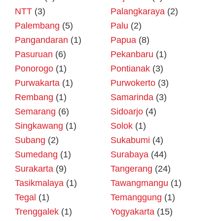
NTT
(3)
Palangkaraya
(2)
Palembang
(5)
Palu
(2)
Pangandaran
(1)
Papua
(8)
Pasuruan
(6)
Pekanbaru
(1)
Ponorogo
(1)
Pontianak
(3)
Purwakarta
(1)
Purwokerto
(3)
Rembang
(1)
Samarinda
(3)
Semarang
(6)
Sidoarjo
(4)
Singkawang
(1)
Solok
(1)
Subang
(2)
Sukabumi
(4)
Sumedang
(1)
Surabaya
(44)
Surakarta
(9)
Tangerang
(24)
Tasikmalaya
(1)
Tawangmangu
(1)
Tegal
(1)
Temanggung
(1)
Trenggalek
(1)
Yogyakarta
(15)