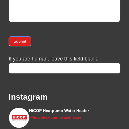
Submit
If you are human, leave this field blank.
Instagram
HiCOP Heatpump Water Heater
@hicopheatpumpwaterheater