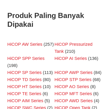
Produk Paling Banyak
Dipakai
HiCOP AW Series
(257)
HiCOP Pressurized
Tank
(210)
HiCOP SPP Series
HiCOP AI Series
(136)
(198)
HiCOP SP Series
(113)
HiCOP AWP Series
(84)
HiCOP TD Series
(80)
HiCOP STP Series
(68)
HiCOP HT Series
(10)
HiCOP AO Series
(8)
HiCOP TE Series
(6)
HiCOP MFT Series
(6)
HiCOP AIM Series
(5)
HiCOP AWD Series
(4)
HiCOP SWC Series
(2)
HiCOP Open Tank
(2)