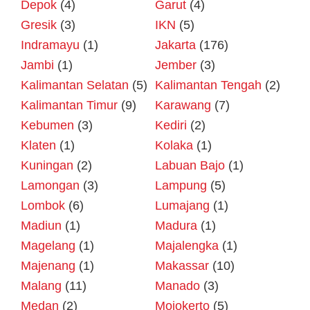
Depok
(4)
Garut
(4)
Gresik
(3)
IKN
(5)
Indramayu
(1)
Jakarta
(176)
Jambi
(1)
Jember
(3)
Kalimantan Selatan
(5)
Kalimantan Tengah
(2)
Kalimantan Timur
(9)
Karawang
(7)
Kebumen
(3)
Kediri
(2)
Klaten
(1)
Kolaka
(1)
Kuningan
(2)
Labuan Bajo
(1)
Lamongan
(3)
Lampung
(5)
Lombok
(6)
Lumajang
(1)
Madiun
(1)
Madura
(1)
Magelang
(1)
Majalengka
(1)
Majenang
(1)
Makassar
(10)
Malang
(11)
Manado
(3)
Medan
(2)
Mojokerto
(5)