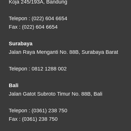
Koja 245/193A, Bandung
Telepon : (022) 604 6654
Fax : (022) 604 6654
Surabaya
Jalan Raya Menganti No. 88B, Surabaya Barat
Telepon : 0812 1288 002
Bali
Jalan Gatot Subroto Timur No. 88B, Bali
Telepon : (0361) 238 750
Fax : (0361) 238 750