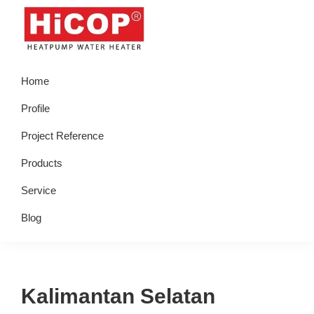
Skip
Skip
Skip
Skip
to
to
to
to
primary
main
primary
footer
hicop.co.id
Heatpump
navigation
content
sidebar
Home
Water
Heater
Profile
Project Reference
Products
Service
Blog
Kalimantan Selatan