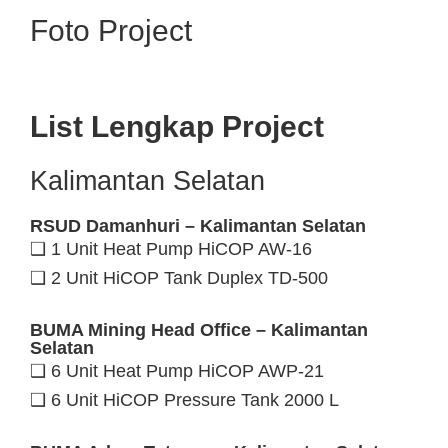
Foto Project
List Lengkap Project
Kalimantan Selatan
RSUD Damanhuri – Kalimantan Selatan
❑ 1 Unit Heat Pump HiCOP AW-16
❑ 2 Unit HiCOP Tank Duplex TD-500
BUMA Mining Head Office – Kalimantan
Selatan
❑ 6 Unit Heat Pump HiCOP AWP-21
❑ 6 Unit HiCOP Pressure Tank 2000 L