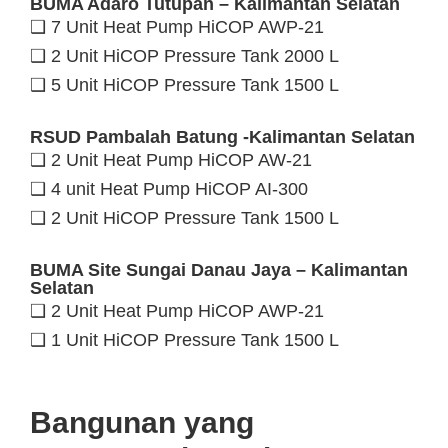
BUMA Adaro Tutupan – Kalimantan Selatan
❑ 7 Unit Heat Pump HiCOP AWP-21
❑ 2 Unit HiCOP Pressure Tank 2000 L
❑ 5 Unit HiCOP Pressure Tank 1500 L
RSUD Pambalah Batung -Kalimantan Selatan
❑ 2 Unit Heat Pump HiCOP AW-21
❑ 4 unit Heat Pump HiCOP AI-300
❑ 2 Unit HiCOP Pressure Tank 1500 L
BUMA Site Sungai Danau Jaya – Kalimantan
Selatan
❑ 2 Unit Heat Pump HiCOP AWP-21
❑ 1 Unit HiCOP Pressure Tank 1500 L
Bangunan yang