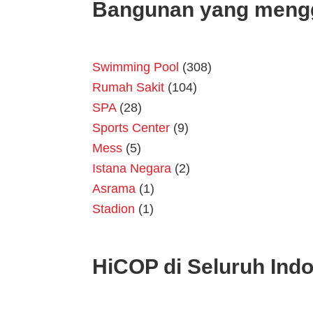
Bangunan yang meng
Swimming Pool
(308)
Rumah Sakit
(104)
SPA
(28)
Sports Center
(9)
Mess
(5)
Istana Negara
(2)
Asrama
(1)
Stadion
(1)
HiCOP di Seluruh Ind