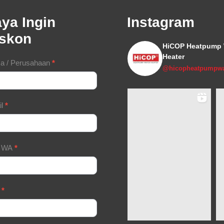
ya Ingin
Instagram
iskon
HiCOP Heatpump 
Heater
tact
a / Perusahaan
*
@hicopheatpumpwa
m
il
*
/ WA
*
a
*