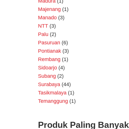
Madura
(1)
Majenang
(1)
Manado
(3)
NTT
(3)
Palu
(2)
Pasuruan
(6)
Pontianak
(3)
Rembang
(1)
Sidoarjo
(4)
Subang
(2)
Surabaya
(44)
Tasikmalaya
(1)
Temanggung
(1)
Produk Paling Banyak