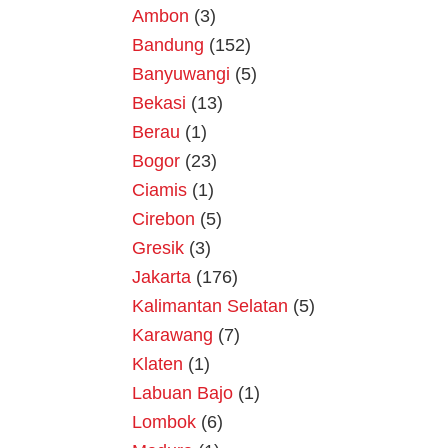
Ambon
(3)
Bandung
(152)
Banyuwangi
(5)
Bekasi
(13)
Berau
(1)
Bogor
(23)
Ciamis
(1)
Cirebon
(5)
Gresik
(3)
Jakarta
(176)
Kalimantan Selatan
(5)
Karawang
(7)
Klaten
(1)
Labuan Bajo
(1)
Lombok
(6)