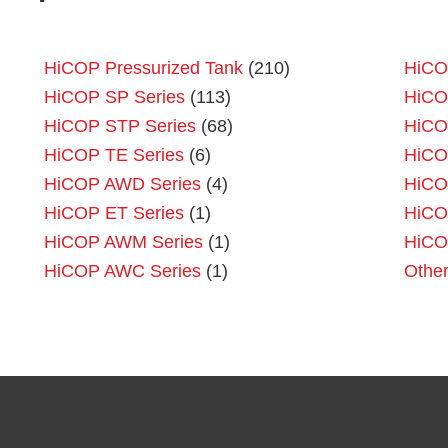
HiCOP Pressurized Tank
(210)
HiCO
HiCOP SP Series
(113)
HiCO
HiCOP STP Series
(68)
HiCO
HiCOP TE Series
(6)
HiCO
HiCOP AWD Series
(4)
HiCO
HiCOP ET Series
(1)
HiCO
HiCOP AWM Series
(1)
HiCO
HiCOP AWC Series
(1)
Othe