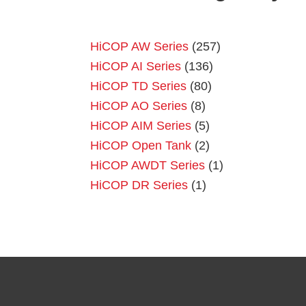
HiCOP AW Series
(257)
HiCOP AI Series
(136)
HiCOP TD Series
(80)
HiCOP AO Series
(8)
HiCOP AIM Series
(5)
HiCOP Open Tank
(2)
HiCOP AWDT Series
(1)
HiCOP DR Series
(1)