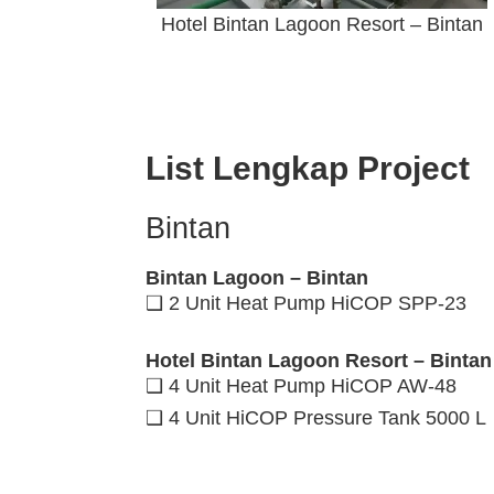
Hotel Bintan Lagoon Resort – Bintan
List Lengkap Project
Bintan
Bintan Lagoon – Bintan
❑ 2 Unit Heat Pump HiCOP SPP-23
Hotel Bintan Lagoon Resort – Bintan
❑ 4 Unit Heat Pump HiCOP AW-48
❑ 4 Unit HiCOP Pressure Tank 5000 L