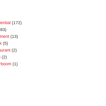
ential
(172)
83)
tment
(13)
k
(5)
urant
(2)
n
(2)
rboom
(1)