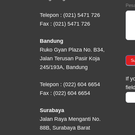
Pes
Telepon : (021) 5471 726
Fax : (021) 5471 726
Bandung
Ruko Gyan Plaza No. B34,
Jalan Terusan Pasir Koja
S
245/193A, Bandung
If 
Telepon : (022) 604 6654
fiel
Fax : (022) 604 6654
Surabaya
Jalan Raya Menganti No.
88B, Surabaya Barat