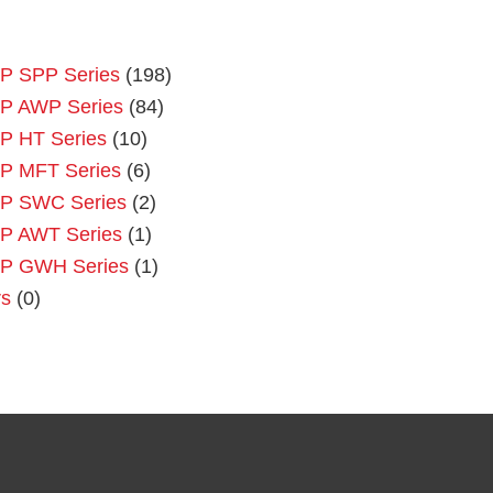
P SPP Series
(198)
P AWP Series
(84)
P HT Series
(10)
P MFT Series
(6)
P SWC Series
(2)
P AWT Series
(1)
P GWH Series
(1)
rs
(0)
Primary
Sidebar