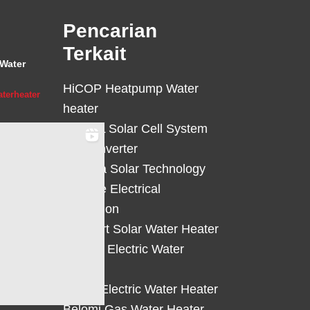
Pencarian
Terkait
Water
HiCOP Heatpump Water
terheater
heater
HiCELL Solar Cell System
Deye Inverter
Solterra Solar Technology
Suntree Electrical
Protection
Solahart Solar Water Heater
Atlantic Electric Water
Heater
Eterra Electric Water Heater
Belomi Gas Water Heater