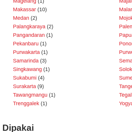
Magelang
(1)
Maja
Makassar
(10)
Mala
Medan
(2)
Mojok
Palangkaraya
(2)
Pale
Pangandaran
(1)
Papu
Pekanbaru
(1)
Pono
Purwakarta
(1)
Purw
Samarinda
(3)
Sema
Singkawang
(1)
Solo
Sukabumi
(4)
Sume
Surakarta
(9)
Tang
Tawangmangu
(1)
Tegal
Trenggalek
(1)
Yogy
 Dipakai