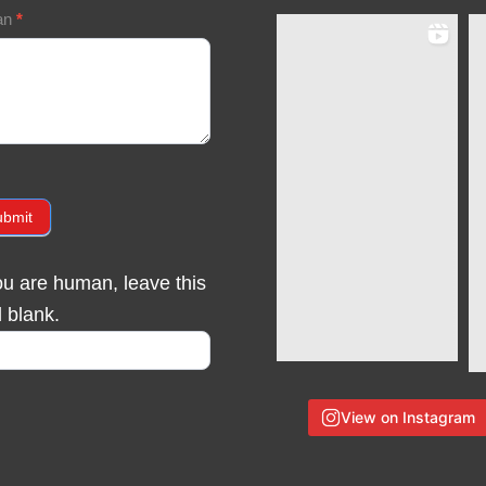
an
*
ubmit
you are human, leave this
d blank.
View on Instagram