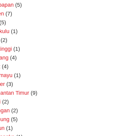
kpapan
(5)
en
(7)
(5)
kulu
(1)
(2)
tinggi
(1)
rang
(4)
t
(4)
amayu
(1)
er
(3)
antan Timur
(9)
i
(2)
ngan
(2)
ung
(5)
un
(1)