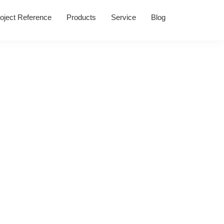
oject Reference
Products
Service
Blog