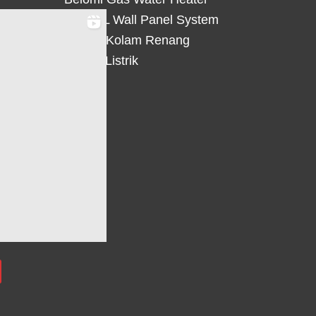
HiWALL Wall Panel System
Heater Kolam Renang
Hemat Listrik