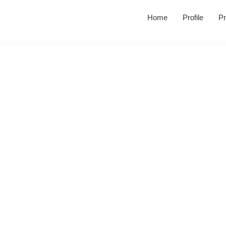
Home
Profile
Pr