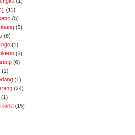
lengka
(1)
ng
(11)
erto
(5)
mbang
(5)
a
(8)
rogo
(1)
okerto
(3)
rang
(6)
k
(1)
dang
(1)
erang
(24)
(1)
akarta
(15)