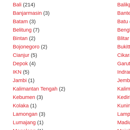
Bali
(214)
Bali
Banjarmasin
(3)
Bant
Batam
(3)
Batu
Belitung
(7)
Beng
Bintan
(2)
Blitar
Bojonegoro
(2)
Bukit
Cianjur
(5)
Cika
Depok
(4)
Garu
IKN
(5)
Indr
Jambi
(1)
Jemb
Kalimantan Tengah
(2)
Kalim
Kebumen
(3)
Kedir
Kolaka
(1)
Kuni
Lamongan
(3)
Lamp
Lumajang
(1)
Madi