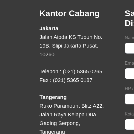
Footer
Kantor Cabang
Sa
D
Jakarta
Jalan Aipda KS Tubun No.
Con
Nam
19B, Slipi Jakarta Pusat,
For
10260
Ema
Telepon : (021) 5365 0265
Fax : (021) 5365 0187
HP 
Tangerang
Ruko Paramount Blitz A22,
Kot
Jalan Raya Kelapa Dua
Gading Serpong,
Tangerang