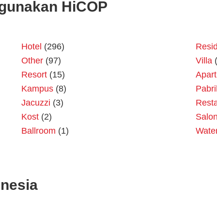
gunakan HiCOP
Hotel
(296)
Resid
Other
(97)
Villa
(
Resort
(15)
Apar
Kampus
(8)
Pabri
Jacuzzi
(3)
Resta
Kost
(2)
Salo
Ballroom
(1)
Wate
onesia