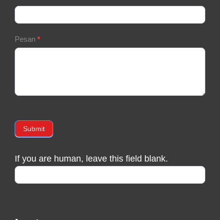
Pesan
*
Submit
If you are human, leave this field blank.