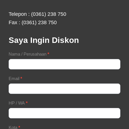
Telepon : (0361) 238 750
Fax : (0361) 238 750
Saya Ingin Diskon
Contact
Nama / Perusahaan
*
Form
Email
*
HP / WA
*
Kota
*