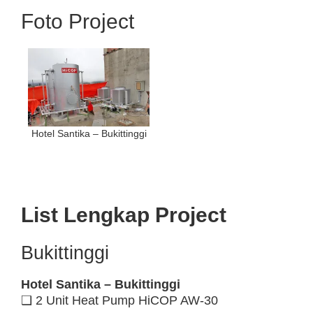
Foto Project
Hotel Santika – Bukittinggi
List Lengkap Project
Bukittinggi
Hotel Santika – Bukittinggi
❑ 2 Unit Heat Pump HiCOP AW-30