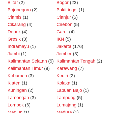
Blitar
(2)
Bogor
(23)
Bojonegoro
(2)
Bukittinggi
(1)
Ciamis
(1)
Cianjur
(5)
Cikarang
(4)
Cirebon
(5)
Depok
(4)
Garut
(4)
Gresik
(3)
IKN
(5)
Indramayu
(1)
Jakarta
(176)
Jambi
(1)
Jember
(3)
Kalimantan Selatan
(5)
Kalimantan Tengah
(2)
Kalimantan Timur
(9)
Karawang
(7)
Kebumen
(3)
Kediri
(2)
Klaten
(1)
Kolaka
(1)
Kuningan
(2)
Labuan Bajo
(1)
Lamongan
(3)
Lampung
(5)
Lombok
(6)
Lumajang
(1)
Madiun
(1)
Madura
(1)