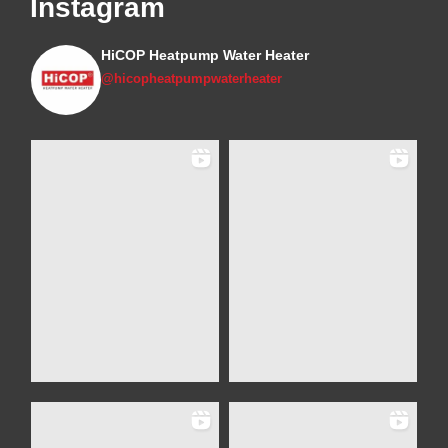
Instagram
HiCOP Heatpump Water Heater
@hicopheatpumpwaterheater