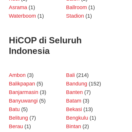
Asrama
(1)
Ballroom
(1)
Waterboom
(1)
Stadion
(1)
HiCOP di Seluruh
Indonesia
Ambon
(3)
Bali
(214)
Balikpapan
(5)
Bandung
(152)
Banjarmasin
(3)
Banten
(7)
Banyuwangi
(5)
Batam
(3)
Batu
(5)
Bekasi
(13)
Belitung
(7)
Bengkulu
(1)
Berau
(1)
Bintan
(2)