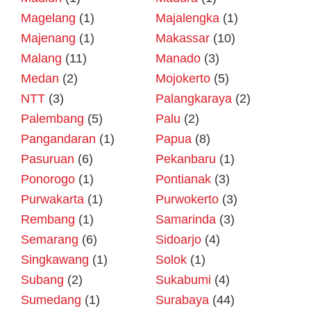
Magelang
(1)
Majalengka
(1)
Majenang
(1)
Makassar
(10)
Malang
(11)
Manado
(3)
Medan
(2)
Mojokerto
(5)
NTT
(3)
Palangkaraya
(2)
Palembang
(5)
Palu
(2)
Pangandaran
(1)
Papua
(8)
Pasuruan
(6)
Pekanbaru
(1)
Ponorogo
(1)
Pontianak
(3)
Purwakarta
(1)
Purwokerto
(3)
Rembang
(1)
Samarinda
(3)
Semarang
(6)
Sidoarjo
(4)
Singkawang
(1)
Solok
(1)
Subang
(2)
Sukabumi
(4)
Sumedang
(1)
Surabaya
(44)