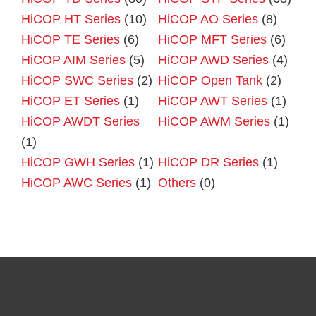
HiCOP HT Series
(10)
HiCOP AO Series
(8)
HiCOP TE Series
(6)
HiCOP MFT Series
(6)
HiCOP AIM Series
(5)
HiCOP AWD Series
(4)
HiCOP SWC Series
(2)
HiCOP Open Tank
(2)
HiCOP ET Series
(1)
HiCOP AWT Series
(1)
HiCOP AWDT Series
HiCOP AWM Series
(1)
(1)
HiCOP GWH Series
(1)
HiCOP DR Series
(1)
HiCOP AWC Series
(1)
Others
(0)
Primary
Sidebar