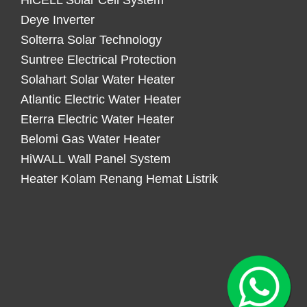
HiCELL Solar Cell System
Deye Inverter
Solterra Solar Technology
Suntree Electrical Protection
Solahart Solar Water Heater
Atlantic Electric Water Heater
Eterra Electric Water Heater
Belomi Gas Water Heater
HiWALL Wall Panel System
Heater Kolam Renang Hemat Listrik