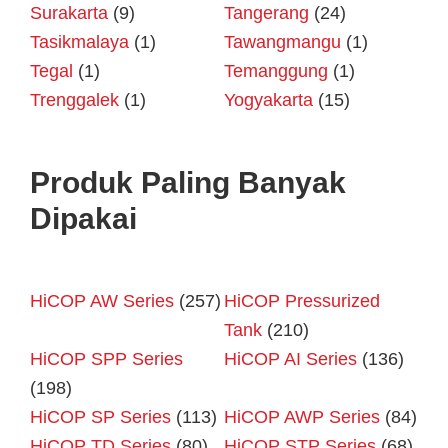
Surakarta
(9)
Tangerang
(24)
Tasikmalaya
(1)
Tawangmangu
(1)
Tegal
(1)
Temanggung
(1)
Trenggalek
(1)
Yogyakarta
(15)
Produk Paling Banyak
Dipakai
HiCOP AW Series
(257)
HiCOP Pressurized
Tank
(210)
HiCOP SPP Series
HiCOP AI Series
(136)
(198)
HiCOP SP Series
(113)
HiCOP AWP Series
(84)
HiCOP TD Series
(80)
HiCOP STP Series
(68)