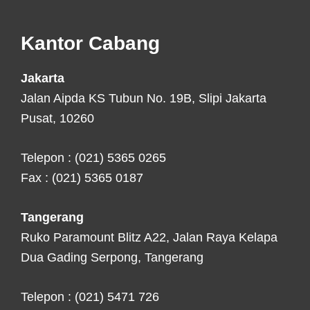
Footer
Kantor Cabang
Jakarta
Jalan Aipda KS Tubun No. 19B, Slipi Jakarta
Pusat, 10260
Telepon : (021) 5365 0265
Fax : (021) 5365 0187
Tangerang
Ruko Paramount Blitz A22, Jalan Raya Kelapa
Dua Gading Serpong, Tangerang
Telepon : (021) 5471 726