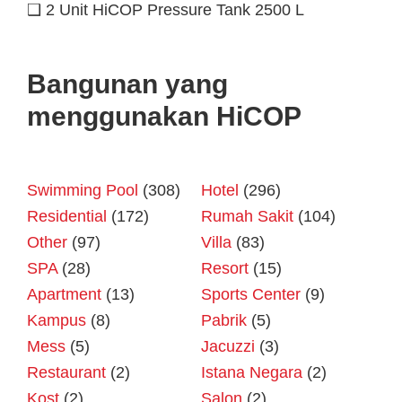
❑ 2 Unit HiCOP Pressure Tank 2500 L
Bangunan yang
menggunakan HiCOP
Swimming Pool
(308)
Hotel
(296)
Residential
(172)
Rumah Sakit
(104)
Other
(97)
Villa
(83)
SPA
(28)
Resort
(15)
Apartment
(13)
Sports Center
(9)
Kampus
(8)
Pabrik
(5)
Mess
(5)
Jacuzzi
(3)
Restaurant
(2)
Istana Negara
(2)
Kost
(2)
Salon
(2)