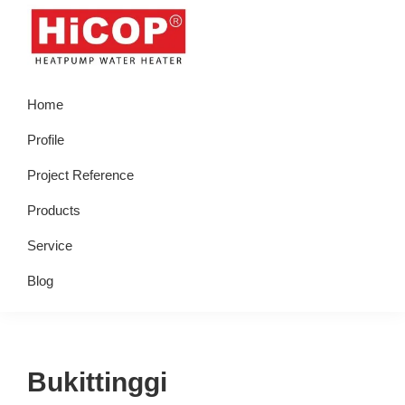
Skip
Skip
Skip
Skip
to
to
to
to
primary
main
primary
footer
hicop.co.id
Heatpump
navigation
content
sidebar
Home
Water
Heater
Profile
Project Reference
Products
Service
Blog
Bukittinggi