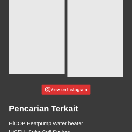
View on Instagram
Pencarian Terkait
HiCOP Heatpump Water heater