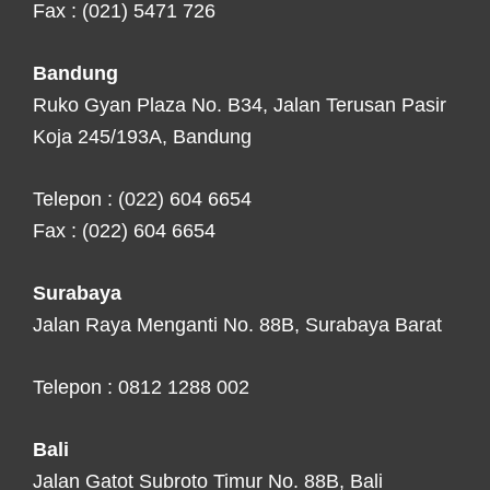
Fax : (021) 5471 726
Bandung
Ruko Gyan Plaza No. B34, Jalan Terusan Pasir
Koja 245/193A, Bandung
Telepon : (022) 604 6654
Fax : (022) 604 6654
Surabaya
Jalan Raya Menganti No. 88B, Surabaya Barat
Telepon : 0812 1288 002
Bali
Jalan Gatot Subroto Timur No. 88B, Bali