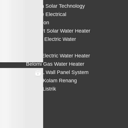
Solterra Solar Technology
Suntree Electrical
Protection
Solahart Solar Water Heater
Atlantic Electric Water
Heater
Eterra Electric Water Heater
Belomi Gas Water Heater
HiWALL Wall Panel System
Heater Kolam Renang
Hemat Listrik