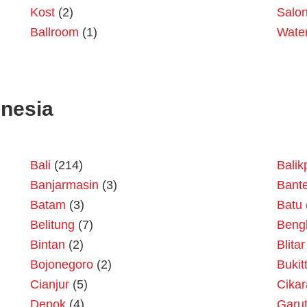
Kost
(2)
Salo
Ballroom
(1)
Wate
onesia
Bali
(214)
Bali
Banjarmasin
(3)
Bant
Batam
(3)
Batu
Belitung
(7)
Beng
Bintan
(2)
Blitar
Bojonegoro
(2)
Bukit
Cianjur
(5)
Cika
Depok
(4)
Garu