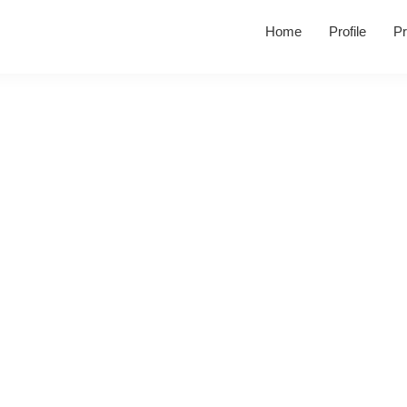
Home
Profile
Pr