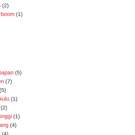
n
(2)
rboom
(1)
kpapan
(5)
en
(7)
(5)
kulu
(1)
(2)
tinggi
(1)
rang
(4)
t
(4)