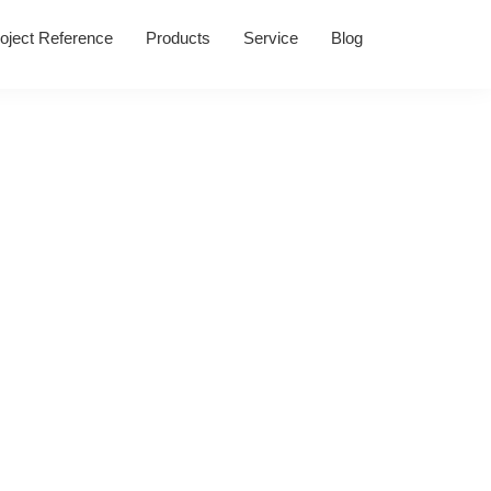
oject Reference
Products
Service
Blog