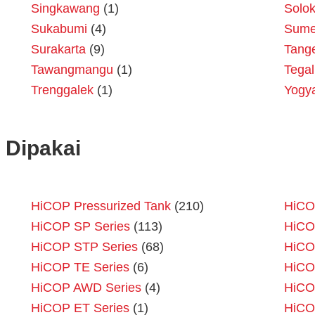
Singkawang
(1)
Solo
Sukabumi
(4)
Sume
Surakarta
(9)
Tang
Tawangmangu
(1)
Tegal
Trenggalek
(1)
Yogy
 Dipakai
HiCOP Pressurized Tank
(210)
HiCO
HiCOP SP Series
(113)
HiCO
HiCOP STP Series
(68)
HiCO
HiCOP TE Series
(6)
HiCO
HiCOP AWD Series
(4)
HiCO
HiCOP ET Series
(1)
HiCO