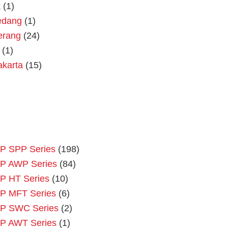
k
(1)
dang
(1)
erang
(24)
(1)
akarta
(15)
P SPP Series
(198)
P AWP Series
(84)
P HT Series
(10)
P MFT Series
(6)
P SWC Series
(2)
P AWT Series
(1)