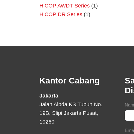
HiCOP AWDT Series
(1)
HiCOP DR Series
(1)
Footer
Kantor Cabang
Sa
D
Jakarta
Jalan Aipda KS Tubun No.
Con
Nam
19B, Slipi Jakarta Pusat,
For
10260
Ema