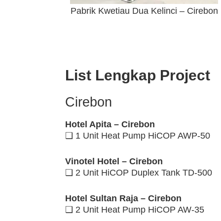
Pabrik Kwetiau Dua Kelinci – Cirebon
List Lengkap Project
Cirebon
Hotel Apita – Cirebon
❑ 1 Unit Heat Pump HiCOP AWP-50
Vinotel Hotel – Cirebon
❑ 2 Unit HiCOP Duplex Tank TD-500
Hotel Sultan Raja – Cirebon
❑ 2 Unit Heat Pump HiCOP AW-35