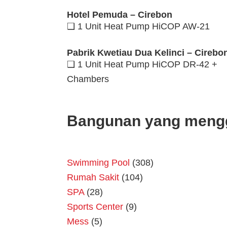
Hotel Pemuda – Cirebon
❑ 1 Unit Heat Pump HiCOP AW-21
Pabrik Kwetiau Dua Kelinci – Cirebo
❑ 1 Unit Heat Pump HiCOP DR-42 +
Chambers
Bangunan yang meng
Swimming Pool
(308)
Rumah Sakit
(104)
SPA
(28)
Sports Center
(9)
Mess
(5)