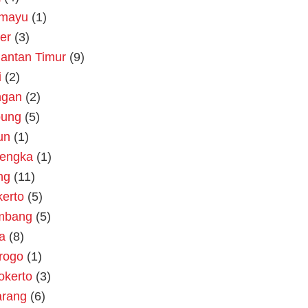
amayu
(1)
er
(3)
antan Timur
(9)
i
(2)
ngan
(2)
ung
(5)
un
(1)
lengka
(1)
ng
(11)
erto
(5)
mbang
(5)
a
(8)
rogo
(1)
okerto
(3)
rang
(6)