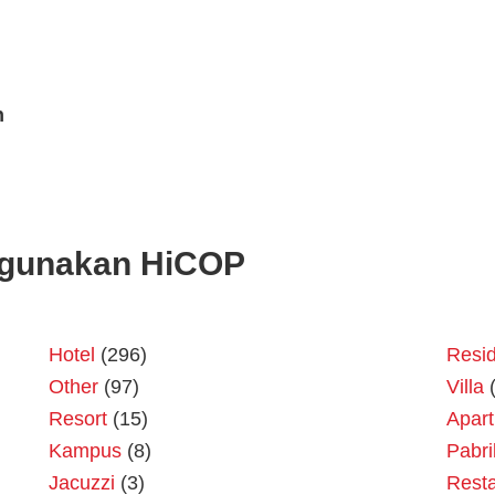
n
gunakan HiCOP
Hotel
(296)
Resid
Other
(97)
Villa
(
Resort
(15)
Apar
Kampus
(8)
Pabri
Jacuzzi
(3)
Resta