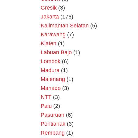
Gresik
(3)
Jakarta
(176)
Kalimantan Selatan
(5)
Karawang
(7)
Klaten
(1)
Labuan Bajo
(1)
Lombok
(6)
Madura
(1)
Majenang
(1)
Manado
(3)
NTT
(3)
Palu
(2)
Pasuruan
(6)
Pontianak
(3)
Rembang
(1)