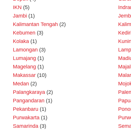
IKN
(5)
Indr
Jambi
(1)
Jemb
Kalimantan Tengah
(2)
Kalim
Kebumen
(3)
Kedir
Kolaka
(1)
Kuni
Lamongan
(3)
Lamp
Lumajang
(1)
Madi
Magelang
(1)
Maja
Makassar
(10)
Mala
Medan
(2)
Mojok
Palangkaraya
(2)
Pale
Pangandaran
(1)
Papu
Pekanbaru
(1)
Pono
Purwakarta
(1)
Purw
Samarinda
(3)
Sema