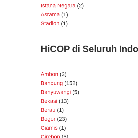
Istana Negara
(2)
Asrama
(1)
Stadion
(1)
HiCOP di Seluruh Ind
Ambon
(3)
Bandung
(152)
Banyuwangi
(5)
Bekasi
(13)
Berau
(1)
Bogor
(23)
Ciamis
(1)
Cirebon
(5)