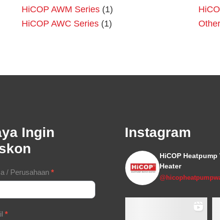
HiCOP AWM Series
(1)
HiCO
HiCOP AWC Series
(1)
Othe
ya Ingin
Instagram
iskon
HiCOP Heatpump 
Heater
tact
a / Perusahaan
*
@hicopheatpumpwa
m
il
*