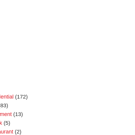
ential
(172)
83)
tment
(13)
k
(5)
urant
(2)