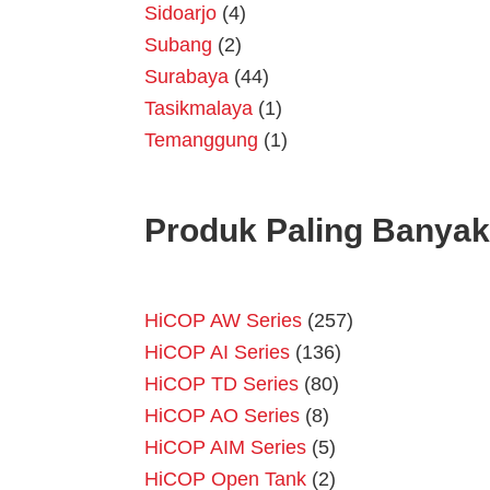
Sidoarjo
(4)
Subang
(2)
Surabaya
(44)
Tasikmalaya
(1)
Temanggung
(1)
Produk Paling Banyak
HiCOP AW Series
(257)
HiCOP AI Series
(136)
HiCOP TD Series
(80)
HiCOP AO Series
(8)
HiCOP AIM Series
(5)
HiCOP Open Tank
(2)