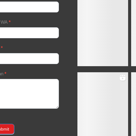
/ WA
*
a
*
an
*
ubmit