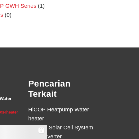
P GWH Series
(1)
rs
(0)
Primary
Sidebar
Pencarian
Terkait
Water
HiCOP Heatpump Water
terheater
heater
HiCELL Solar Cell System
Deye Inverter