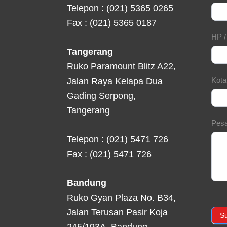
Telepon : (021) 5365 0265
Fax : (021) 5365 0187
HP 
Tangerang
Ruko Paramount Blitz A22,
Kot
Jalan Raya Kelapa Dua
Gading Serpong,
Tangerang
Pes
Telepon : (021) 5471 726
Fax : (021) 5471 726
Bandung
Ruko Gyan Plaza No. B34,
Jalan Terusan Pasir Koja
S