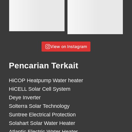
View on Instagram
Pencarian Terkait
HiCOP Heatpump Water heater
HiCELL Solar Cell System
Deye Inverter
Solterra Solar Technology
Suntree Electrical Protection
Solahart Solar Water Heater
Atlantic Electric Water Heater