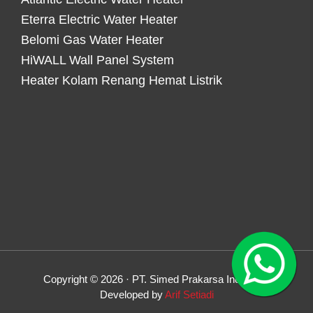
Eterra Electric Water Heater
Belomi Gas Water Heater
HiWALL Wall Panel System
Heater Kolam Renang Hemat Listrik
Copyright © 2026 · PT. Simed Prakarsa Indonesia
Developed by
Arif Setiadi