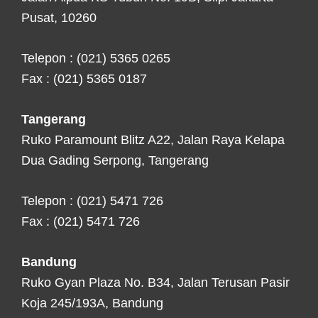
Pusat, 10260
Telepon : (021) 5365 0265
Fax : (021) 5365 0187
Tangerang
Ruko Paramount Blitz A22, Jalan Raya Kelapa
Dua Gading Serpong, Tangerang
Telepon : (021) 5471 726
Fax : (021) 5471 726
Bandung
Ruko Gyan Plaza No. B34, Jalan Terusan Pasir
Koja 245/193A, Bandung