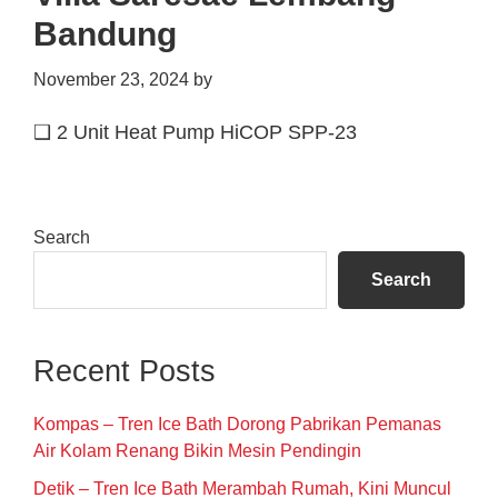
Bandung
November 23, 2024
by
❑ 2 Unit Heat Pump HiCOP SPP-23
Primary
Search
Sidebar
Search
Recent Posts
Kompas – Tren Ice Bath Dorong Pabrikan Pemanas
Air Kolam Renang Bikin Mesin Pendingin
Detik – Tren Ice Bath Merambah Rumah, Kini Muncul