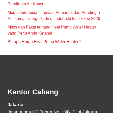
Pendingin Air Khusus
Media Indonesia – Inovasi Pemanas dan Pendingin
Air Hemat Energi Hadir di IndobuildTech Expo 2026
Mitos dan Fakta tentang Heat Pump Water Heater
yang Perlu Anda Ketahui
Berapa Harga Heat Pump Water Heater?
Footer
Kantor Cabang
Jakarta
Jalan Aipda KS Tubun No. 19B, Slipi Jakarta