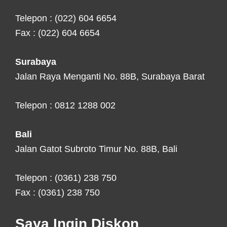
Telepon : (022) 604 6654
Fax : (022) 604 6654
Surabaya
Jalan Raya Menganti No. 88B, Surabaya Barat
Telepon : 0812 1288 002
Bali
Jalan Gatot Subroto Timur No. 88B, Bali
Telepon : (0361) 238 750
Fax : (0361) 238 750
Saya Ingin Diskon