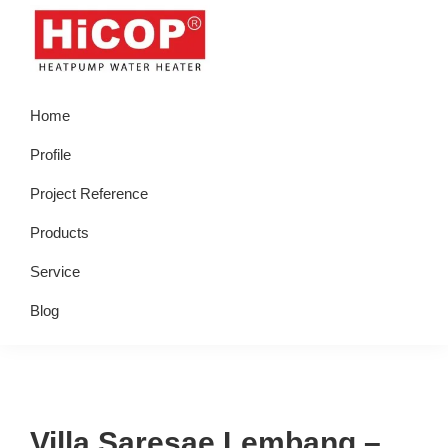
Skip
Skip
Skip
Skip
to
to
to
to
primary
main
primary
footer
hicop.co.id
Heatpump
navigation
content
sidebar
Home
Water
Heater
Profile
Project Reference
Products
Service
Blog
Villa Saresae Lembang –