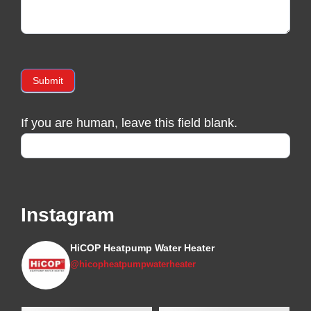
Submit
If you are human, leave this field blank.
Instagram
HiCOP Heatpump Water Heater
@hicopheatpumpwaterheater