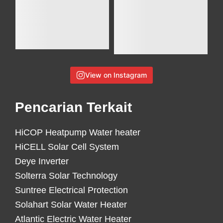
View on Instagram
Pencarian Terkait
HiCOP Heatpump Water heater
HiCELL Solar Cell System
Deye Inverter
Solterra Solar Technology
Suntree Electrical Protection
Solahart Solar Water Heater
Atlantic Electric Water Heater