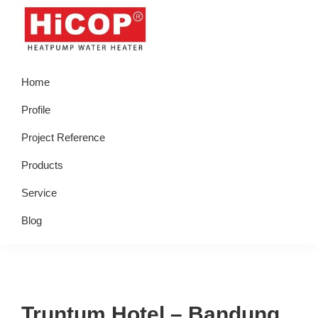
Skip
Skip
Skip
Skip
to
to
to
to
primary
main
primary
footer
hicop.co.id
Heatpump
navigation
content
sidebar
Home
Water
Heater
Profile
Project Reference
Products
Service
Blog
Truntum Hotel – Bandung