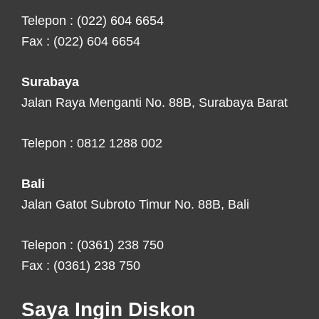
Telepon : (022) 604 6654
Fax : (022) 604 6654
Surabaya
Jalan Raya Menganti No. 88B, Surabaya Barat
Telepon : 0812 1288 002
Bali
Jalan Gatot Subroto Timur No. 88B, Bali
Telepon : (0361) 238 750
Fax : (0361) 238 750
Saya Ingin Diskon