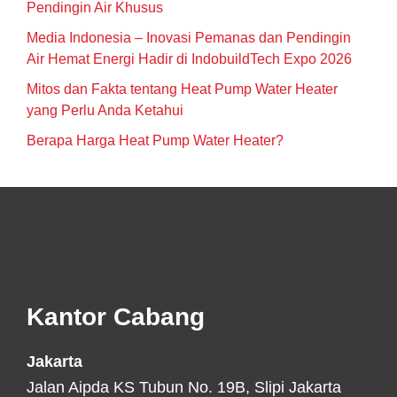
Pendingin Air Khusus
Media Indonesia – Inovasi Pemanas dan Pendingin
Air Hemat Energi Hadir di IndobuildTech Expo 2026
Mitos dan Fakta tentang Heat Pump Water Heater
yang Perlu Anda Ketahui
Berapa Harga Heat Pump Water Heater?
Footer
Kantor Cabang
Jakarta
Jalan Aipda KS Tubun No. 19B, Slipi Jakarta