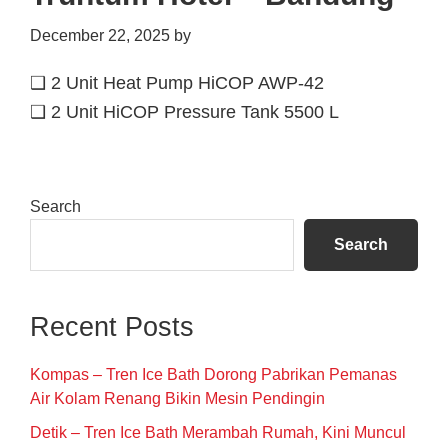
December 22, 2025
by
❑ 2 Unit Heat Pump HiCOP AWP-42
❑ 2 Unit HiCOP Pressure Tank 5500 L
Primary
Search
Sidebar
Search
Recent Posts
Kompas – Tren Ice Bath Dorong Pabrikan Pemanas
Air Kolam Renang Bikin Mesin Pendingin
Detik – Tren Ice Bath Merambah Rumah, Kini Muncul