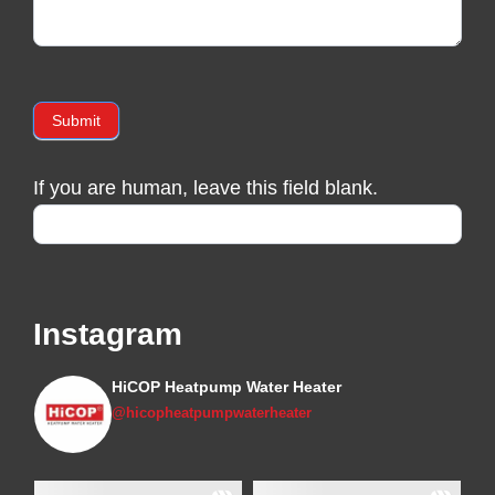
Submit
If you are human, leave this field blank.
Instagram
HiCOP Heatpump Water Heater
@hicopheatpumpwaterheater