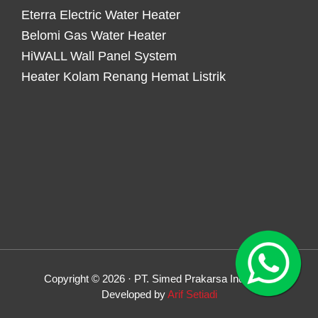
Eterra Electric Water Heater
Belomi Gas Water Heater
HiWALL Wall Panel System
Heater Kolam Renang Hemat Listrik
Copyright © 2026 · PT. Simed Prakarsa Indonesia
Developed by
Arif Setiadi