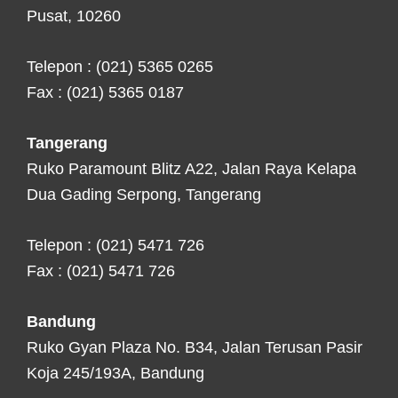
Pusat, 10260
Telepon : (021) 5365 0265
Fax : (021) 5365 0187
Tangerang
Ruko Paramount Blitz A22, Jalan Raya Kelapa
Dua Gading Serpong, Tangerang
Telepon : (021) 5471 726
Fax : (021) 5471 726
Bandung
Ruko Gyan Plaza No. B34, Jalan Terusan Pasir
Koja 245/193A, Bandung