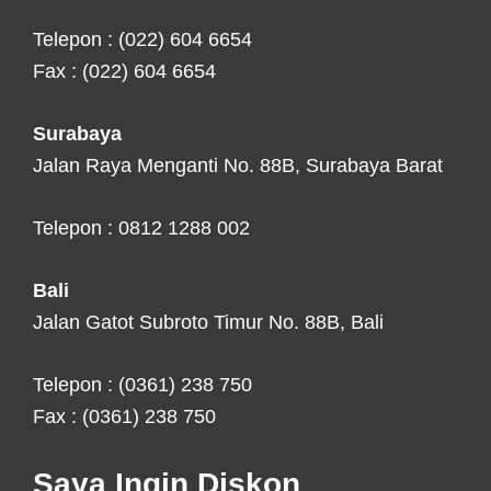
Telepon : (022) 604 6654
Fax : (022) 604 6654
Surabaya
Jalan Raya Menganti No. 88B, Surabaya Barat
Telepon : 0812 1288 002
Bali
Jalan Gatot Subroto Timur No. 88B, Bali
Telepon : (0361) 238 750
Fax : (0361) 238 750
Saya Ingin Diskon