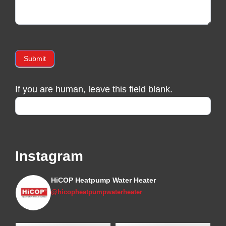
Submit
If you are human, leave this field blank.
Instagram
HiCOP Heatpump Water Heater
@hicopheatpumpwaterheater