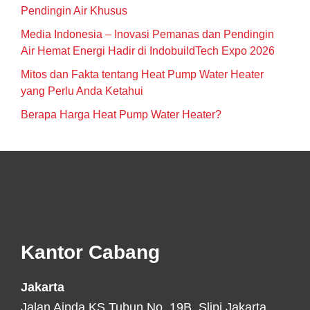
Pendingin Air Khusus
Media Indonesia – Inovasi Pemanas dan Pendingin
Air Hemat Energi Hadir di IndobuildTech Expo 2026
Mitos dan Fakta tentang Heat Pump Water Heater
yang Perlu Anda Ketahui
Berapa Harga Heat Pump Water Heater?
Footer
Kantor Cabang
Jakarta
Jalan Aipda KS Tubun No. 19B, Slipi Jakarta