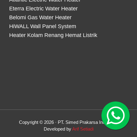
Eterra Electric Water Heater
Belomi Gas Water Heater
HiWALL Wall Panel System
Heater Kolam Renang Hemat Listrik
Copyright © 2026 · PT. Simed Prakarsa Indonesia
Developed by
Arif Setiadi