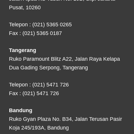
Pusat, 10260
Telepon : (021) 5365 0265
Fax : (021) 5365 0187
Tangerang
Ruko Paramount Blitz A22, Jalan Raya Kelapa
Dua Gading Serpong, Tangerang
Telepon : (021) 5471 726
Fax : (021) 5471 726
Bandung
Ruko Gyan Plaza No. B34, Jalan Terusan Pasir
Koja 245/193A, Bandung