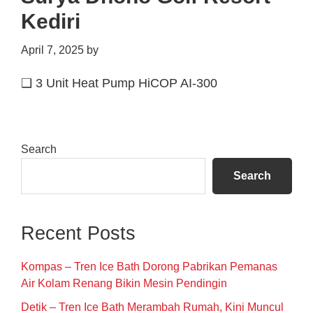
Kediri
April 7, 2025
by
❑ 3 Unit Heat Pump HiCOP AI-300
Primary
Search
Sidebar
Search
Recent Posts
Kompas – Tren Ice Bath Dorong Pabrikan Pemanas
Air Kolam Renang Bikin Mesin Pendingin
Detik – Tren Ice Bath Merambah Rumah, Kini Muncul