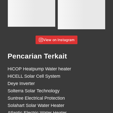
View on Instagram
Pencarian Terkait
HiCOP Heatpump Water heater
HiCELL Solar Cell System
Deye Inverter
Solterra Solar Technology
Suntree Electrical Protection
Solahart Solar Water Heater
Atlantic Electric Water Heater