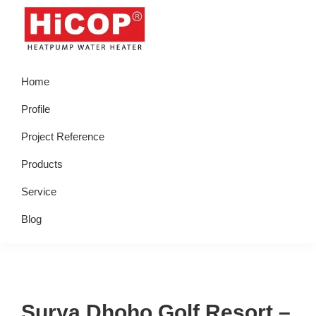
Skip
Skip
Skip
Skip
to
to
to
to
primary
main
primary
footer
hicop.co.id
Heatpump
navigation
content
sidebar
Home
Water
Heater
Profile
Project Reference
Products
Service
Blog
Surya Dhoho Golf Resort –