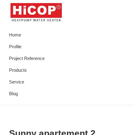
Skip
Skip
Skip
Skip
to
to
to
to
primary
main
primary
footer
hicop.co.id
Heatpump
navigation
content
sidebar
Home
Water
Heater
Profile
Project Reference
Products
Service
Blog
Sunny apartement 2