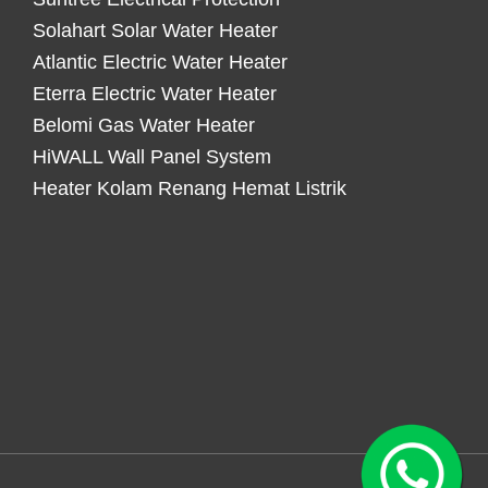
Solahart Solar Water Heater
Atlantic Electric Water Heater
Eterra Electric Water Heater
Belomi Gas Water Heater
HiWALL Wall Panel System
Heater Kolam Renang Hemat Listrik