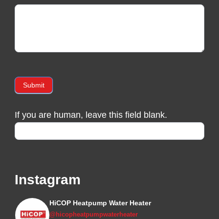
Submit
If you are human, leave this field blank.
Instagram
HiCOP Heatpump Water Heater
@hicopheatpumpwaterheater