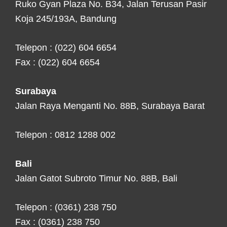
Ruko Gyan Plaza No. B34, Jalan Terusan Pasir
Koja 245/193A, Bandung
Telepon : (022) 604 6654
Fax : (022) 604 6654
Surabaya
Jalan Raya Menganti No. 88B, Surabaya Barat
Telepon : 0812 1288 002
Bali
Jalan Gatot Subroto Timur No. 88B, Bali
Telepon : (0361) 238 750
Fax : (0361) 238 750