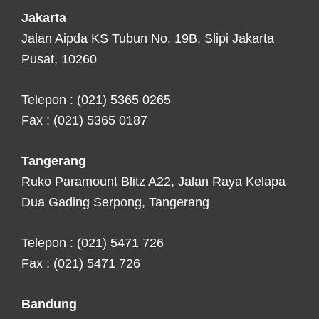
Jakarta
Jalan Aipda KS Tubun No. 19B, Slipi Jakarta
Pusat, 10260
Telepon : (021) 5365 0265
Fax : (021) 5365 0187
Tangerang
Ruko Paramount Blitz A22, Jalan Raya Kelapa
Dua Gading Serpong, Tangerang
Telepon : (021) 5471 726
Fax : (021) 5471 726
Bandung