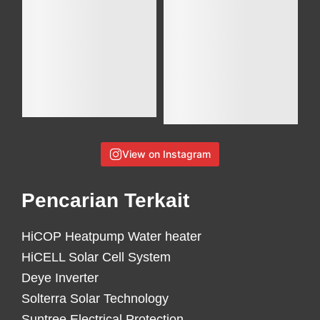
View on Instagram
Pencarian Terkait
HiCOP Heatpump Water heater
HiCELL Solar Cell System
Deye Inverter
Solterra Solar Technology
Suntree Electrical Protection