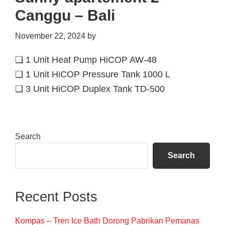
Canggu – Bali
November 22, 2024
by
❑ 1 Unit Heat Pump HiCOP AW-48
❑ 1 Unit HiCOP Pressure Tank 1000 L
❑ 3 Unit HiCOP Duplex Tank TD-500
Primary
Search
Sidebar
Search
Recent Posts
Kompas – Tren Ice Bath Dorong Pabrikan Pemanas