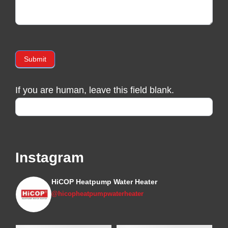
Submit
If you are human, leave this field blank.
Instagram
HiCOP Heatpump Water Heater
@hicopheatpumpwaterheater