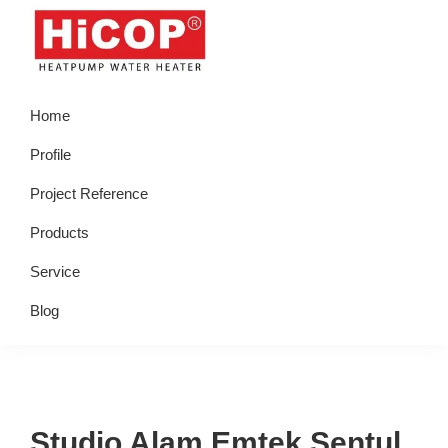
Skip
Skip
Skip
Skip
to
to
to
to
primary
main
primary
footer
hicop.co.id
Heatpump
navigation
content
sidebar
Home
Water
Heater
Profile
Project Reference
Products
Service
Blog
Studio Alam Emtek Sentul