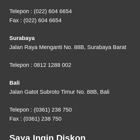
Telepon : (022) 604 6654
Fax : (022) 604 6654
Surabaya
Jalan Raya Menganti No. 88B, Surabaya Barat
Telepon : 0812 1288 002
Bali
Jalan Gatot Subroto Timur No. 88B, Bali
Telepon : (0361) 238 750
Fax : (0361) 238 750
Saya Ingin Diskon