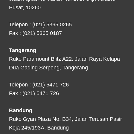
Pusat, 10260
Telepon : (021) 5365 0265
Fax : (021) 5365 0187
Tangerang
Ruko Paramount Blitz A22, Jalan Raya Kelapa
Dua Gading Serpong, Tangerang
Telepon : (021) 5471 726
Fax : (021) 5471 726
Bandung
Ruko Gyan Plaza No. B34, Jalan Terusan Pasir
Koja 245/193A, Bandung