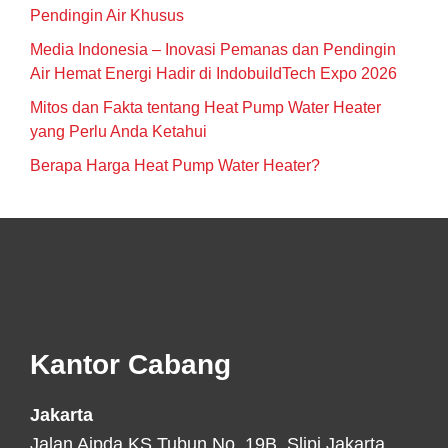
Pendingin Air Khusus
Media Indonesia – Inovasi Pemanas dan Pendingin
Air Hemat Energi Hadir di IndobuildTech Expo 2026
Mitos dan Fakta tentang Heat Pump Water Heater
yang Perlu Anda Ketahui
Berapa Harga Heat Pump Water Heater?
Footer
Kantor Cabang
Jakarta
Jalan Aipda KS Tubun No. 19B, Slipi Jakarta