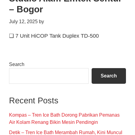
– Bogor
July 12, 2025
by
❑ 7 Unit HiCOP Tank Duplex TD-500
Primary
Search
Sidebar
Search
Recent Posts
Kompas – Tren Ice Bath Dorong Pabrikan Pemanas
Air Kolam Renang Bikin Mesin Pendingin
Detik – Tren Ice Bath Merambah Rumah, Kini Muncul