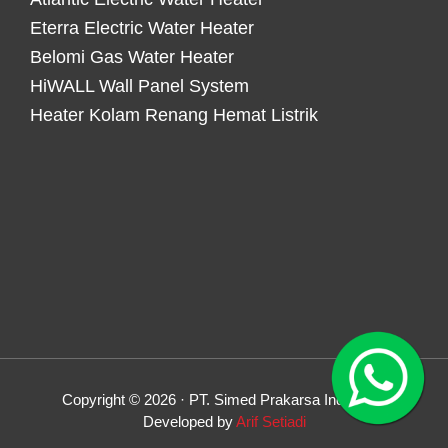
Eterra Electric Water Heater
Belomi Gas Water Heater
HiWALL Wall Panel System
Heater Kolam Renang Hemat Listrik
Copyright © 2026 · PT. Simed Prakarsa Indonesia
Developed by
Arif Setiadi