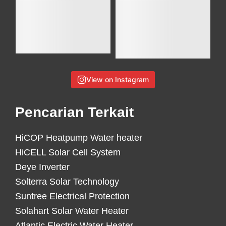
View on Instagram
Pencarian Terkait
HiCOP Heatpump Water heater
HiCELL Solar Cell System
Deye Inverter
Solterra Solar Technology
Suntree Electrical Protection
Solahart Solar Water Heater
Atlantic Electric Water Heater