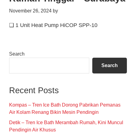
November 26, 2024
by
❑ 1 Unit Heat Pump HiCOP SPP-10
Primary
Search
Sidebar
Search
Recent Posts
Kompas – Tren Ice Bath Dorong Pabrikan Pemanas
Air Kolam Renang Bikin Mesin Pendingin
Detik – Tren Ice Bath Merambah Rumah, Kini Muncul
Pendingin Air Khusus