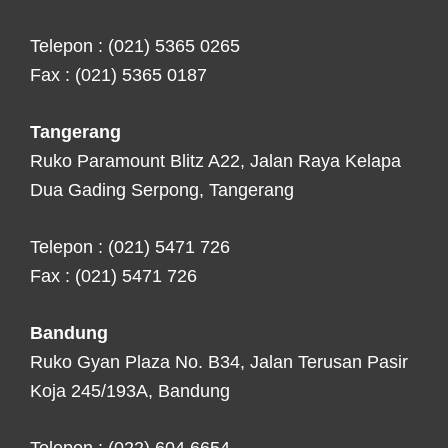
Telepon : (021) 5365 0265
Fax : (021) 5365 0187
Tangerang
Ruko Paramount Blitz A22, Jalan Raya Kelapa
Dua Gading Serpong, Tangerang
Telepon : (021) 5471 726
Fax : (021) 5471 726
Bandung
Ruko Gyan Plaza No. B34, Jalan Terusan Pasir
Koja 245/193A, Bandung