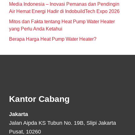
Media Indonesia – Inovasi Pemanas dan Pendingin
Air Hemat Energi Hadir di IndobuildTech Expo 2026
Mitos dan Fakta tentang Heat Pump Water Heater
yang Perlu Anda Ketahui
Berapa Harga Heat Pump Water Heater?
Footer
Kantor Cabang
Jakarta
Jalan Aipda KS Tubun No. 19B, Slipi Jakarta
Pusat, 10260