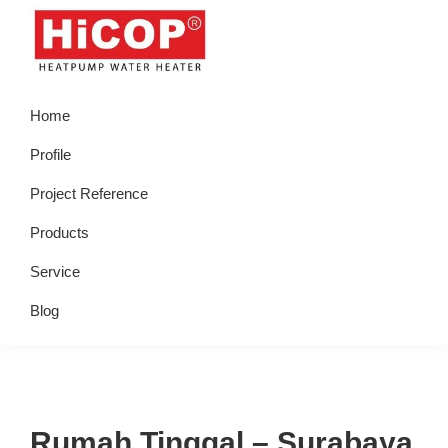
Skip
Skip
Skip
Skip
to
to
to
to
primary
main
primary
footer
hicop.co.id
Heatpump
navigation
content
sidebar
Home
Water
Heater
Profile
Project Reference
Products
Service
Blog
Rumah Tinggal – Surabaya