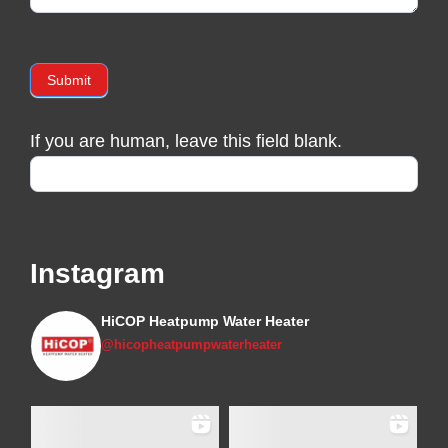
Submit
If you are human, leave this field blank.
Instagram
HiCOP Heatpump Water Heater
@hicopheatpumpwaterheater