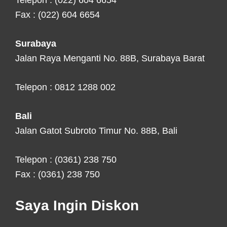
Telepon : (022) 604 6654
Fax : (022) 604 6654
Surabaya
Jalan Raya Menganti No. 88B, Surabaya Barat
Telepon : 0812 1288 002
Bali
Jalan Gatot Subroto Timur No. 88B, Bali
Telepon : (0361) 238 750
Fax : (0361) 238 750
Saya Ingin Diskon