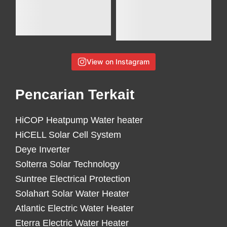
View on Instagram
Pencarian Terkait
HiCOP Heatpump Water heater
HiCELL Solar Cell System
Deye Inverter
Solterra Solar Technology
Suntree Electrical Protection
Solahart Solar Water Heater
Atlantic Electric Water Heater
Eterra Electric Water Heater