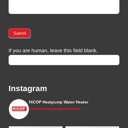
Submit
If you are human, leave this field blank.
Instagram
HiCOP Heatpump Water Heater
@hicopheatpumpwaterheater