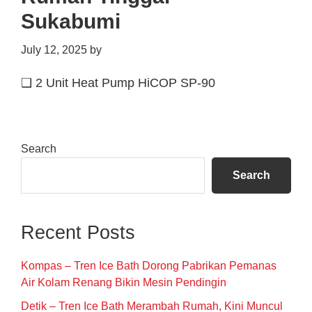
Sukabumi
July 12, 2025
by
❑ 2 Unit Heat Pump HiCOP SP-90
Primary
Search
Sidebar
Search
Recent Posts
Kompas – Tren Ice Bath Dorong Pabrikan Pemanas
Air Kolam Renang Bikin Mesin Pendingin
Detik – Tren Ice Bath Merambah Rumah, Kini Muncul