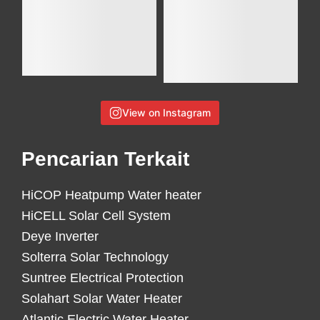
View on Instagram
Pencarian Terkait
HiCOP Heatpump Water heater
HiCELL Solar Cell System
Deye Inverter
Solterra Solar Technology
Suntree Electrical Protection
Solahart Solar Water Heater
Atlantic Electric Water Heater