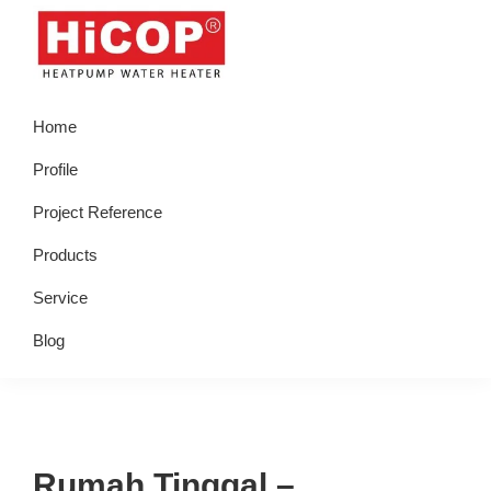
Skip
Skip
Skip
Skip
to
to
to
to
primary
main
primary
footer
hicop.co.id
Heatpump
navigation
content
sidebar
Home
Water
Heater
Profile
Project Reference
Products
Service
Blog
Rumah Tinggal –