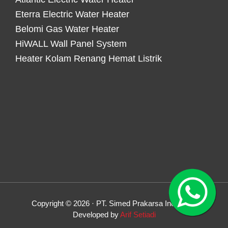
Eterra Electric Water Heater
Belomi Gas Water Heater
HiWALL Wall Panel System
Heater Kolam Renang Hemat Listrik
Copyright © 2026 · PT. Simed Prakarsa Indonesia
Developed by
Arif Setiadi