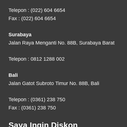
Telepon : (022) 604 6654
Fax : (022) 604 6654
Surabaya
Jalan Raya Menganti No. 88B, Surabaya Barat
Telepon : 0812 1288 002
Bali
Jalan Gatot Subroto Timur No. 88B, Bali
Telepon : (0361) 238 750
Fax : (0361) 238 750
Saya Ingin Diskon