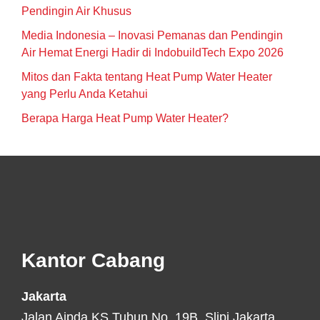
Pendingin Air Khusus
Media Indonesia – Inovasi Pemanas dan Pendingin
Air Hemat Energi Hadir di IndobuildTech Expo 2026
Mitos dan Fakta tentang Heat Pump Water Heater
yang Perlu Anda Ketahui
Berapa Harga Heat Pump Water Heater?
Footer
Kantor Cabang
Jakarta
Jalan Aipda KS Tubun No. 19B, Slipi Jakarta