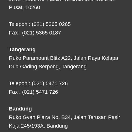
Pusat, 10260
Telepon : (021) 5365 0265
Fax : (021) 5365 0187
Tangerang
Ruko Paramount Blitz A22, Jalan Raya Kelapa
Dua Gading Serpong, Tangerang
Telepon : (021) 5471 726
Fax : (021) 5471 726
Bandung
Ruko Gyan Plaza No. B34, Jalan Terusan Pasir
Koja 245/193A, Bandung