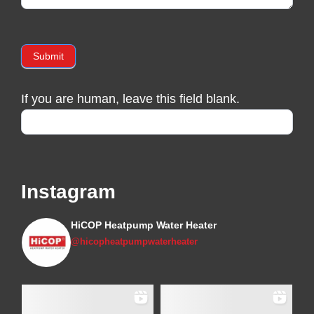
Submit
If you are human, leave this field blank.
Instagram
HiCOP Heatpump Water Heater
@hicopheatpumpwaterheater