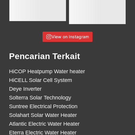
View on Instagram
Pencarian Terkait
HiCOP Heatpump Water heater
HiCELL Solar Cell System
Deye Inverter
Solterra Solar Technology
Suntree Electrical Protection
Solahart Solar Water Heater
Atlantic Electric Water Heater
Eterra Electric Water Heater