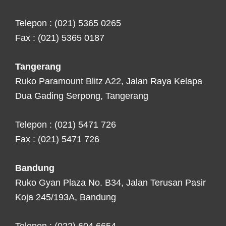
Telepon : (021) 5365 0265
Fax : (021) 5365 0187
Tangerang
Ruko Paramount Blitz A22, Jalan Raya Kelapa
Dua Gading Serpong, Tangerang
Telepon : (021) 5471 726
Fax : (021) 5471 726
Bandung
Ruko Gyan Plaza No. B34, Jalan Terusan Pasir
Koja 245/193A, Bandung