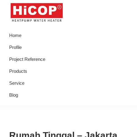
Skip
Skip
Skip
Skip
to
to
to
to
primary
main
primary
footer
hicop.co.id
Heatpump
navigation
content
sidebar
Home
Water
Heater
Profile
Project Reference
Products
Service
Blog
Rumah Tinggal – Jakarta