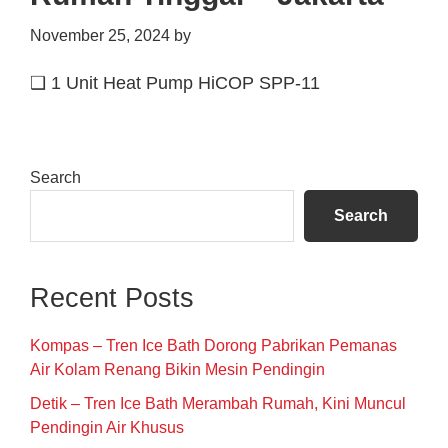
November 25, 2024
by
❑ 1 Unit Heat Pump HiCOP SPP-11
Primary
Search
Sidebar
Search
Recent Posts
Kompas – Tren Ice Bath Dorong Pabrikan Pemanas
Air Kolam Renang Bikin Mesin Pendingin
Detik – Tren Ice Bath Merambah Rumah, Kini Muncul
Pendingin Air Khusus