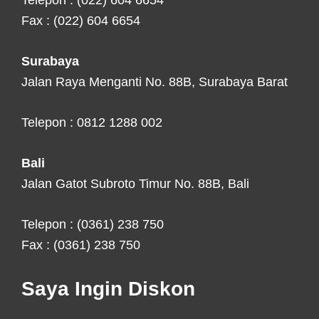
Telepon : (022) 604 6654
Fax : (022) 604 6654
Surabaya
Jalan Raya Menganti No. 88B, Surabaya Barat
Telepon : 0812 1288 002
Bali
Jalan Gatot Subroto Timur No. 88B, Bali
Telepon : (0361) 238 750
Fax : (0361) 238 750
Saya Ingin Diskon