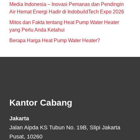
Media Indonesia – Inovasi Pemanas dan Pendingin
Air Hemat Energi Hadir di IndobuildTech Expo 2026
Mitos dan Fakta tentang Heat Pump Water Heater
yang Perlu Anda Ketahui
Berapa Harga Heat Pump Water Heater?
Footer
Kantor Cabang
Jakarta
Jalan Aipda KS Tubun No. 19B, Slipi Jakarta
Pusat, 10260