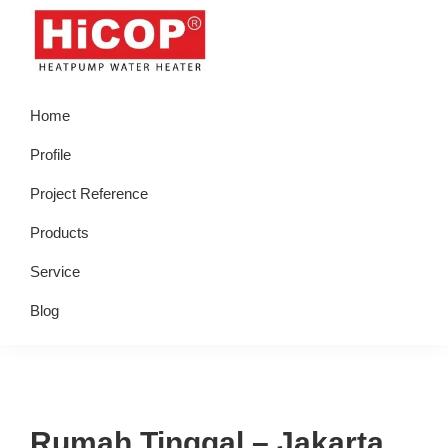
Skip
Skip
Skip
Skip
to
to
to
to
primary
main
primary
footer
hicop.co.id
Heatpump
navigation
content
sidebar
Home
Water
Heater
Profile
Project Reference
Products
Service
Blog
Rumah Tinggal – Jakarta