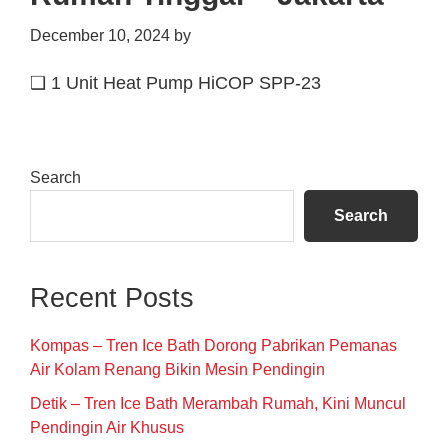
December 10, 2024
by
❑ 1 Unit Heat Pump HiCOP SPP-23
Primary
Search
Sidebar
Search
Recent Posts
Kompas – Tren Ice Bath Dorong Pabrikan Pemanas
Air Kolam Renang Bikin Mesin Pendingin
Detik – Tren Ice Bath Merambah Rumah, Kini Muncul
Pendingin Air Khusus