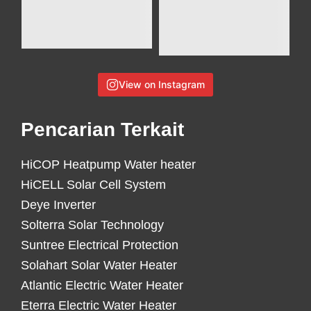
View on Instagram
Pencarian Terkait
HiCOP Heatpump Water heater
HiCELL Solar Cell System
Deye Inverter
Solterra Solar Technology
Suntree Electrical Protection
Solahart Solar Water Heater
Atlantic Electric Water Heater
Eterra Electric Water Heater