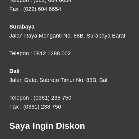
Telepon : (022) 604 6654
Fax : (022) 604 6654
Surabaya
Jalan Raya Menganti No. 88B, Surabaya Barat
Telepon : 0812 1288 002
Bali
Jalan Gatot Subroto Timur No. 88B, Bali
Telepon : (0361) 238 750
Fax : (0361) 238 750
Saya Ingin Diskon