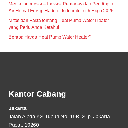
Media Indonesia – Inovasi Pemanas dan Pendingin
Air Hemat Energi Hadir di IndobuildTech Expo 2026
Mitos dan Fakta tentang Heat Pump Water Heater
yang Perlu Anda Ketahui
Berapa Harga Heat Pump Water Heater?
Footer
Kantor Cabang
Jakarta
Jalan Aipda KS Tubun No. 19B, Slipi Jakarta
Pusat, 10260