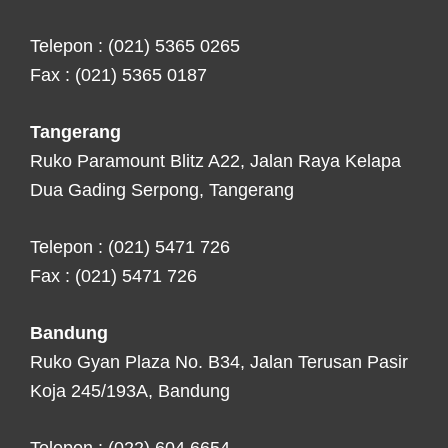
Telepon : (021) 5365 0265
Fax : (021) 5365 0187
Tangerang
Ruko Paramount Blitz A22, Jalan Raya Kelapa
Dua Gading Serpong, Tangerang
Telepon : (021) 5471 726
Fax : (021) 5471 726
Bandung
Ruko Gyan Plaza No. B34, Jalan Terusan Pasir
Koja 245/193A, Bandung