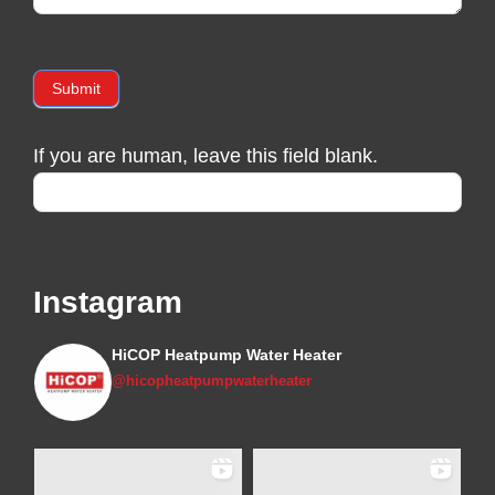
Submit
If you are human, leave this field blank.
Instagram
HiCOP Heatpump Water Heater
@hicopheatpumpwaterheater