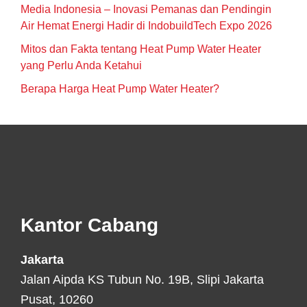
Media Indonesia – Inovasi Pemanas dan Pendingin
Air Hemat Energi Hadir di IndobuildTech Expo 2026
Mitos dan Fakta tentang Heat Pump Water Heater
yang Perlu Anda Ketahui
Berapa Harga Heat Pump Water Heater?
Footer
Kantor Cabang
Jakarta
Jalan Aipda KS Tubun No. 19B, Slipi Jakarta
Pusat, 10260