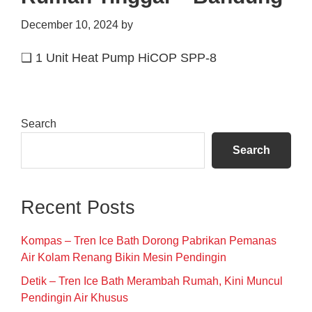
December 10, 2024
by
❑ 1 Unit Heat Pump HiCOP SPP-8
Primary
Search
Sidebar
Search
Recent Posts
Kompas – Tren Ice Bath Dorong Pabrikan Pemanas
Air Kolam Renang Bikin Mesin Pendingin
Detik – Tren Ice Bath Merambah Rumah, Kini Muncul
Pendingin Air Khusus