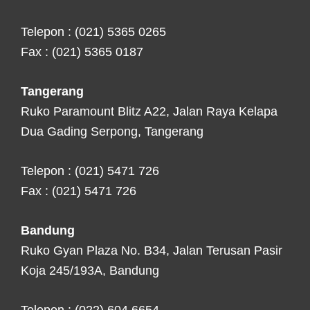
Telepon : (021) 5365 0265
Fax : (021) 5365 0187
Tangerang
Ruko Paramount Blitz A22, Jalan Raya Kelapa
Dua Gading Serpong, Tangerang
Telepon : (021) 5471 726
Fax : (021) 5471 726
Bandung
Ruko Gyan Plaza No. B34, Jalan Terusan Pasir
Koja 245/193A, Bandung