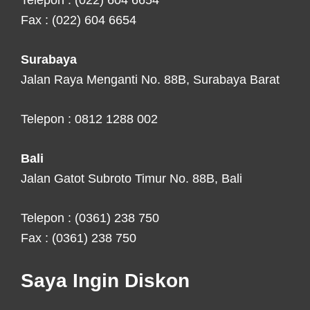
Telepon : (022) 604 6654
Fax : (022) 604 6654
Surabaya
Jalan Raya Menganti No. 88B, Surabaya Barat
Telepon : 0812 1288 002
Bali
Jalan Gatot Subroto Timur No. 88B, Bali
Telepon : (0361) 238 750
Fax : (0361) 238 750
Saya Ingin Diskon