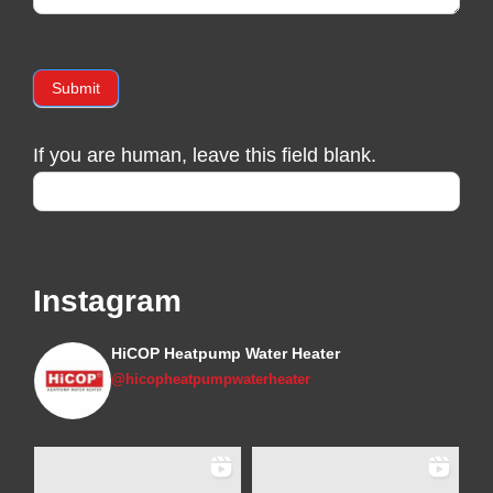
Submit
If you are human, leave this field blank.
Instagram
HiCOP Heatpump Water Heater
@hicopheatpumpwaterheater