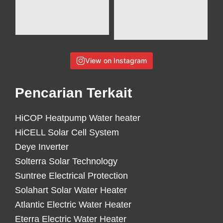
View on Instagram
Pencarian Terkait
HiCOP Heatpump Water heater
HiCELL Solar Cell System
Deye Inverter
Solterra Solar Technology
Suntree Electrical Protection
Solahart Solar Water Heater
Atlantic Electric Water Heater
Eterra Electric Water Heater