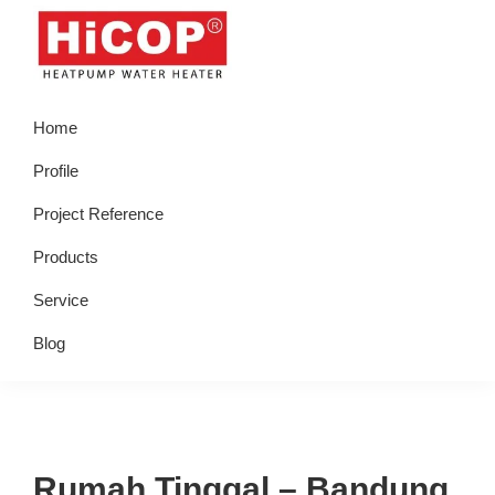
Skip
Skip
Skip
Skip
to
to
to
to
primary
main
primary
footer
hicop.co.id
Heatpump
navigation
content
sidebar
Home
Water
Heater
Profile
Project Reference
Products
Service
Blog
Rumah Tinggal – Bandung