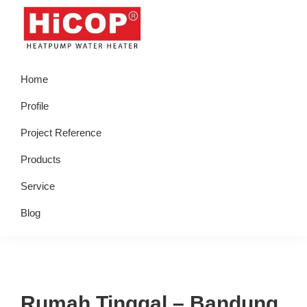
Skip
Skip
Skip
Skip
to
to
to
to
primary
main
primary
footer
hicop.co.id
Heatpump
navigation
content
sidebar
Home
Water
Heater
Profile
Project Reference
Products
Service
Blog
Rumah Tinggal – Bandung