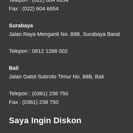
Telepon : (022) 604 6654
Fax : (022) 604 6654
Surabaya
Jalan Raya Menganti No. 88B, Surabaya Barat
Telepon : 0812 1288 002
Bali
Jalan Gatot Subroto Timur No. 88B, Bali
Telepon : (0361) 238 750
Fax : (0361) 238 750
Saya Ingin Diskon