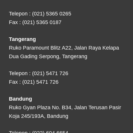
Telepon : (021) 5365 0265
Fax : (021) 5365 0187
Tangerang
Ruko Paramount Blitz A22, Jalan Raya Kelapa
Dua Gading Serpong, Tangerang
Telepon : (021) 5471 726
Fax : (021) 5471 726
Bandung
Ruko Gyan Plaza No. B34, Jalan Terusan Pasir
Koja 245/193A, Bandung