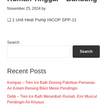
November 25, 2024
by
❑ 1 Unit Heat Pump HiCOP SPP-11
Primary
Search
Sidebar
Search
Recent Posts
Kompas – Tren Ice Bath Dorong Pabrikan Pemanas
Air Kolam Renang Bikin Mesin Pendingin
Detik – Tren Ice Bath Merambah Rumah, Kini Muncul
Pendingin Air Khusus