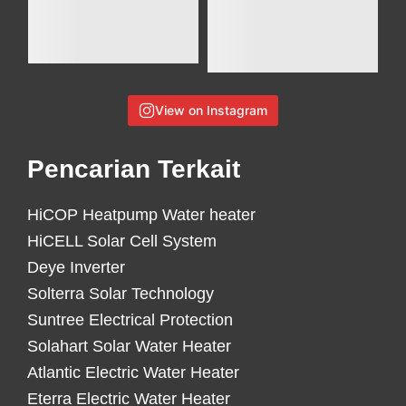
View on Instagram
Pencarian Terkait
HiCOP Heatpump Water heater
HiCELL Solar Cell System
Deye Inverter
Solterra Solar Technology
Suntree Electrical Protection
Solahart Solar Water Heater
Atlantic Electric Water Heater
Eterra Electric Water Heater