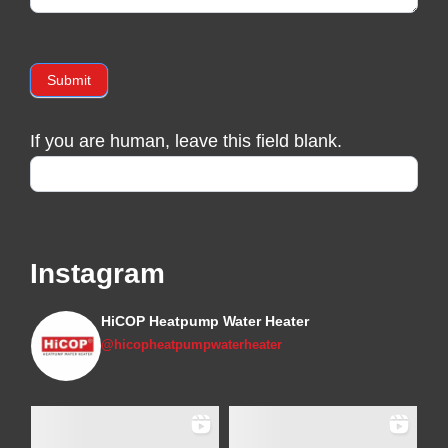
Submit
If you are human, leave this field blank.
Instagram
HiCOP Heatpump Water Heater
@hicopheatpumpwaterheater