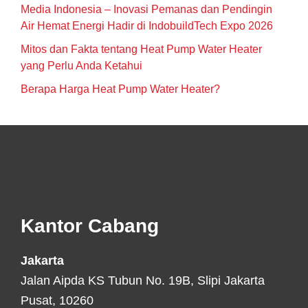
Media Indonesia – Inovasi Pemanas dan Pendingin
Air Hemat Energi Hadir di IndobuildTech Expo 2026
Mitos dan Fakta tentang Heat Pump Water Heater
yang Perlu Anda Ketahui
Berapa Harga Heat Pump Water Heater?
Footer
Kantor Cabang
Jakarta
Jalan Aipda KS Tubun No. 19B, Slipi Jakarta
Pusat, 10260