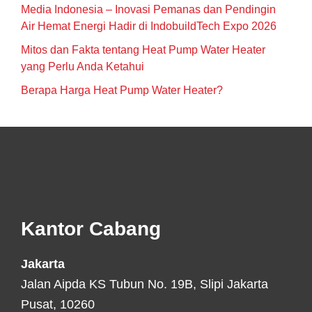
Media Indonesia – Inovasi Pemanas dan Pendingin
Air Hemat Energi Hadir di IndobuildTech Expo 2026
Mitos dan Fakta tentang Heat Pump Water Heater
yang Perlu Anda Ketahui
Berapa Harga Heat Pump Water Heater?
Footer
Kantor Cabang
Jakarta
Jalan Aipda KS Tubun No. 19B, Slipi Jakarta
Pusat, 10260