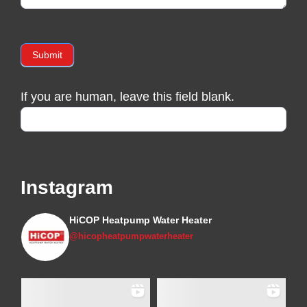
Submit
If you are human, leave this field blank.
Instagram
HiCOP Heatpump Water Heater
@hicopheatpumpwaterheater