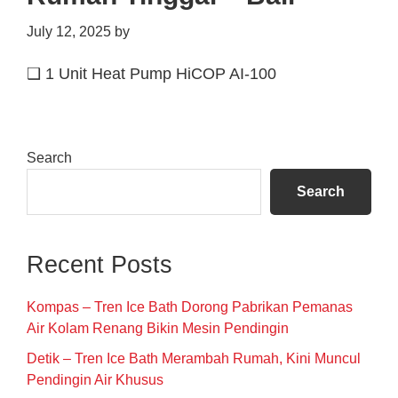
July 12, 2025
by
❑ 1 Unit Heat Pump HiCOP AI-100
Primary
Search
Sidebar
Search
Recent Posts
Kompas – Tren Ice Bath Dorong Pabrikan Pemanas
Air Kolam Renang Bikin Mesin Pendingin
Detik – Tren Ice Bath Merambah Rumah, Kini Muncul
Pendingin Air Khusus