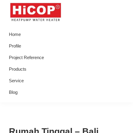
Skip
Skip
Skip
Skip
to
to
to
to
primary
main
primary
footer
hicop.co.id
Heatpump
navigation
content
sidebar
Home
Water
Heater
Profile
Project Reference
Products
Service
Blog
Rumah Tinggal – Bali