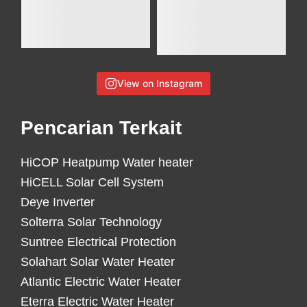
View on Instagram
Pencarian Terkait
HiCOP Heatpump Water heater
HiCELL Solar Cell System
Deye Inverter
Solterra Solar Technology
Suntree Electrical Protection
Solahart Solar Water Heater
Atlantic Electric Water Heater
Eterra Electric Water Heater