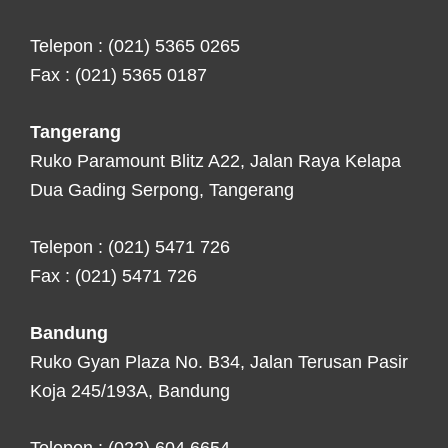
Telepon : (021) 5365 0265
Fax : (021) 5365 0187
Tangerang
Ruko Paramount Blitz A22, Jalan Raya Kelapa
Dua Gading Serpong, Tangerang
Telepon : (021) 5471 726
Fax : (021) 5471 726
Bandung
Ruko Gyan Plaza No. B34, Jalan Terusan Pasir
Koja 245/193A, Bandung