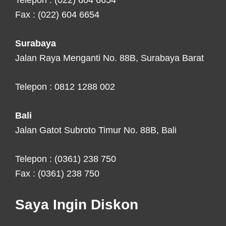
Telepon : (022) 604 6654
Fax : (022) 604 6654
Surabaya
Jalan Raya Menganti No. 88B, Surabaya Barat
Telepon : 0812 1288 002
Bali
Jalan Gatot Subroto Timur No. 88B, Bali
Telepon : (0361) 238 750
Fax : (0361) 238 750
Saya Ingin Diskon