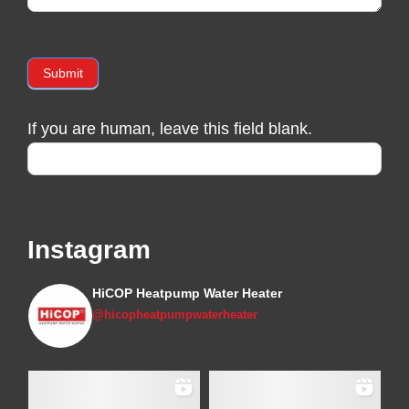
Submit
If you are human, leave this field blank.
Instagram
HiCOP Heatpump Water Heater
@hicopheatpumpwaterheater