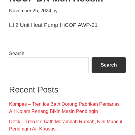
November 25, 2024
by
❑ 2 Unit Heat Pump HiCOP AWP-21
Primary
Search
Sidebar
Search
Recent Posts
Kompas – Tren Ice Bath Dorong Pabrikan Pemanas
Air Kolam Renang Bikin Mesin Pendingin
Detik – Tren Ice Bath Merambah Rumah, Kini Muncul
Pendingin Air Khusus