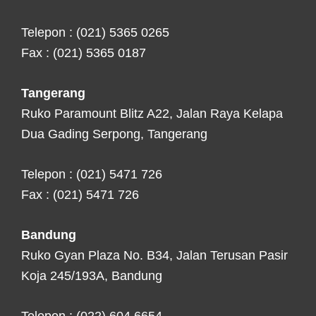
Telepon : (021) 5365 0265
Fax : (021) 5365 0187
Tangerang
Ruko Paramount Blitz A22, Jalan Raya Kelapa
Dua Gading Serpong, Tangerang
Telepon : (021) 5471 726
Fax : (021) 5471 726
Bandung
Ruko Gyan Plaza No. B34, Jalan Terusan Pasir
Koja 245/193A, Bandung