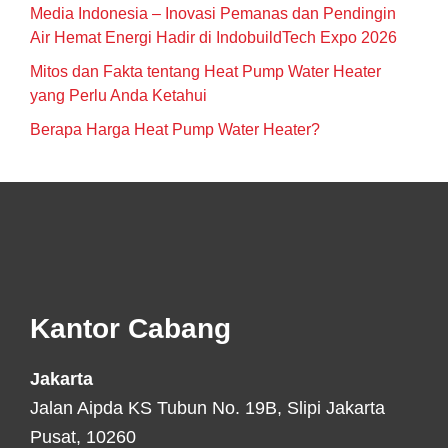
Media Indonesia – Inovasi Pemanas dan Pendingin
Air Hemat Energi Hadir di IndobuildTech Expo 2026
Mitos dan Fakta tentang Heat Pump Water Heater
yang Perlu Anda Ketahui
Berapa Harga Heat Pump Water Heater?
Footer
Kantor Cabang
Jakarta
Jalan Aipda KS Tubun No. 19B, Slipi Jakarta
Pusat, 10260