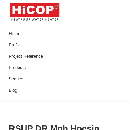
Skip
Skip
Skip
Skip
to
to
to
to
primary
main
primary
footer
hicop.co.id
Heatpump
navigation
content
sidebar
Home
Water
Heater
Profile
Project Reference
Products
Service
Blog
RSUP DR Moh Hoesin