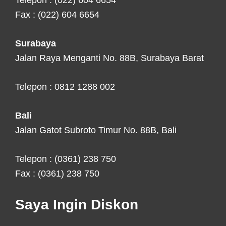
Telepon : (022) 604 6654
Fax : (022) 604 6654
Surabaya
Jalan Raya Menganti No. 88B, Surabaya Barat
Telepon : 0812 1288 002
Bali
Jalan Gatot Subroto Timur No. 88B, Bali
Telepon : (0361) 238 750
Fax : (0361) 238 750
Saya Ingin Diskon