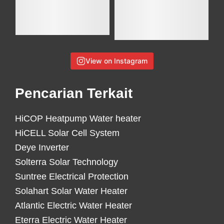
View on Instagram
Pencarian Terkait
HiCOP Heatpump Water heater
HiCELL Solar Cell System
Deye Inverter
Solterra Solar Technology
Suntree Electrical Protection
Solahart Solar Water Heater
Atlantic Electric Water Heater
Eterra Electric Water Heater