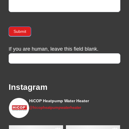
Submit
If you are human, leave this field blank.
Instagram
HiCOP Heatpump Water Heater
@hicopheatpumpwaterheater