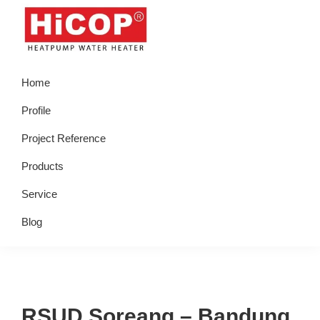
Skip
Skip
Skip
Skip
to
to
to
to
primary
main
primary
footer
hicop.co.id
Heatpump
navigation
content
sidebar
Home
Water
Heater
Profile
Project Reference
Products
Service
Blog
RSUD Soreang – Bandung