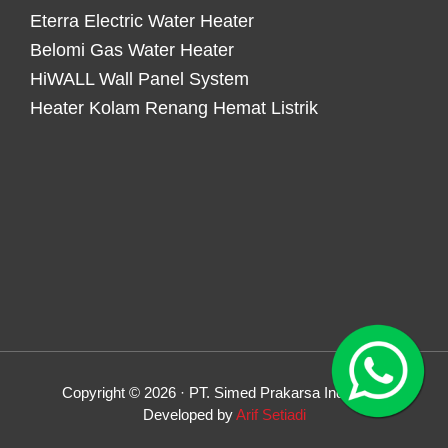
Eterra Electric Water Heater
Belomi Gas Water Heater
HiWALL Wall Panel System
Heater Kolam Renang Hemat Listrik
Copyright © 2026 · PT. Simed Prakarsa Indonesia
Developed by
Arif Setiadi