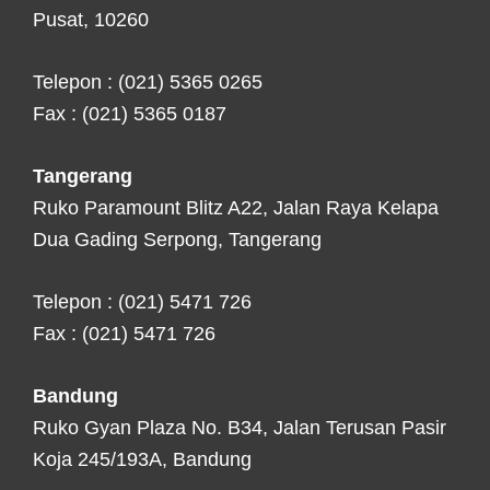
Pusat, 10260
Telepon : (021) 5365 0265
Fax : (021) 5365 0187
Tangerang
Ruko Paramount Blitz A22, Jalan Raya Kelapa
Dua Gading Serpong, Tangerang
Telepon : (021) 5471 726
Fax : (021) 5471 726
Bandung
Ruko Gyan Plaza No. B34, Jalan Terusan Pasir
Koja 245/193A, Bandung