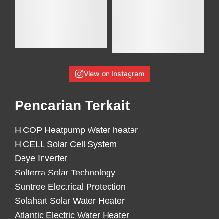
View on Instagram
Pencarian Terkait
HiCOP Heatpump Water heater
HiCELL Solar Cell System
Deye Inverter
Solterra Solar Technology
Suntree Electrical Protection
Solahart Solar Water Heater
Atlantic Electric Water Heater