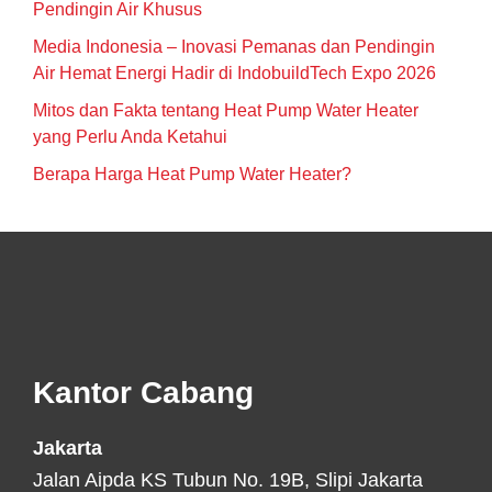
Pendingin Air Khusus
Media Indonesia – Inovasi Pemanas dan Pendingin
Air Hemat Energi Hadir di IndobuildTech Expo 2026
Mitos dan Fakta tentang Heat Pump Water Heater
yang Perlu Anda Ketahui
Berapa Harga Heat Pump Water Heater?
Footer
Kantor Cabang
Jakarta
Jalan Aipda KS Tubun No. 19B, Slipi Jakarta