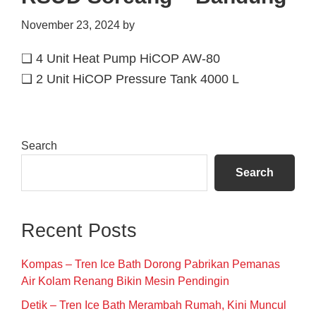
November 23, 2024
by
❑ 4 Unit Heat Pump HiCOP AW-80
❑ 2 Unit HiCOP Pressure Tank 4000 L
Primary
Search
Sidebar
Search
Recent Posts
Kompas – Tren Ice Bath Dorong Pabrikan Pemanas
Air Kolam Renang Bikin Mesin Pendingin
Detik – Tren Ice Bath Merambah Rumah, Kini Muncul