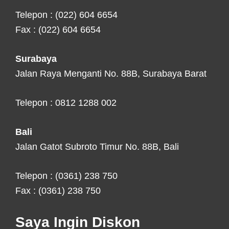
Telepon : (022) 604 6654
Fax : (022) 604 6654
Surabaya
Jalan Raya Menganti No. 88B, Surabaya Barat
Telepon : 0812 1288 002
Bali
Jalan Gatot Subroto Timur No. 88B, Bali
Telepon : (0361) 238 750
Fax : (0361) 238 750
Saya Ingin Diskon