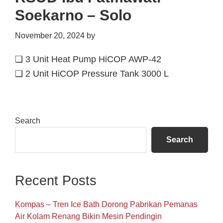
Soekarno – Solo
November 20, 2024
by
❑ 3 Unit Heat Pump HiCOP AWP-42
❑ 2 Unit HiCOP Pressure Tank 3000 L
Primary
Search
Sidebar
Search
Recent Posts
Kompas – Tren Ice Bath Dorong Pabrikan Pemanas
Air Kolam Renang Bikin Mesin Pendingin