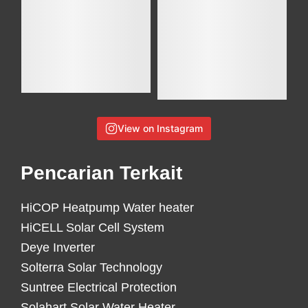
View on Instagram
Pencarian Terkait
HiCOP Heatpump Water heater
HiCELL Solar Cell System
Deye Inverter
Solterra Solar Technology
Suntree Electrical Protection
Solahart Solar Water Heater