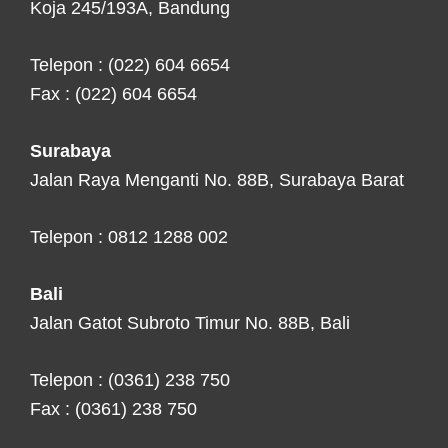
Koja 245/193A, Bandung
Telepon : (022) 604 6654
Fax : (022) 604 6654
Surabaya
Jalan Raya Menganti No. 88B, Surabaya Barat
Telepon : 0812 1288 002
Bali
Jalan Gatot Subroto Timur No. 88B, Bali
Telepon : (0361) 238 750
Fax : (0361) 238 750