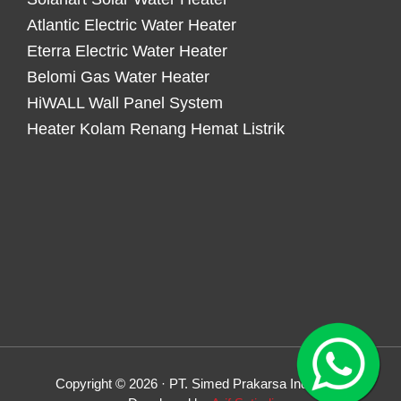
Atlantic Electric Water Heater
Eterra Electric Water Heater
Belomi Gas Water Heater
HiWALL Wall Panel System
Heater Kolam Renang Hemat Listrik
Copyright © 2026 · PT. Simed Prakarsa Indonesia