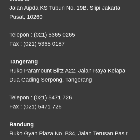
Jalan Aipda KS Tubun No. 19B, Slipi Jakarta
Pusat, 10260
Telepon : (021) 5365 0265
Fax : (021) 5365 0187
Tangerang
Ruko Paramount Blitz A22, Jalan Raya Kelapa
Dua Gading Serpong, Tangerang
Telepon : (021) 5471 726
Fax : (021) 5471 726
Bandung
Ruko Gyan Plaza No. B34, Jalan Terusan Pasir