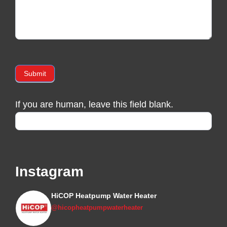
Submit
If you are human, leave this field blank.
Instagram
HiCOP Heatpump Water Heater
@hicopheatpumpwaterheater