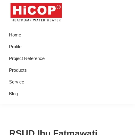
Skip
Skip
Skip
Skip
to
to
to
to
primary
main
primary
footer
hicop.co.id
Heatpump
navigation
content
sidebar
Home
Water
Heater
Profile
Project Reference
Products
Service
Blog
RSUD Ibu Fatmawati