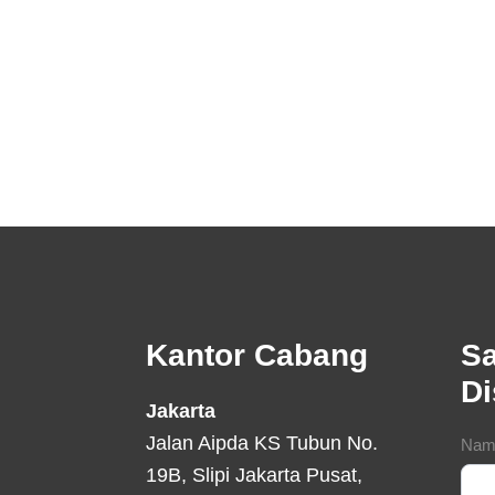
Footer
Kantor Cabang
Sa
D
Jakarta
Jalan Aipda KS Tubun No.
Con
Nam
19B, Slipi Jakarta Pusat,
For