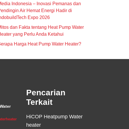
edia Indonesia – Inovasi Pemanas dan
endingin Air Hemat Energi Hadir di
ndobuildTech Expo 2026
itos dan Fakta tentang Heat Pump Water
eater yang Perlu Anda Ketahui
Berapa Harga Heat Pump Water Heater?
Pencarian
Terkait
Water
HiCOP Heatpump Water
terheater
heater