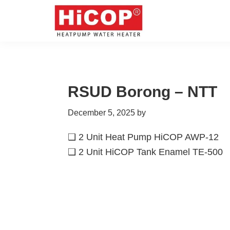
Skip
Skip
Skip
Skip
to
to
to
to
primary
main
primary
footer
hicop.co.id
Heatpump
navigation
content
sidebar
Water
Heater
RSUD Borong – NTT
December 5, 2025
by
❑ 2 Unit Heat Pump HiCOP AWP-12
❑ 2 Unit HiCOP Tank Enamel TE-500