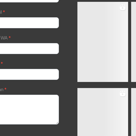
il
*
/ WA
*
a
*
an
*