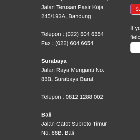
Jalan Terusan Pasir Koja
S
245/193A, Bandung
If 
Telepon : (022) 604 6654
fiel
Fax : (022) 604 6654
Surabaya
Jalan Raya Menganti No.
88B, Surabaya Barat
Telepon : 0812 1288 002
Bali
Jalan Gatot Subroto Timur
No. 88B, Bali