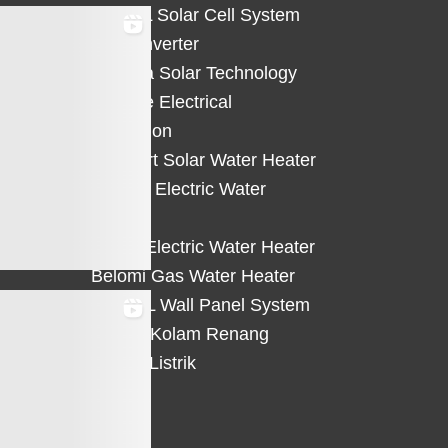
HiCELL Solar Cell System
Deye Inverter
Solterra Solar Technology
Suntree Electrical
Protection
Solahart Solar Water Heater
Atlantic Electric Water
Heater
Eterra Electric Water Heater
Belomi Gas Water Heater
HiWALL Wall Panel System
Heater Kolam Renang
Hemat Listrik