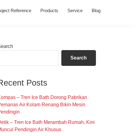
oject Reference
Products
Service
Blog
Primary
Search
Sidebar
Search
Recent Posts
ompas – Tren Ice Bath Dorong Pabrikan
Pemanas Air Kolam Renang Bikin Mesin
Pendingin
etik – Tren Ice Bath Merambah Rumah, Kini
uncul Pendingin Air Khusus