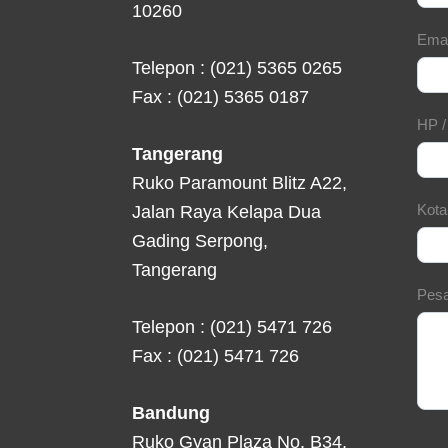
10260
Ema
Telepon : (021) 5365 0265
Fax : (021) 5365 0187
HP 
Tangerang
Ruko Paramount Blitz A22,
Kot
Jalan Raya Kelapa Dua
Gading Serpong,
Tangerang
Pes
Telepon : (021) 5471 726
Fax : (021) 5471 726
Bandung
Ruko Gyan Plaza No. B34,