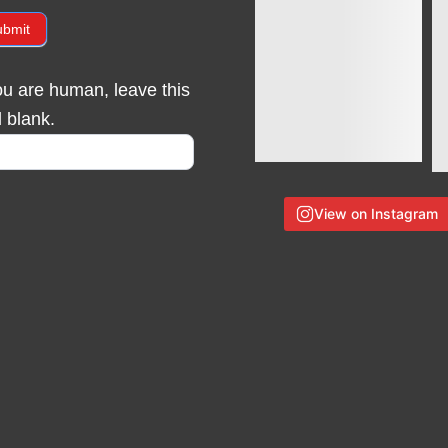
ubmit
you are human, leave this
d blank.
View on Instagram