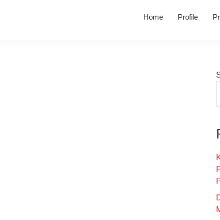
Home
Profile
Pr
K
D
M