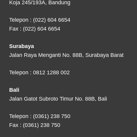
Koja 245/193A, Bandung
Telepon : (022) 604 6654
Fax : (022) 604 6654
Surabaya
Jalan Raya Menganti No. 88B, Surabaya Barat
Telepon : 0812 1288 002
Bali
Jalan Gatot Subroto Timur No. 88B, Bali
Telepon : (0361) 238 750
Fax : (0361) 238 750