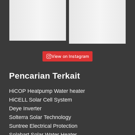
View on Instagram
Pencarian Terkait
HiCOP Heatpump Water heater
HiCELL Solar Cell System
Deye Inverter
Solterra Solar Technology
Suntree Electrical Protection
Solahart Solar Water Heater