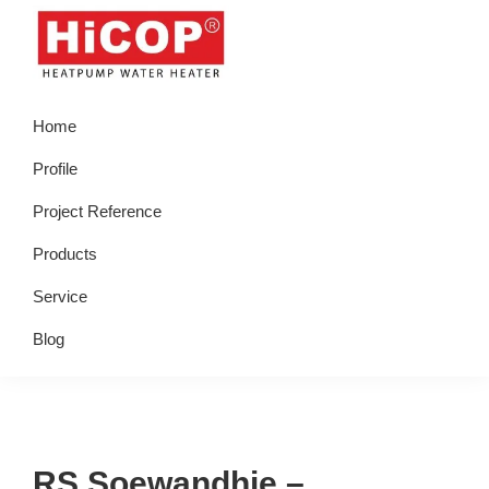
Skip
Skip
Skip
Skip
to
to
to
to
primary
main
primary
footer
hicop.co.id
Heatpump
navigation
content
sidebar
Home
Water
Heater
Profile
Project Reference
Products
Service
Blog
RS Soewandhie –