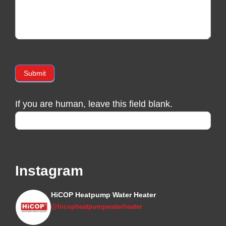
Submit
If you are human, leave this field blank.
Instagram
HiCOP Heatpump Water Heater
@hicopheatpumpwaterheater