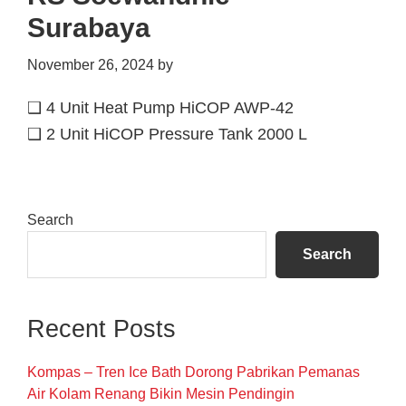
Surabaya
November 26, 2024
by
❑ 4 Unit Heat Pump HiCOP AWP-42
❑ 2 Unit HiCOP Pressure Tank 2000 L
Primary
Search
Sidebar
Search
Recent Posts
Kompas – Tren Ice Bath Dorong Pabrikan Pemanas
Air Kolam Renang Bikin Mesin Pendingin