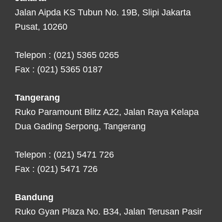
Jalan Aipda KS Tubun No. 19B, Slipi Jakarta
Pusat, 10260
Telepon : (021) 5365 0265
Fax : (021) 5365 0187
Tangerang
Ruko Paramount Blitz A22, Jalan Raya Kelapa
Dua Gading Serpong, Tangerang
Telepon : (021) 5471 726
Fax : (021) 5471 726
Bandung
Ruko Gyan Plaza No. B34, Jalan Terusan Pasir