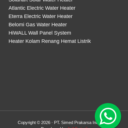
Atlantic Electric Water Heater
Eterra Electric Water Heater
Belomi Gas Water Heater
HiWALL Wall Panel System
Heater Kolam Renang Hemat Listrik
Copyright © 2026 · PT. Simed Prakarsa Indonesia