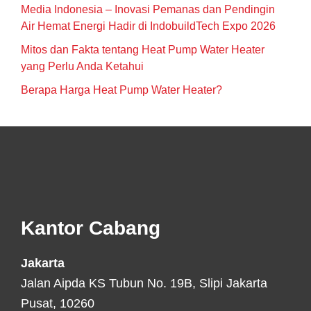
Media Indonesia – Inovasi Pemanas dan Pendingin
Air Hemat Energi Hadir di IndobuildTech Expo 2026
Mitos dan Fakta tentang Heat Pump Water Heater
yang Perlu Anda Ketahui
Berapa Harga Heat Pump Water Heater?
Footer
Kantor Cabang
Jakarta
Jalan Aipda KS Tubun No. 19B, Slipi Jakarta
Pusat, 10260