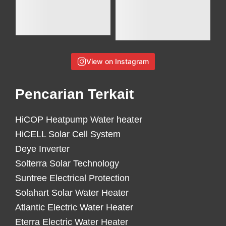
View on Instagram
Pencarian Terkait
HiCOP Heatpump Water heater
HiCELL Solar Cell System
Deye Inverter
Solterra Solar Technology
Suntree Electrical Protection
Solahart Solar Water Heater
Atlantic Electric Water Heater
Eterra Electric Water Heater