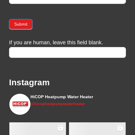
Submit
If you are human, leave this field blank.
Instagram
HiCOP Heatpump Water Heater
@hicopheatpumpwaterheater