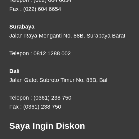
Telepon : (022) 604 6654
Fax : (022) 604 6654
Surabaya
Jalan Raya Menganti No. 88B, Surabaya Barat
Telepon : 0812 1288 002
Bali
Jalan Gatot Subroto Timur No. 88B, Bali
Telepon : (0361) 238 750
Fax : (0361) 238 750
Saya Ingin Diskon