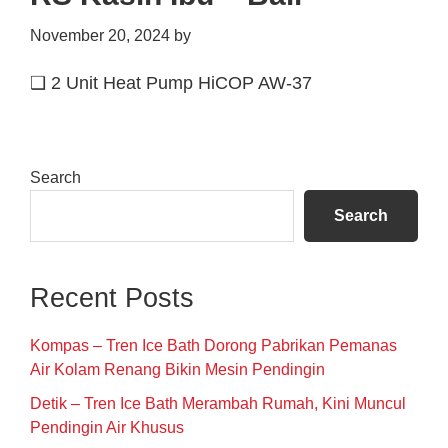
November 20, 2024
by
❑ 2 Unit Heat Pump HiCOP AW-37
Primary
Search
Sidebar
Search
Recent Posts
Kompas – Tren Ice Bath Dorong Pabrikan Pemanas
Air Kolam Renang Bikin Mesin Pendingin
Detik – Tren Ice Bath Merambah Rumah, Kini Muncul
Pendingin Air Khusus