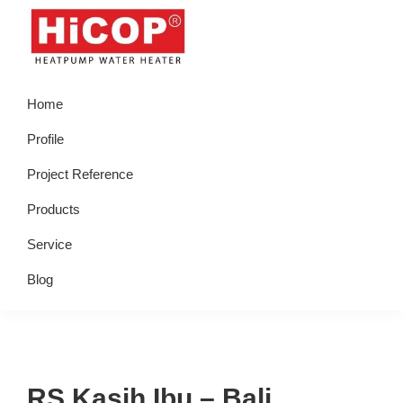
Skip
Skip
Skip
Skip
to
to
to
to
primary
main
primary
footer
hicop.co.id
Heatpump
navigation
content
sidebar
Home
Water
Heater
Profile
Project Reference
Products
Service
Blog
RS Kasih Ibu – Bali