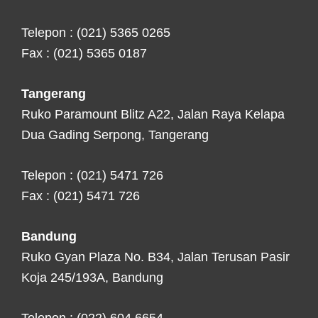
Telepon : (021) 5365 0265
Fax : (021) 5365 0187
Tangerang
Ruko Paramount Blitz A22, Jalan Raya Kelapa
Dua Gading Serpong, Tangerang
Telepon : (021) 5471 726
Fax : (021) 5471 726
Bandung
Ruko Gyan Plaza No. B34, Jalan Terusan Pasir
Koja 245/193A, Bandung