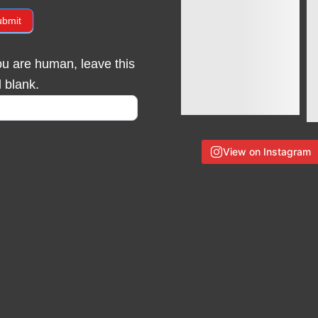
ubmit
you are human, leave this
d blank.
View on Instagram