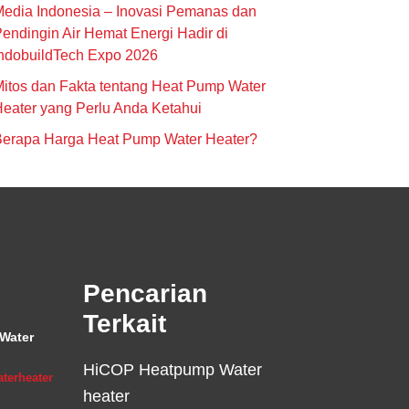
edia Indonesia – Inovasi Pemanas dan
endingin Air Hemat Energi Hadir di
ndobuildTech Expo 2026
itos dan Fakta tentang Heat Pump Water
eater yang Perlu Anda Ketahui
Berapa Harga Heat Pump Water Heater?
Pencarian
Terkait
Water
HiCOP Heatpump Water
terheater
heater