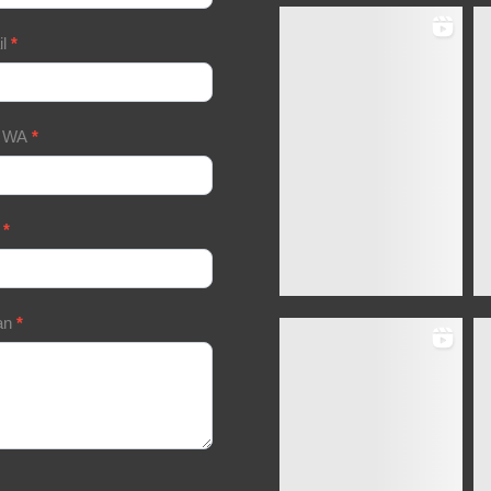
il
*
/ WA
*
a
*
an
*