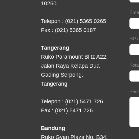
10260
Ema
Telepon : (021) 5365 0265
Fax : (021) 5365 0187
HP 
Tangerang
Ruko Paramount Blitz A22,
Kot
Jalan Raya Kelapa Dua
Gading Serpong,
Tangerang
Pes
Telepon : (021) 5471 726
Fax : (021) 5471 726
Bandung
Ruko Gyan Plaza No. B34,