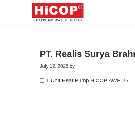
Skip
Skip
Skip
Skip
to
to
to
to
primary
main
primary
footer
hicop.co.id
Heatpump
navigation
content
sidebar
Water
Heater
PT. Realis Surya Bra
July 12, 2025
by
❑ 1 Unit Heat Pump HiCOP AWP-25