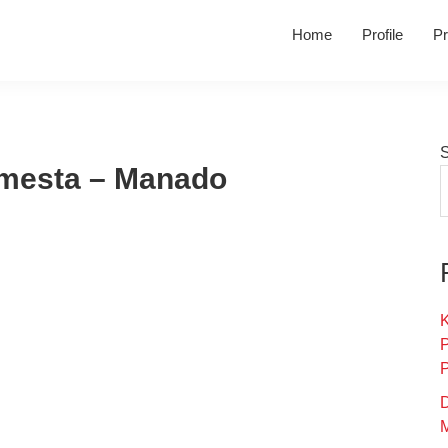
Home
Profile
Pr
hmesta – Manado
K
D
M