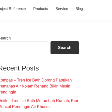
oject Reference
Products
Service
Blog
Primary
Search
Sidebar
Search
Recent Posts
ompas – Tren Ice Bath Dorong Pabrikan
Pemanas Air Kolam Renang Bikin Mesin
Pendingin
etik – Tren Ice Bath Merambah Rumah, Kini
uncul Pendingin Air Khusus