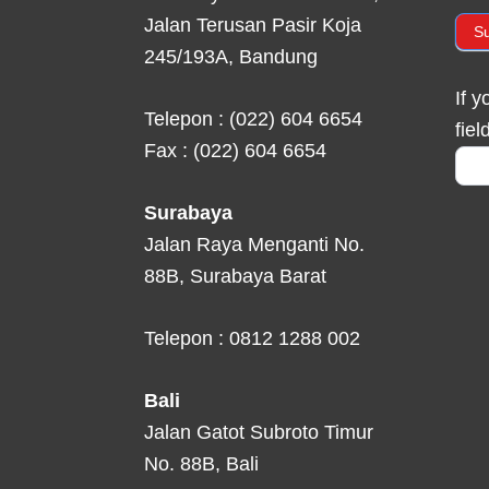
Jalan Terusan Pasir Koja
S
245/193A, Bandung
If 
Telepon : (022) 604 6654
fiel
Fax : (022) 604 6654
Surabaya
Jalan Raya Menganti No.
88B, Surabaya Barat
Telepon : 0812 1288 002
Bali
Jalan Gatot Subroto Timur
No. 88B, Bali