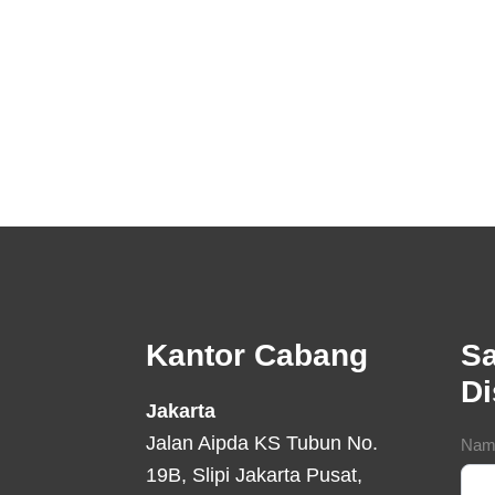
Footer
Kantor Cabang
Sa
D
Jakarta
Jalan Aipda KS Tubun No.
Con
Nam
19B, Slipi Jakarta Pusat,
For