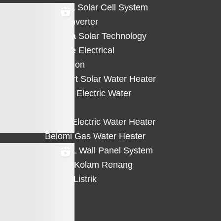
HiCELL Solar Cell System
Deye Inverter
Solterra Solar Technology
Suntree Electrical
Protection
Solahart Solar Water Heater
Atlantic Electric Water
Heater
Eterra Electric Water Heater
Belomi Gas Water Heater
HiWALL Wall Panel System
Heater Kolam Renang
Hemat Listrik