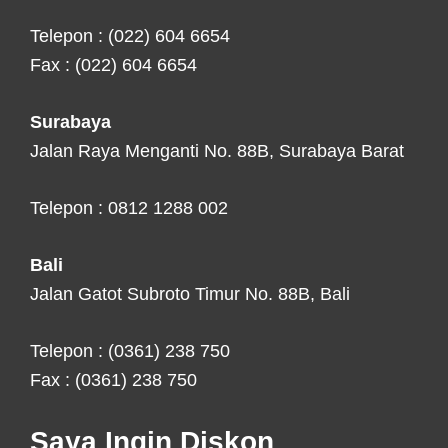
Telepon : (022) 604 6654
Fax : (022) 604 6654
Surabaya
Jalan Raya Menganti No. 88B, Surabaya Barat
Telepon : 0812 1288 002
Bali
Jalan Gatot Subroto Timur No. 88B, Bali
Telepon : (0361) 238 750
Fax : (0361) 238 750
Saya Ingin Diskon