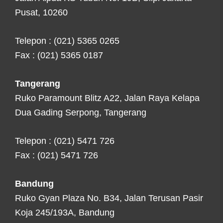
Pusat, 10260
Telepon : (021) 5365 0265
Fax : (021) 5365 0187
Tangerang
Ruko Paramount Blitz A22, Jalan Raya Kelapa
Dua Gading Serpong, Tangerang
Telepon : (021) 5471 726
Fax : (021) 5471 726
Bandung
Ruko Gyan Plaza No. B34, Jalan Terusan Pasir
Koja 245/193A, Bandung