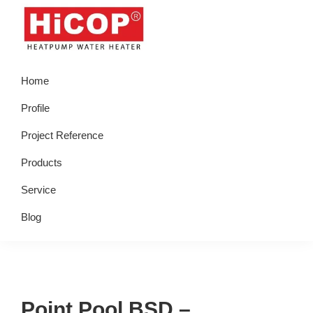
Skip
Skip
Skip
Skip
to
to
to
to
primary
main
primary
footer
hicop.co.id
Heatpump
navigation
content
sidebar
Home
Water
Heater
Profile
Project Reference
Products
Service
Blog
Point Pool BSD –