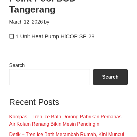
Tangerang
March 12, 2026
by
❑ 1 Unit Heat Pump HiCOP SP-28
Primary
Search
Sidebar
Search
Recent Posts
Kompas – Tren Ice Bath Dorong Pabrikan Pemanas
Air Kolam Renang Bikin Mesin Pendingin
Detik – Tren Ice Bath Merambah Rumah, Kini Muncul