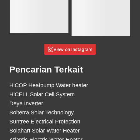
View on Instagram
Pencarian Terkait
HiCOP Heatpump Water heater
HiCELL Solar Cell System
Deye Inverter
Solterra Solar Technology
Suntree Electrical Protection
Solahart Solar Water Heater
Atlantic Electric Water Heater