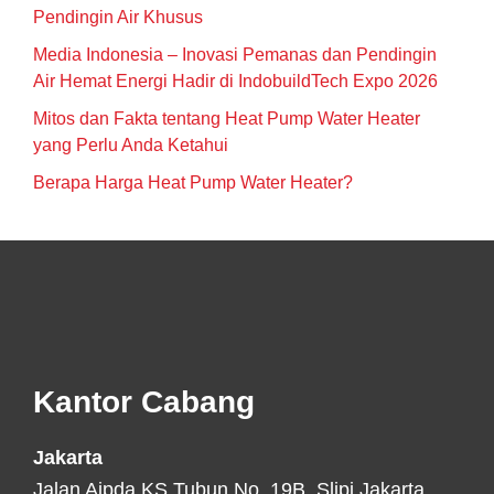
Pendingin Air Khusus
Media Indonesia – Inovasi Pemanas dan Pendingin
Air Hemat Energi Hadir di IndobuildTech Expo 2026
Mitos dan Fakta tentang Heat Pump Water Heater
yang Perlu Anda Ketahui
Berapa Harga Heat Pump Water Heater?
Footer
Kantor Cabang
Jakarta
Jalan Aipda KS Tubun No. 19B, Slipi Jakarta