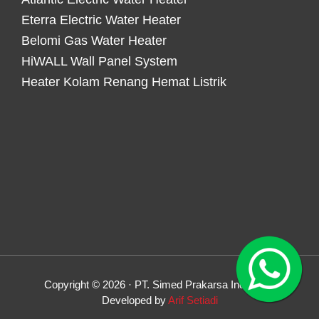
Eterra Electric Water Heater
Belomi Gas Water Heater
HiWALL Wall Panel System
Heater Kolam Renang Hemat Listrik
Copyright © 2026 · PT. Simed Prakarsa Indonesia
Developed by
Arif Setiadi