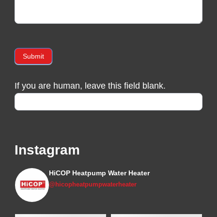
Submit
If you are human, leave this field blank.
Instagram
HiCOP Heatpump Water Heater
@hicopheatpumpwaterheater