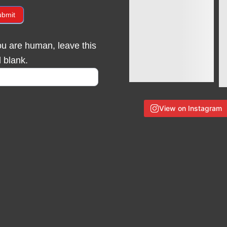
ubmit
you are human, leave this
d blank.
View on Instagram