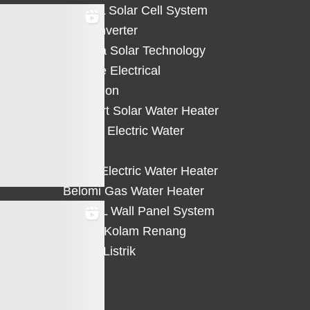
HiCELL Solar Cell System
Deye Inverter
Solterra Solar Technology
Suntree Electrical
Protection
Solahart Solar Water Heater
Atlantic Electric Water
Heater
Eterra Electric Water Heater
Belomi Gas Water Heater
HiWALL Wall Panel System
Heater Kolam Renang
Hemat Listrik