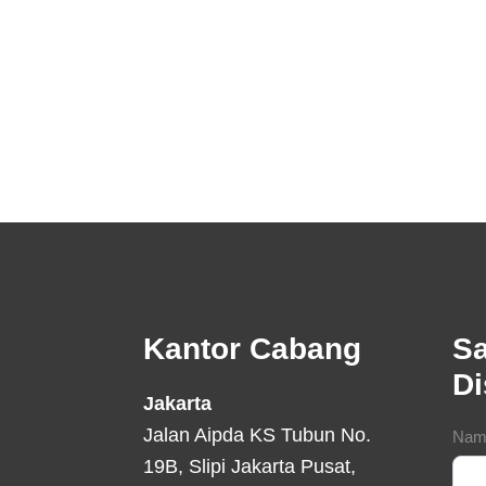
Footer
Kantor Cabang
Sa
D
Jakarta
Jalan Aipda KS Tubun No.
Con
Nam
19B, Slipi Jakarta Pusat,
For