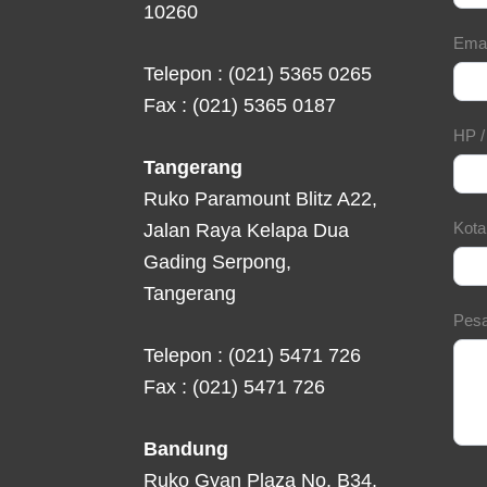
10260
Ema
Telepon : (021) 5365 0265
Fax : (021) 5365 0187
HP 
Tangerang
Ruko Paramount Blitz A22,
Kot
Jalan Raya Kelapa Dua
Gading Serpong,
Tangerang
Pes
Telepon : (021) 5471 726
Fax : (021) 5471 726
Bandung
Ruko Gyan Plaza No. B34,