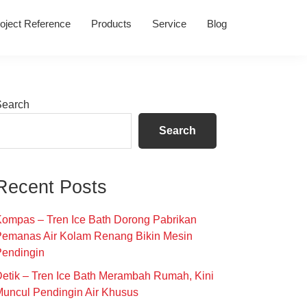
oject Reference
Products
Service
Blog
Primary
Search
Sidebar
Search
Recent Posts
ompas – Tren Ice Bath Dorong Pabrikan
Pemanas Air Kolam Renang Bikin Mesin
Pendingin
etik – Tren Ice Bath Merambah Rumah, Kini
uncul Pendingin Air Khusus