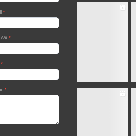
il
*
/ WA
*
a
*
an
*