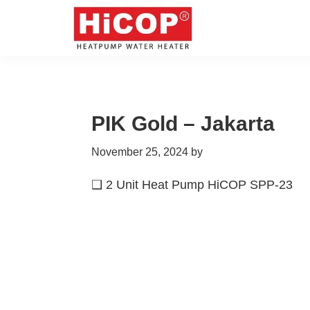
Skip
Skip
Skip
Skip
to
to
to
to
primary
main
primary
footer
hicop.co.id
Heatpump
navigation
content
sidebar
Water
Heater
PIK Gold – Jakarta
November 25, 2024
by
❑ 2 Unit Heat Pump HiCOP SPP-23