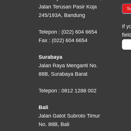
Jalan Terusan Pasir Koja
S
245/193A, Bandung
If 
Telepon : (022) 604 6654
fiel
Fax : (022) 604 6654
Surabaya
Jalan Raya Menganti No.
88B, Surabaya Barat
Telepon : 0812 1288 002
Bali
Jalan Gatot Subroto Timur
No. 88B, Bali