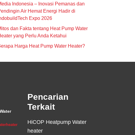
edia Indonesia – Inovasi Pemanas dan
endingin Air Hemat Energi Hadir di
ndobuildTech Expo 2026
itos dan Fakta tentang Heat Pump Water
eater yang Perlu Anda Ketahui
Berapa Harga Heat Pump Water Heater?
Pencarian
Terkait
Water
HiCOP Heatpump Water
terheater
heater