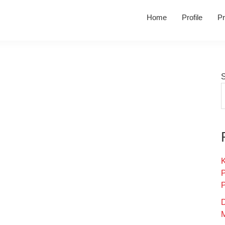
Home
Profile
Pr
K
D
M