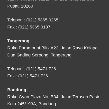
Pusat, 10260
Telepon : (021) 5365 0265
Fax : (021) 5365 0187
Tangerang
Ruko Paramount Blitz A22, Jalan Raya Kelapa
Dua Gading Serpong, Tangerang
Telepon : (021) 5471 726
Fax : (021) 5471 726
Bandung
Ruko Gyan Plaza No. B34, Jalan Terusan Pasir
Koja 245/193A, Bandung