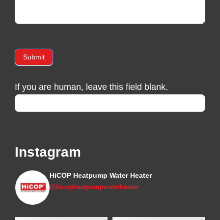
Submit
If you are human, leave this field blank.
Instagram
HiCOP Heatpump Water Heater
@hicopheatpumpwaterheater