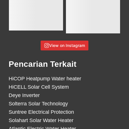
View on Instagram
Pencarian Terkait
HiCOP Heatpump Water heater
HiCELL Solar Cell System
Deye Inverter
Solterra Solar Technology
Suntree Electrical Protection
Solahart Solar Water Heater
Atlantic Electric Water Heater