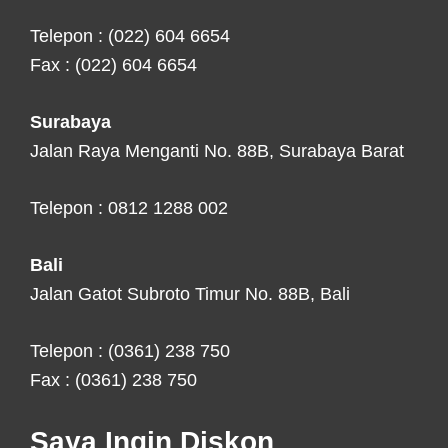
Telepon : (022) 604 6654
Fax : (022) 604 6654
Surabaya
Jalan Raya Menganti No. 88B, Surabaya Barat
Telepon : 0812 1288 002
Bali
Jalan Gatot Subroto Timur No. 88B, Bali
Telepon : (0361) 238 750
Fax : (0361) 238 750
Saya Ingin Diskon