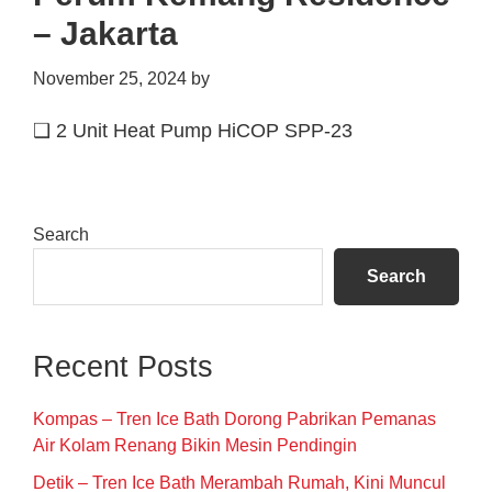
– Jakarta
November 25, 2024
by
❑ 2 Unit Heat Pump HiCOP SPP-23
Primary
Search
Sidebar
Search
Recent Posts
Kompas – Tren Ice Bath Dorong Pabrikan Pemanas
Air Kolam Renang Bikin Mesin Pendingin
Detik – Tren Ice Bath Merambah Rumah, Kini Muncul