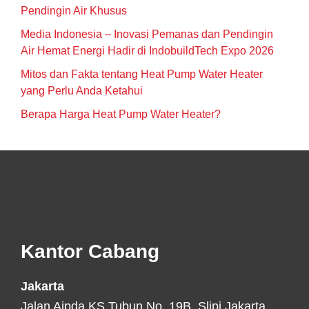
Pendingin Air Khusus
Media Indonesia – Inovasi Pemanas dan Pendingin
Air Hemat Energi Hadir di IndobuildTech Expo 2026
Mitos dan Fakta tentang Heat Pump Water Heater
yang Perlu Anda Ketahui
Berapa Harga Heat Pump Water Heater?
Footer
Kantor Cabang
Jakarta
Jalan Aipda KS Tubun No. 19B, Slipi Jakarta