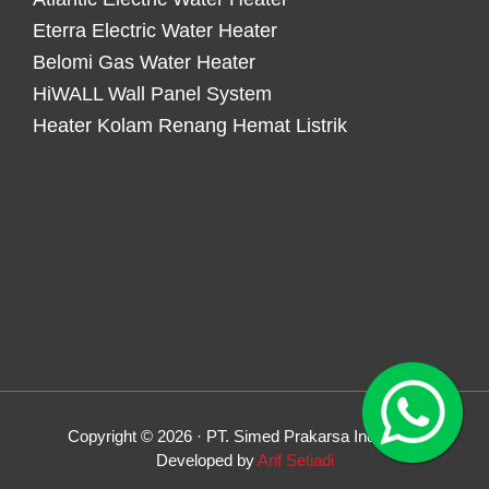
Eterra Electric Water Heater
Belomi Gas Water Heater
HiWALL Wall Panel System
Heater Kolam Renang Hemat Listrik
Copyright © 2026 · PT. Simed Prakarsa Indonesia
Developed by
Arif Setiadi