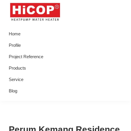
Skip
Skip
Skip
Skip
to
to
to
to
primary
main
primary
footer
hicop.co.id
Heatpump
navigation
content
sidebar
Home
Water
Heater
Profile
Project Reference
Products
Service
Blog
Perum Kemang Residence