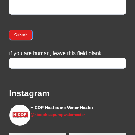
Submit
If you are human, leave this field blank.
Instagram
HiCOP Heatpump Water Heater
@hicopheatpumpwaterheater