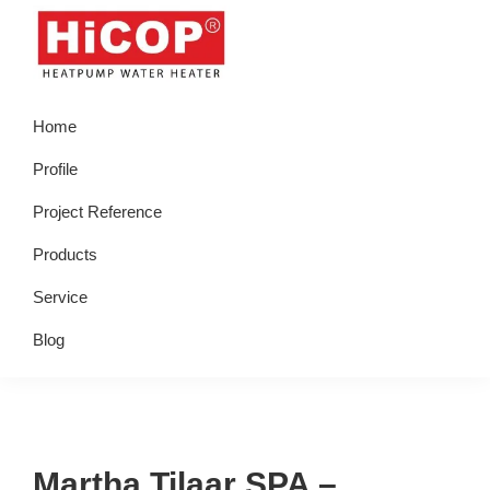
Skip
Skip
Skip
Skip
to
to
to
to
primary
main
primary
footer
hicop.co.id
Heatpump
navigation
content
sidebar
Home
Water
Heater
Profile
Project Reference
Products
Service
Blog
Martha Tilaar SPA –