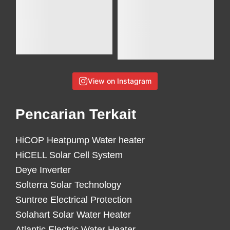
View on Instagram
Pencarian Terkait
HiCOP Heatpump Water heater
HiCELL Solar Cell System
Deye Inverter
Solterra Solar Technology
Suntree Electrical Protection
Solahart Solar Water Heater
Atlantic Electric Water Heater