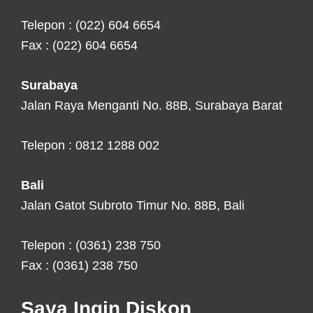
Telepon : (022) 604 6654
Fax : (022) 604 6654
Surabaya
Jalan Raya Menganti No. 88B, Surabaya Barat
Telepon : 0812 1288 002
Bali
Jalan Gatot Subroto Timur No. 88B, Bali
Telepon : (0361) 238 750
Fax : (0361) 238 750
Saya Ingin Diskon