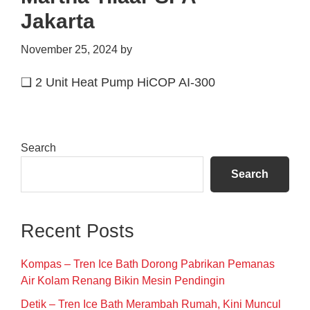
Jakarta
November 25, 2024
by
❑ 2 Unit Heat Pump HiCOP AI-300
Primary
Search
Sidebar
Search
Recent Posts
Kompas – Tren Ice Bath Dorong Pabrikan Pemanas
Air Kolam Renang Bikin Mesin Pendingin
Detik – Tren Ice Bath Merambah Rumah, Kini Muncul