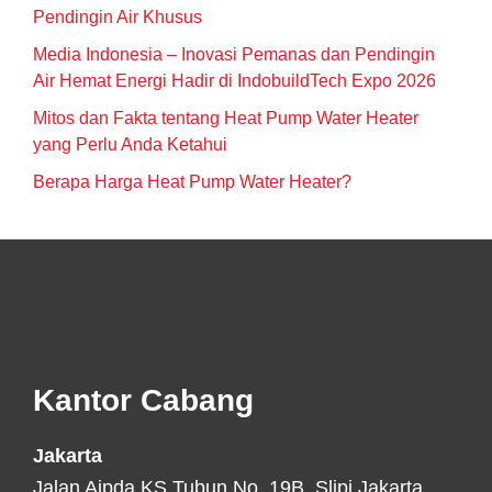
Pendingin Air Khusus
Media Indonesia – Inovasi Pemanas dan Pendingin
Air Hemat Energi Hadir di IndobuildTech Expo 2026
Mitos dan Fakta tentang Heat Pump Water Heater
yang Perlu Anda Ketahui
Berapa Harga Heat Pump Water Heater?
Footer
Kantor Cabang
Jakarta
Jalan Aipda KS Tubun No. 19B, Slipi Jakarta