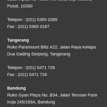
Pusat, 10260
Telepon : (021) 5365 0265
Fax : (021) 5365 0187
Tangerang
Ruko Paramount Blitz A22, Jalan Raya Kelapa
Dua Gading Serpong, Tangerang
Telepon : (021) 5471 726
Fax : (021) 5471 726
Bandung
Ruko Gyan Plaza No. B34, Jalan Terusan Pasir
Koja 245/193A, Bandung