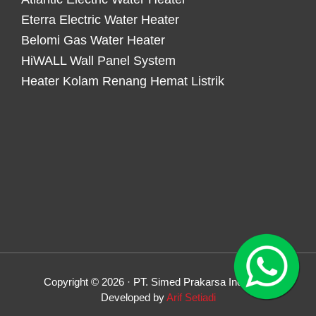
Eterra Electric Water Heater
Belomi Gas Water Heater
HiWALL Wall Panel System
Heater Kolam Renang Hemat Listrik
Copyright © 2026 · PT. Simed Prakarsa Indonesia
Developed by
Arif Setiadi