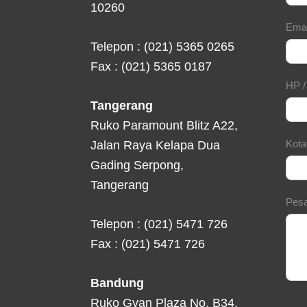
10260
Ema
Telepon : (021) 5365 0265
Fax : (021) 5365 0187
HP 
Tangerang
Ruko Paramount Blitz A22,
Kot
Jalan Raya Kelapa Dua
Gading Serpong,
Tangerang
Pes
Telepon : (021) 5471 726
Fax : (021) 5471 726
Bandung
Ruko Gyan Plaza No. B34,