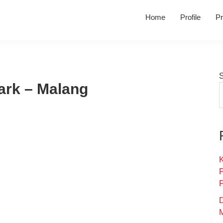
Home
Profile
Pr
ark – Malang
K
D
M