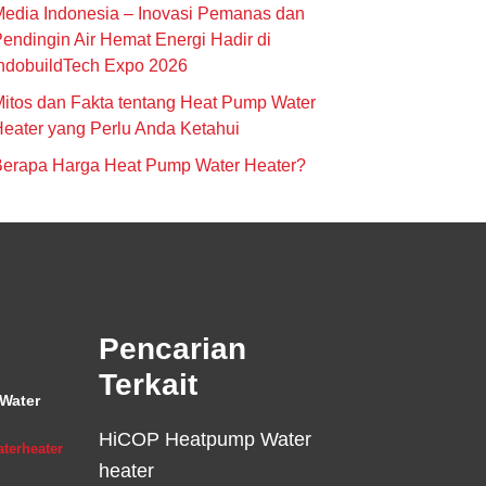
edia Indonesia – Inovasi Pemanas dan
endingin Air Hemat Energi Hadir di
ndobuildTech Expo 2026
itos dan Fakta tentang Heat Pump Water
eater yang Perlu Anda Ketahui
Berapa Harga Heat Pump Water Heater?
Pencarian
Terkait
Water
HiCOP Heatpump Water
terheater
heater