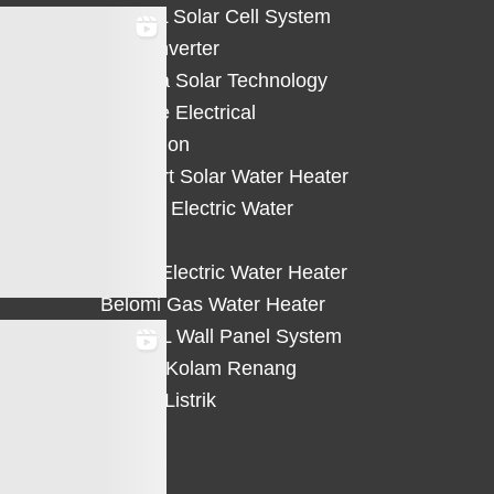
HiCELL Solar Cell System
Deye Inverter
Solterra Solar Technology
Suntree Electrical
Protection
Solahart Solar Water Heater
Atlantic Electric Water
Heater
Eterra Electric Water Heater
Belomi Gas Water Heater
HiWALL Wall Panel System
Heater Kolam Renang
Hemat Listrik