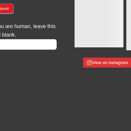
ubmit
you are human, leave this
d blank.
View on Instagram