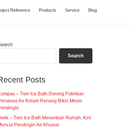
oject Reference
Products
Service
Blog
Primary
Search
Sidebar
Search
Recent Posts
ompas – Tren Ice Bath Dorong Pabrikan
Pemanas Air Kolam Renang Bikin Mesin
Pendingin
etik – Tren Ice Bath Merambah Rumah, Kini
uncul Pendingin Air Khusus