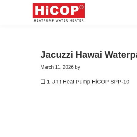
Skip
Skip
Skip
Skip
to
to
to
to
primary
main
primary
footer
hicop.co.id
Heatpump
navigation
content
sidebar
Water
Heater
Jacuzzi Hawai Waterp
March 11, 2026
by
❑ 1 Unit Heat Pump HiCOP SPP-10