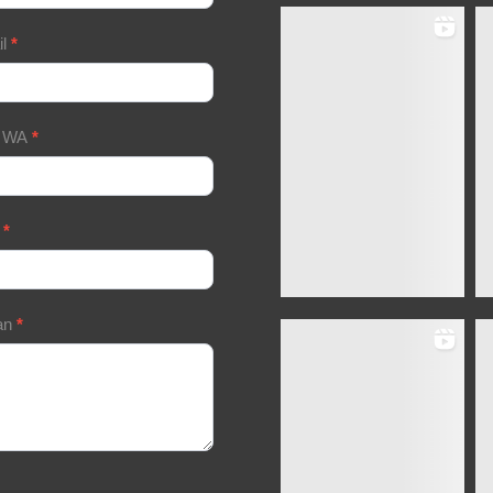
il
*
/ WA
*
a
*
an
*