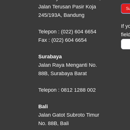
Jalan Terusan Pasir Koja
S
245/193A, Bandung
If 
Telepon : (022) 604 6654
fiel
Fax : (022) 604 6654
Surabaya
Jalan Raya Menganti No.
88B, Surabaya Barat
Telepon : 0812 1288 002
Bali
Jalan Gatot Subroto Timur
No. 88B, Bali