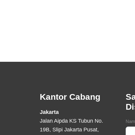
Footer
Kantor Cabang
Sa
D
Jakarta
Jalan Aipda KS Tubun No.
Con
Nam
19B, Slipi Jakarta Pusat,
For