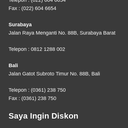
Telepon : (022) 604 6654
Fax : (022) 604 6654
Surabaya
Jalan Raya Menganti No. 88B, Surabaya Barat
Telepon : 0812 1288 002
Bali
Jalan Gatot Subroto Timur No. 88B, Bali
Telepon : (0361) 238 750
Fax : (0361) 238 750
Saya Ingin Diskon