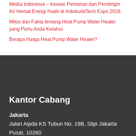
Media Indonesia – Inovasi Pemanas dan Pendingin
Air Hemat Energi Hadir di IndobuildTech Expo 2026
Mitos dan Fakta tentang Heat Pump Water Heater
yang Perlu Anda Ketahui
Berapa Harga Heat Pump Water Heater?
Footer
Kantor Cabang
Jakarta
Jalan Aipda KS Tubun No. 19B, Slipi Jakarta
Pusat, 10260