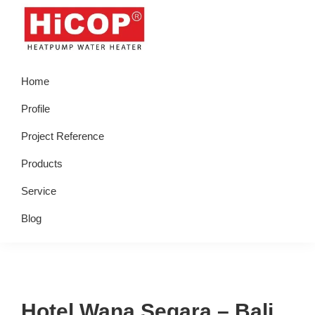
Skip
Skip
Skip
Skip
to
to
to
to
primary
main
primary
footer
hicop.co.id
Heatpump
navigation
content
sidebar
Home
Water
Heater
Profile
Project Reference
Products
Service
Blog
Hotel Wana Segara – Bali