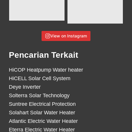
View on Instagram
Pencarian Terkait
HiCOP Heatpump Water heater
HiCELL Solar Cell System
Deye Inverter
Solterra Solar Technology
Suntree Electrical Protection
Solahart Solar Water Heater
Atlantic Electric Water Heater
Eterra Electric Water Heater