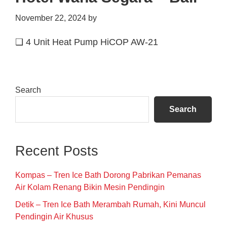
November 22, 2024
by
❑ 4 Unit Heat Pump HiCOP AW-21
Primary
Search
Sidebar
Search
Recent Posts
Kompas – Tren Ice Bath Dorong Pabrikan Pemanas
Air Kolam Renang Bikin Mesin Pendingin
Detik – Tren Ice Bath Merambah Rumah, Kini Muncul
Pendingin Air Khusus