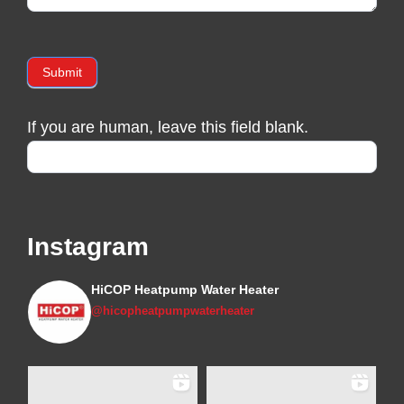
Submit
If you are human, leave this field blank.
Instagram
HiCOP Heatpump Water Heater
@hicopheatpumpwaterheater