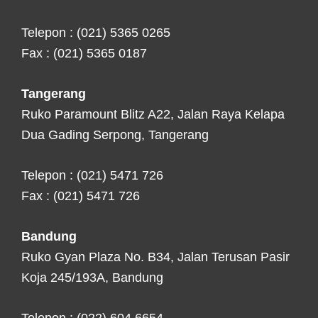
Telepon : (021) 5365 0265
Fax : (021) 5365 0187
Tangerang
Ruko Paramount Blitz A22, Jalan Raya Kelapa
Dua Gading Serpong, Tangerang
Telepon : (021) 5471 726
Fax : (021) 5471 726
Bandung
Ruko Gyan Plaza No. B34, Jalan Terusan Pasir
Koja 245/193A, Bandung