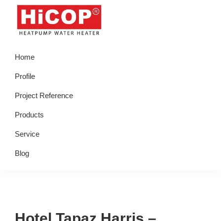
Skip
Skip
Skip
Skip
to
to
to
to
primary
main
primary
footer
hicop.co.id
Heatpump
navigation
content
sidebar
Home
Water
Heater
Profile
Project Reference
Products
Service
Blog
Hotel Tapaz Harris –