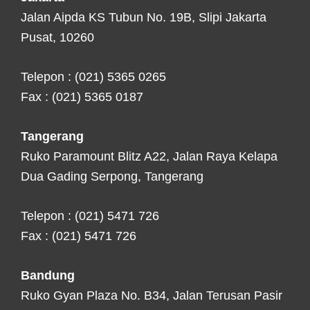
Jalan Aipda KS Tubun No. 19B, Slipi Jakarta
Pusat, 10260
Telepon : (021) 5365 0265
Fax : (021) 5365 0187
Tangerang
Ruko Paramount Blitz A22, Jalan Raya Kelapa
Dua Gading Serpong, Tangerang
Telepon : (021) 5471 726
Fax : (021) 5471 726
Bandung
Ruko Gyan Plaza No. B34, Jalan Terusan Pasir