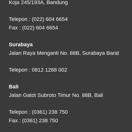
Koja 245/193A, Bandung
Telepon : (022) 604 6654
Fax : (022) 604 6654
Surabaya
Jalan Raya Menganti No. 88B, Surabaya Barat
Telepon : 0812 1288 002
Bali
Jalan Gatot Subroto Timur No. 88B, Bali
Telepon : (0361) 238 750
Fax : (0361) 238 750