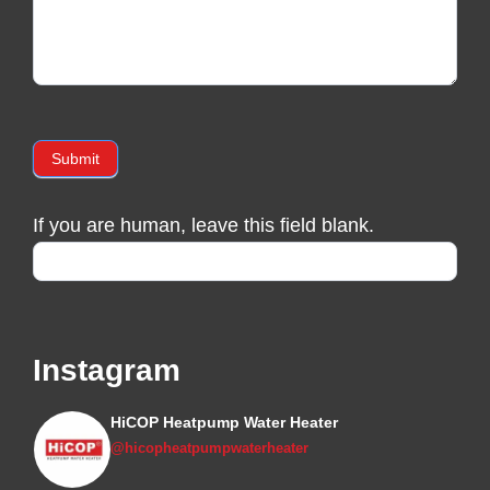
Submit
If you are human, leave this field blank.
Instagram
HiCOP Heatpump Water Heater
@hicopheatpumpwaterheater