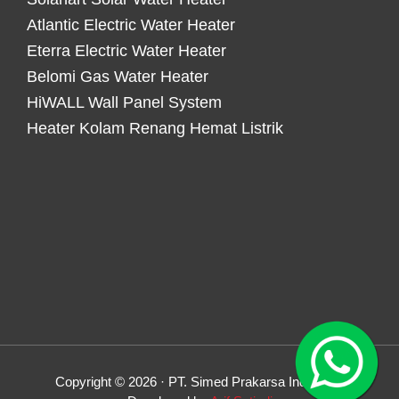
Atlantic Electric Water Heater
Eterra Electric Water Heater
Belomi Gas Water Heater
HiWALL Wall Panel System
Heater Kolam Renang Hemat Listrik
Copyright © 2026 · PT. Simed Prakarsa Indonesia