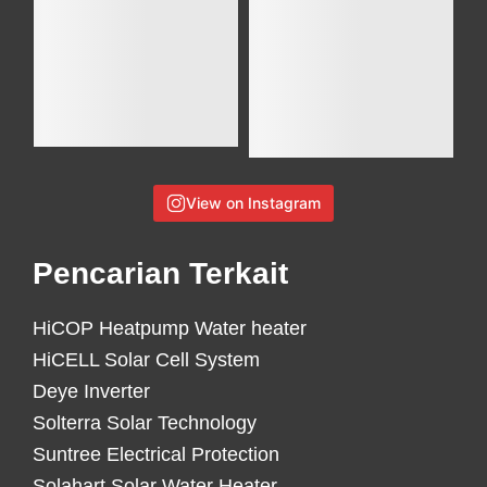
View on Instagram
Pencarian Terkait
HiCOP Heatpump Water heater
HiCELL Solar Cell System
Deye Inverter
Solterra Solar Technology
Suntree Electrical Protection
Solahart Solar Water Heater