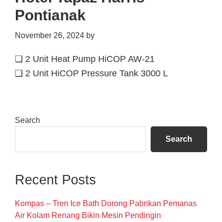
Pontianak
November 26, 2024
by
❑ 2 Unit Heat Pump HiCOP AW-21
❑ 2 Unit HiCOP Pressure Tank 3000 L
Primary
Search
Sidebar
Search
Recent Posts
Kompas – Tren Ice Bath Dorong Pabrikan Pemanas
Air Kolam Renang Bikin Mesin Pendingin