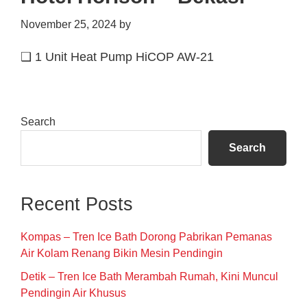
November 25, 2024
by
❑ 1 Unit Heat Pump HiCOP AW-21
Primary
Search
Sidebar
Search
Recent Posts
Kompas – Tren Ice Bath Dorong Pabrikan Pemanas
Air Kolam Renang Bikin Mesin Pendingin
Detik – Tren Ice Bath Merambah Rumah, Kini Muncul
Pendingin Air Khusus