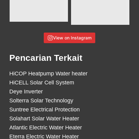
View on Instagram
Pencarian Terkait
HiCOP Heatpump Water heater
HiCELL Solar Cell System
Deye Inverter
Solterra Solar Technology
Suntree Electrical Protection
Solahart Solar Water Heater
Atlantic Electric Water Heater
Eterra Electric Water Heater