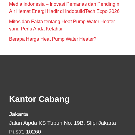
Media Indonesia – Inovasi Pemanas dan Pendingin
Air Hemat Energi Hadir di IndobuildTech Expo 2026
Mitos dan Fakta tentang Heat Pump Water Heater
yang Perlu Anda Ketahui
Berapa Harga Heat Pump Water Heater?
Footer
Kantor Cabang
Jakarta
Jalan Aipda KS Tubun No. 19B, Slipi Jakarta
Pusat, 10260