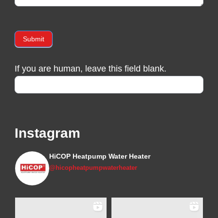
Submit
If you are human, leave this field blank.
Instagram
HiCOP Heatpump Water Heater
@hicopheatpumpwaterheater