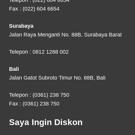
Telepon : (022) 604 6654
Fax : (022) 604 6654
Surabaya
Jalan Raya Menganti No. 88B, Surabaya Barat
Telepon : 0812 1288 002
Bali
Jalan Gatot Subroto Timur No. 88B, Bali
Telepon : (0361) 238 750
Fax : (0361) 238 750
Saya Ingin Diskon