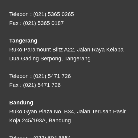
Telepon : (021) 5365 0265
Fax : (021) 5365 0187
Tangerang
Ruko Paramount Blitz A22, Jalan Raya Kelapa
Dua Gading Serpong, Tangerang
Telepon : (021) 5471 726
Fax : (021) 5471 726
Bandung
Ruko Gyan Plaza No. B34, Jalan Terusan Pasir
Koja 245/193A, Bandung