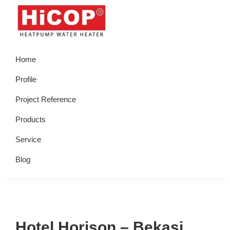
Skip
Skip
Skip
Skip
to
to
to
to
primary
main
primary
footer
hicop.co.id
Heatpump
navigation
content
sidebar
Home
Water
Heater
Profile
Project Reference
Products
Service
Blog
Hotel Horison – Bekasi