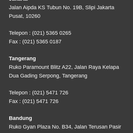
Jalan Aipda KS Tubun No. 19B, Slipi Jakarta
Pusat, 10260
Telepon : (021) 5365 0265
Fax : (021) 5365 0187
Tangerang
Ruko Paramount Blitz A22, Jalan Raya Kelapa
Dua Gading Serpong, Tangerang
Telepon : (021) 5471 726
Fax : (021) 5471 726
Bandung
Ruko Gyan Plaza No. B34, Jalan Terusan Pasir