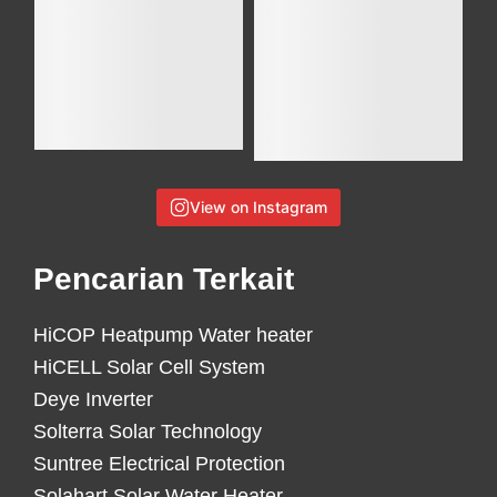
View on Instagram
Pencarian Terkait
HiCOP Heatpump Water heater
HiCELL Solar Cell System
Deye Inverter
Solterra Solar Technology
Suntree Electrical Protection
Solahart Solar Water Heater