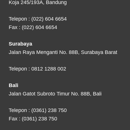
Koja 245/193A, Bandung
Telepon : (022) 604 6654
Fax : (022) 604 6654
Surabaya
Jalan Raya Menganti No. 88B, Surabaya Barat
Telepon : 0812 1288 002
Bali
Jalan Gatot Subroto Timur No. 88B, Bali
Telepon : (0361) 238 750
Fax : (0361) 238 750