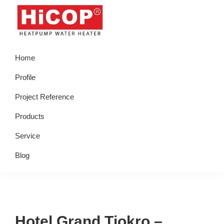
Skip
Skip
Skip
Skip
to
to
to
to
primary
main
primary
footer
hicop.co.id
Heatpump
navigation
content
sidebar
Home
Water
Heater
Profile
Project Reference
Products
Service
Blog
Hotel Grand Tjokro –