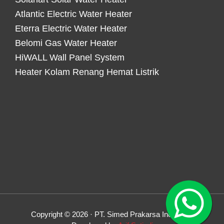
Atlantic Electric Water Heater
Eterra Electric Water Heater
Belomi Gas Water Heater
HiWALL Wall Panel System
Heater Kolam Renang Hemat Listrik
Copyright © 2026 · PT. Simed Prakarsa Indonesia