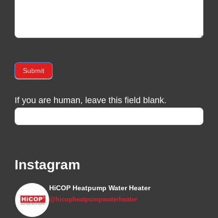
Submit
If you are human, leave this field blank.
Instagram
HiCOP Heatpump Water Heater
@hicopheatpumpwaterheater