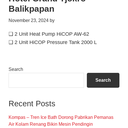
Balikpapan
November 23, 2024
by
❑ 2 Unit Heat Pump HiCOP AW-62
❑ 2 Unit HiCOP Pressure Tank 2000 L
Primary
Search
Sidebar
Search
Recent Posts
Kompas – Tren Ice Bath Dorong Pabrikan Pemanas
Air Kolam Renang Bikin Mesin Pendingin