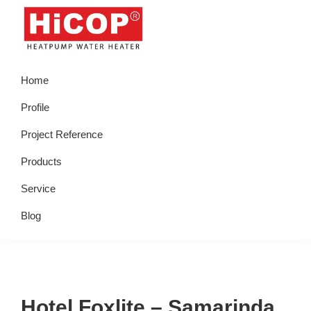
Skip
Skip
Skip
Skip
to
to
to
to
primary
main
primary
footer
hicop.co.id
Heatpump
navigation
content
sidebar
Home
Water
Heater
Profile
Project Reference
Products
Service
Blog
Hotel Foxlite – Samarinda