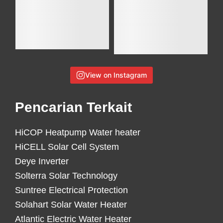
View on Instagram
Pencarian Terkait
HiCOP Heatpump Water heater
HiCELL Solar Cell System
Deye Inverter
Solterra Solar Technology
Suntree Electrical Protection
Solahart Solar Water Heater
Atlantic Electric Water Heater