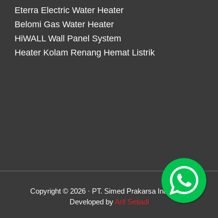
Eterra Electric Water Heater
Belomi Gas Water Heater
HiWALL Wall Panel System
Heater Kolam Renang Hemat Listrik
Copyright © 2026 · PT. Simed Prakarsa Indonesia
Developed by
Arif Setiadi