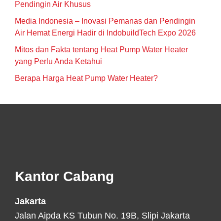
Pendingin Air Khusus
Media Indonesia – Inovasi Pemanas dan Pendingin
Air Hemat Energi Hadir di IndobuildTech Expo 2026
Mitos dan Fakta tentang Heat Pump Water Heater
yang Perlu Anda Ketahui
Berapa Harga Heat Pump Water Heater?
Footer
Kantor Cabang
Jakarta
Jalan Aipda KS Tubun No. 19B, Slipi Jakarta