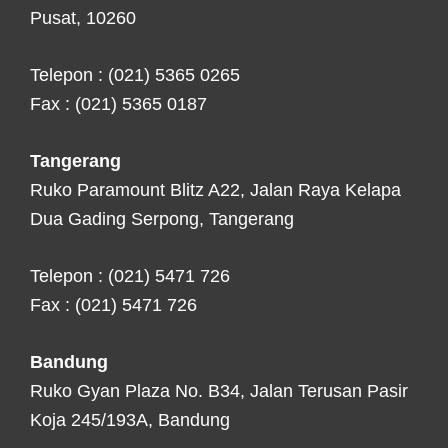
Pusat, 10260
Telepon : (021) 5365 0265
Fax : (021) 5365 0187
Tangerang
Ruko Paramount Blitz A22, Jalan Raya Kelapa
Dua Gading Serpong, Tangerang
Telepon : (021) 5471 726
Fax : (021) 5471 726
Bandung
Ruko Gyan Plaza No. B34, Jalan Terusan Pasir
Koja 245/193A, Bandung