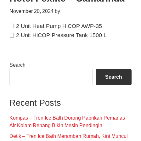
November 20, 2024
by
❑ 2 Unit Heat Pump HiCOP AWP-35
❑ 2 Unit HiCOP Pressure Tank 1500 L
Primary
Search
Sidebar
Search
Recent Posts
Kompas – Tren Ice Bath Dorong Pabrikan Pemanas
Air Kolam Renang Bikin Mesin Pendingin
Detik – Tren Ice Bath Merambah Rumah, Kini Muncul