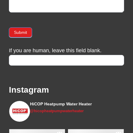
Submit
If you are human, leave this field blank.
Instagram
HiCOP Heatpump Water Heater
@hicopheatpumpwaterheater