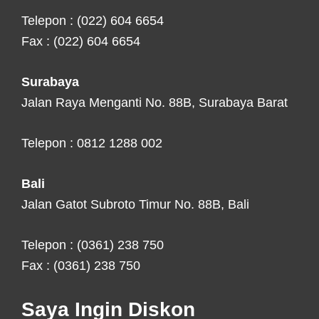
Telepon : (022) 604 6654
Fax : (022) 604 6654
Surabaya
Jalan Raya Menganti No. 88B, Surabaya Barat
Telepon : 0812 1288 002
Bali
Jalan Gatot Subroto Timur No. 88B, Bali
Telepon : (0361) 238 750
Fax : (0361) 238 750
Saya Ingin Diskon