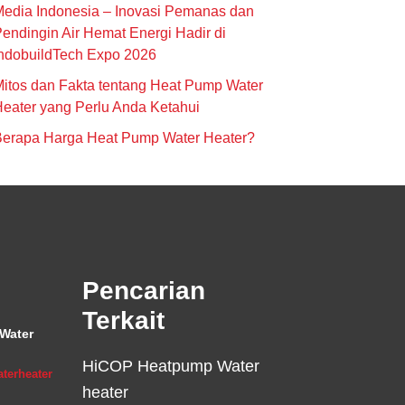
edia Indonesia – Inovasi Pemanas dan
endingin Air Hemat Energi Hadir di
ndobuildTech Expo 2026
itos dan Fakta tentang Heat Pump Water
eater yang Perlu Anda Ketahui
Berapa Harga Heat Pump Water Heater?
Pencarian
Terkait
Water
HiCOP Heatpump Water
terheater
heater