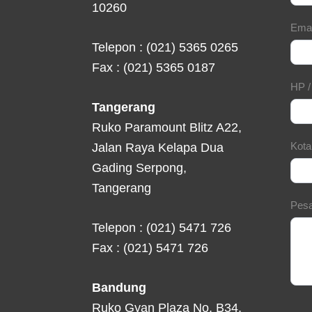
10260
Ema
Telepon : (021) 5365 0265
Fax : (021) 5365 0187
HP 
Tangerang
Ruko Paramount Blitz A22,
Kot
Jalan Raya Kelapa Dua
Gading Serpong,
Tangerang
Pes
Telepon : (021) 5471 726
Fax : (021) 5471 726
Bandung
Ruko Gyan Plaza No. B34,