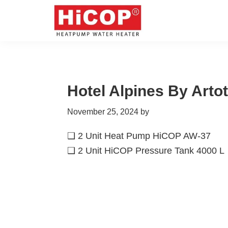
Skip
Skip
Skip
Skip
to
to
to
to
primary
main
primary
footer
hicop.co.id
Heatpump
navigation
content
sidebar
Water
Heater
Hotel Alpines By Artot
November 25, 2024
by
❑ 2 Unit Heat Pump HiCOP AW-37
❑ 2 Unit HiCOP Pressure Tank 4000 L