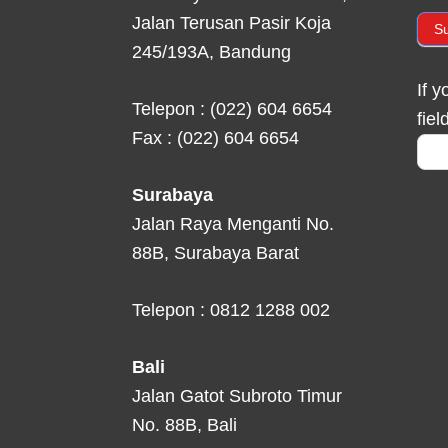
Jalan Terusan Pasir Koja
S
245/193A, Bandung
If 
Telepon : (022) 604 6654
fiel
Fax : (022) 604 6654
Surabaya
Jalan Raya Menganti No.
88B, Surabaya Barat
Telepon : 0812 1288 002
Bali
Jalan Gatot Subroto Timur
No. 88B, Bali