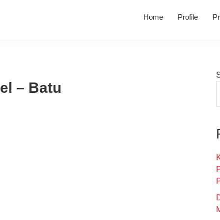
Home
Profile
Pr
el – Batu
K
D
M