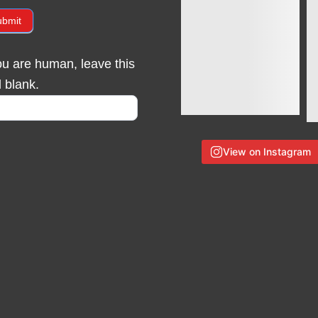
ubmit
you are human, leave this
d blank.
View on Instagram