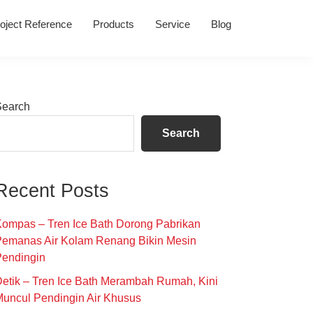
oject Reference
Products
Service
Blog
Primary
Search
Sidebar
Search
Recent Posts
ompas – Tren Ice Bath Dorong Pabrikan
Pemanas Air Kolam Renang Bikin Mesin
Pendingin
etik – Tren Ice Bath Merambah Rumah, Kini
uncul Pendingin Air Khusus