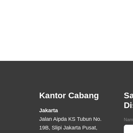
Footer
Kantor Cabang
Sa
D
Jakarta
Jalan Aipda KS Tubun No.
Con
Nam
19B, Slipi Jakarta Pusat,
For