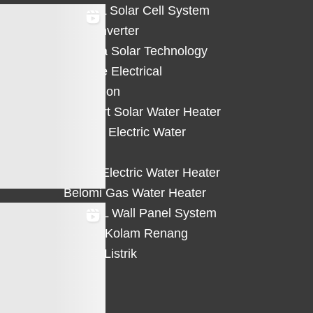
HiCELL Solar Cell System
Deye Inverter
Solterra Solar Technology
Suntree Electrical
Protection
Solahart Solar Water Heater
Atlantic Electric Water
Heater
Eterra Electric Water Heater
Belomi Gas Water Heater
HiWALL Wall Panel System
Heater Kolam Renang
Hemat Listrik