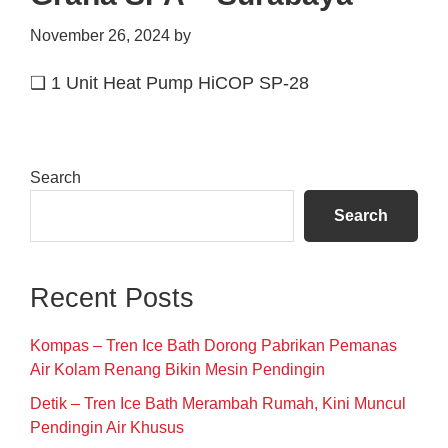
November 26, 2024
by
❑ 1 Unit Heat Pump HiCOP SP-28
Primary
Search
Sidebar
Search
Recent Posts
Kompas – Tren Ice Bath Dorong Pabrikan Pemanas
Air Kolam Renang Bikin Mesin Pendingin
Detik – Tren Ice Bath Merambah Rumah, Kini Muncul
Pendingin Air Khusus