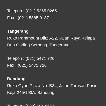
Telepon : (021) 5365 0265
Fax : (021) 5365 0187
Tangerang
Ruko Paramount Blitz A22, Jalan Raya Kelapa
Dua Gading Serpong, Tangerang
Telepon : (021) 5471 726
Fax : (021) 5471 726
Bandung
Ruko Gyan Plaza No. B34, Jalan Terusan Pasir
Koja 245/193A, Bandung