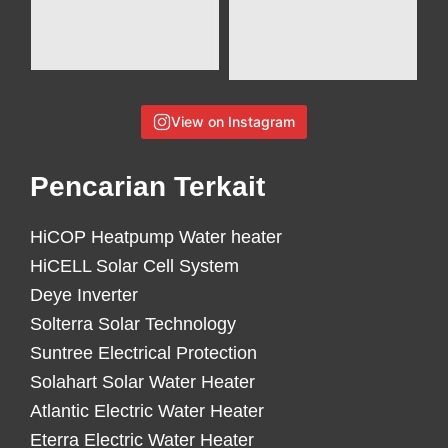
View on Instagram
Pencarian Terkait
HiCOP Heatpump Water heater
HiCELL Solar Cell System
Deye Inverter
Solterra Solar Technology
Suntree Electrical Protection
Solahart Solar Water Heater
Atlantic Electric Water Heater
Eterra Electric Water Heater