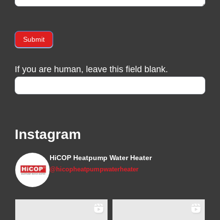
Submit
If you are human, leave this field blank.
Instagram
HiCOP Heatpump Water Heater
@hicopheatpumpwaterheater