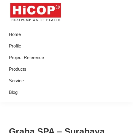
Skip
Skip
Skip
Skip
to
to
to
to
primary
main
primary
footer
hicop.co.id
Heatpump
navigation
content
sidebar
Home
Water
Heater
Profile
Project Reference
Products
Service
Blog
Graha SPA – Surabaya