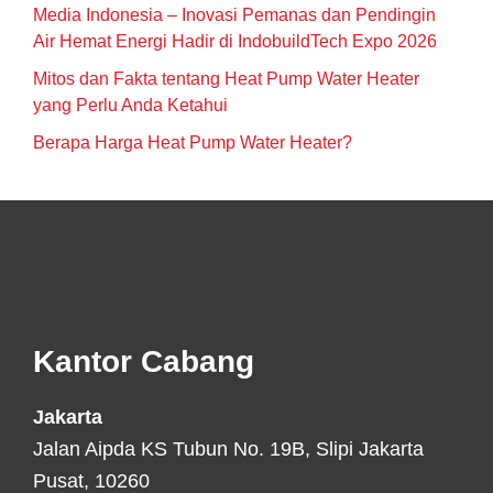
Media Indonesia – Inovasi Pemanas dan Pendingin
Air Hemat Energi Hadir di IndobuildTech Expo 2026
Mitos dan Fakta tentang Heat Pump Water Heater
yang Perlu Anda Ketahui
Berapa Harga Heat Pump Water Heater?
Footer
Kantor Cabang
Jakarta
Jalan Aipda KS Tubun No. 19B, Slipi Jakarta
Pusat, 10260