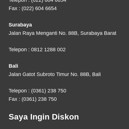
Telepon : (022) 604 6654
Fax : (022) 604 6654
Surabaya
Jalan Raya Menganti No. 88B, Surabaya Barat
Telepon : 0812 1288 002
Bali
Jalan Gatot Subroto Timur No. 88B, Bali
Telepon : (0361) 238 750
Fax : (0361) 238 750
Saya Ingin Diskon