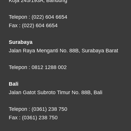
Koja 245/193A, Bandung
Telepon : (022) 604 6654
Fax : (022) 604 6654
Surabaya
Jalan Raya Menganti No. 88B, Surabaya Barat
Telepon : 0812 1288 002
Bali
Jalan Gatot Subroto Timur No. 88B, Bali
Telepon : (0361) 238 750
Fax : (0361) 238 750