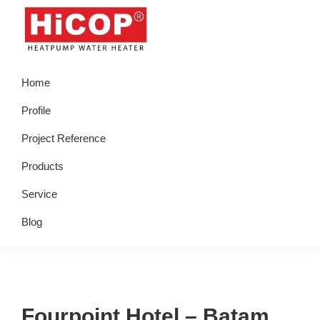
Skip
Skip
Skip
Skip
to
to
to
to
primary
main
primary
footer
hicop.co.id
Heatpump
navigation
content
sidebar
Home
Water
Heater
Profile
Project Reference
Products
Service
Blog
Fourpoint Hotel – Batam