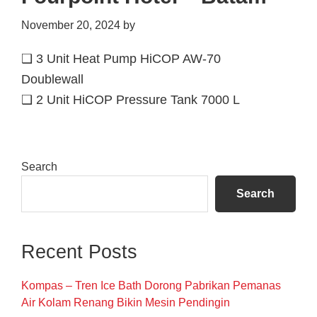
November 20, 2024
by
❑ 3 Unit Heat Pump HiCOP AW-70
Doublewall
❑ 2 Unit HiCOP Pressure Tank 7000 L
Primary
Search
Sidebar
Search
Recent Posts
Kompas – Tren Ice Bath Dorong Pabrikan Pemanas
Air Kolam Renang Bikin Mesin Pendingin