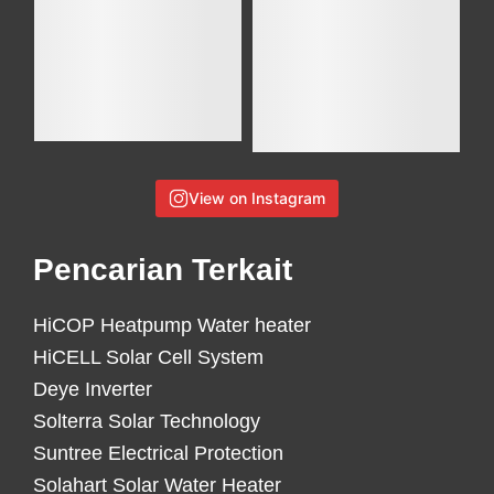
View on Instagram
Pencarian Terkait
HiCOP Heatpump Water heater
HiCELL Solar Cell System
Deye Inverter
Solterra Solar Technology
Suntree Electrical Protection
Solahart Solar Water Heater