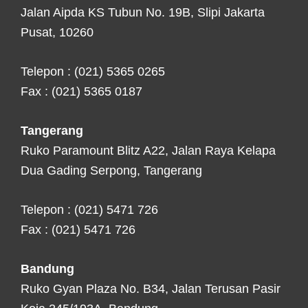
Jalan Aipda KS Tubun No. 19B, Slipi Jakarta
Pusat, 10260
Telepon : (021) 5365 0265
Fax : (021) 5365 0187
Tangerang
Ruko Paramount Blitz A22, Jalan Raya Kelapa
Dua Gading Serpong, Tangerang
Telepon : (021) 5471 726
Fax : (021) 5471 726
Bandung
Ruko Gyan Plaza No. B34, Jalan Terusan Pasir