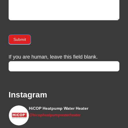
Submit
If you are human, leave this field blank.
Instagram
HiCOP Heatpump Water Heater
@hicopheatpumpwaterheater