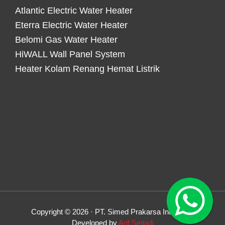
Atlantic Electric Water Heater
Eterra Electric Water Heater
Belomi Gas Water Heater
HiWALL Wall Panel System
Heater Kolam Renang Hemat Listrik
Copyright © 2026 · PT. Simed Prakarsa Indonesia
Developed by
Arif Setiadi