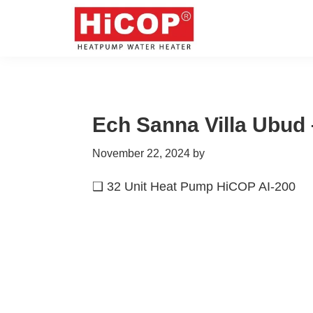
Skip
Skip
Skip
Skip
to
to
to
to
primary
main
primary
footer
hicop.co.id
Heatpump
navigation
content
sidebar
Water
Heater
Ech Sanna Villa Ubud 
November 22, 2024
by
❑ 32 Unit Heat Pump HiCOP AI-200