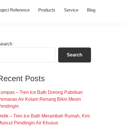
oject Reference
Products
Service
Blog
Primary
Search
Sidebar
Search
Recent Posts
ompas – Tren Ice Bath Dorong Pabrikan
Pemanas Air Kolam Renang Bikin Mesin
Pendingin
etik – Tren Ice Bath Merambah Rumah, Kini
uncul Pendingin Air Khusus