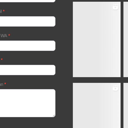
il
*
/ WA
*
a
*
an
*