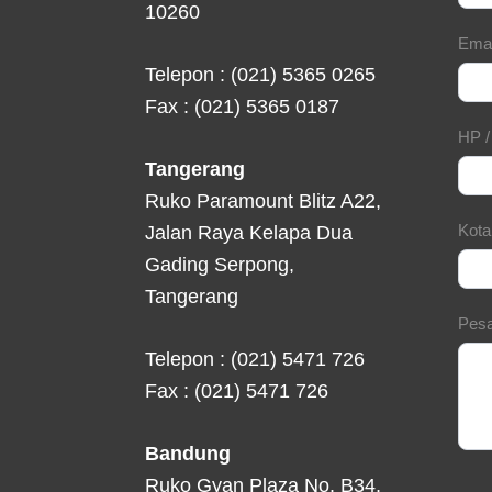
10260
Ema
Telepon : (021) 5365 0265
Fax : (021) 5365 0187
HP 
Tangerang
Ruko Paramount Blitz A22,
Kot
Jalan Raya Kelapa Dua
Gading Serpong,
Tangerang
Pes
Telepon : (021) 5471 726
Fax : (021) 5471 726
Bandung
Ruko Gyan Plaza No. B34,