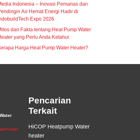
edia Indonesia – Inovasi Pemanas dan
endingin Air Hemat Energi Hadir di
ndobuildTech Expo 2026
itos dan Fakta tentang Heat Pump Water
eater yang Perlu Anda Ketahui
Berapa Harga Heat Pump Water Heater?
Pencarian
Terkait
Water
HiCOP Heatpump Water
terheater
heater