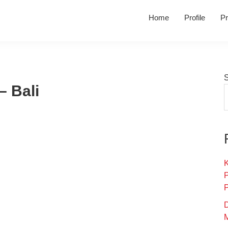
Home
Profile
Pr
– Bali
K
D
M