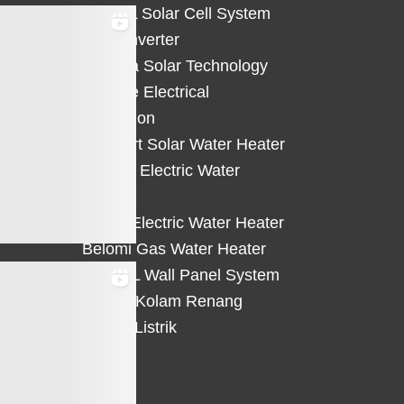
HiCELL Solar Cell System
Deye Inverter
Solterra Solar Technology
Suntree Electrical
Protection
Solahart Solar Water Heater
Atlantic Electric Water
Heater
Eterra Electric Water Heater
Belomi Gas Water Heater
HiWALL Wall Panel System
Heater Kolam Renang
Hemat Listrik