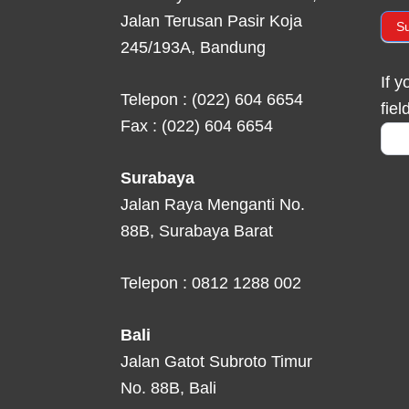
Jalan Terusan Pasir Koja
S
245/193A, Bandung
If 
Telepon : (022) 604 6654
fiel
Fax : (022) 604 6654
Surabaya
Jalan Raya Menganti No.
88B, Surabaya Barat
Telepon : 0812 1288 002
Bali
Jalan Gatot Subroto Timur
No. 88B, Bali