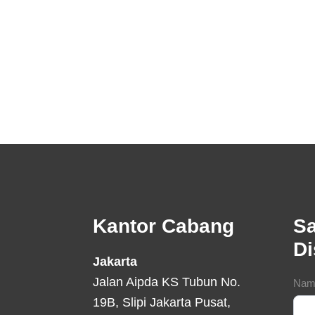
Footer
Kantor Cabang
Sa
D
Jakarta
Jalan Aipda KS Tubun No.
Con
Nam
19B, Slipi Jakarta Pusat,
For