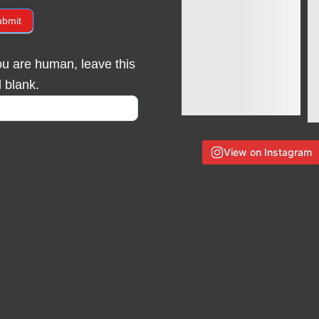
ubmit
you are human, leave this
d blank.
View on Instagram