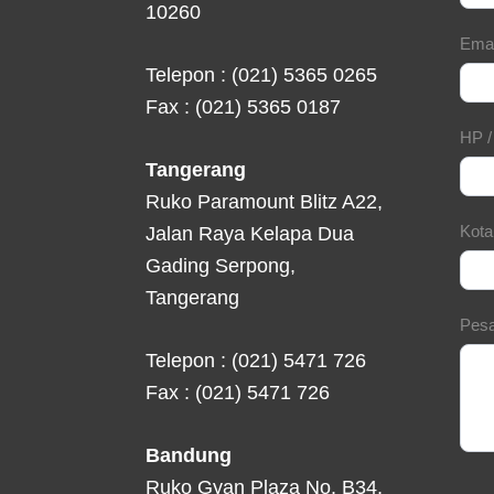
10260
Ema
Telepon : (021) 5365 0265
Fax : (021) 5365 0187
HP 
Tangerang
Ruko Paramount Blitz A22,
Kot
Jalan Raya Kelapa Dua
Gading Serpong,
Tangerang
Pes
Telepon : (021) 5471 726
Fax : (021) 5471 726
Bandung
Ruko Gyan Plaza No. B34,