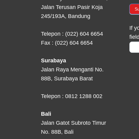
Jalan Terusan Pasir Koja
S
245/193A, Bandung
If 
Telepon : (022) 604 6654
fiel
Fax : (022) 604 6654
Surabaya
Jalan Raya Menganti No.
88B, Surabaya Barat
Telepon : 0812 1288 002
Bali
Jalan Gatot Subroto Timur
No. 88B, Bali