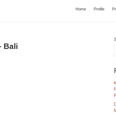
Home
Profile
Pr
 Bali
K
D
M