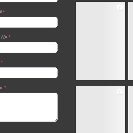
il
*
/ WA
*
a
*
an
*