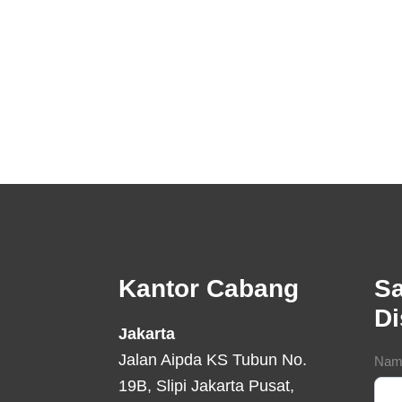
Footer
Kantor Cabang
Sa
D
Jakarta
Jalan Aipda KS Tubun No.
Con
Nam
19B, Slipi Jakarta Pusat,
For