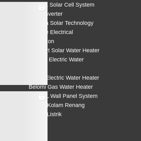
HiCELL Solar Cell System
Deye Inverter
Solterra Solar Technology
Suntree Electrical
Protection
Solahart Solar Water Heater
Atlantic Electric Water
Heater
Eterra Electric Water Heater
Belomi Gas Water Heater
HiWALL Wall Panel System
Heater Kolam Renang
Hemat Listrik