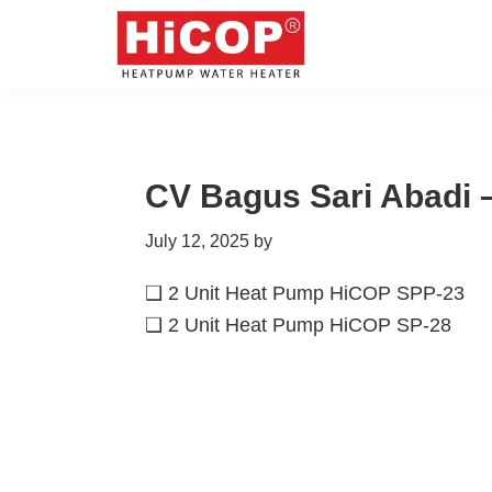
Skip
Skip
Skip
Skip
to
to
to
to
primary
main
primary
footer
hicop.co.id
Heatpump
navigation
content
sidebar
Water
Heater
CV Bagus Sari Abadi –
July 12, 2025
by
❑ 2 Unit Heat Pump HiCOP SPP-23
❑ 2 Unit Heat Pump HiCOP SP-28