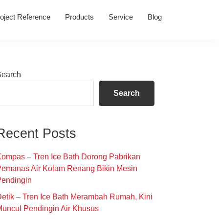
oject Reference
Products
Service
Blog
Primary
Search
Sidebar
Search
Recent Posts
ompas – Tren Ice Bath Dorong Pabrikan
Pemanas Air Kolam Renang Bikin Mesin
Pendingin
etik – Tren Ice Bath Merambah Rumah, Kini
uncul Pendingin Air Khusus