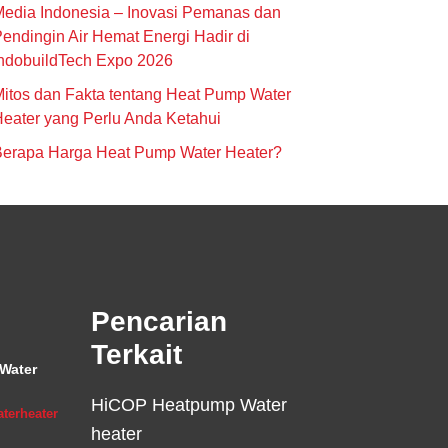
edia Indonesia – Inovasi Pemanas dan
endingin Air Hemat Energi Hadir di
ndobuildTech Expo 2026
itos dan Fakta tentang Heat Pump Water
eater yang Perlu Anda Ketahui
Berapa Harga Heat Pump Water Heater?
Pencarian
Terkait
Water
HiCOP Heatpump Water
terheater
heater