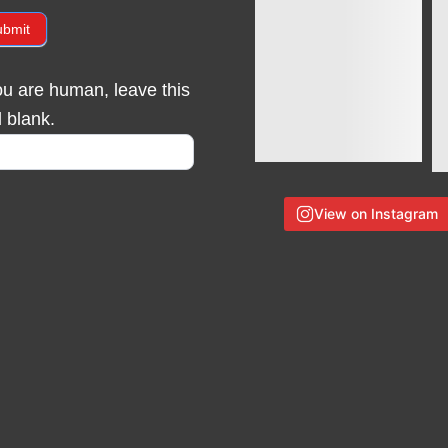
ubmit
you are human, leave this
d blank.
View on Instagram