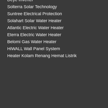
Solterra Solar Technology
Suntree Electrical Protection
Solahart Solar Water Heater
Atlantic Electric Water Heater
Eterra Electric Water Heater
Belomi Gas Water Heater
HiWALL Wall Panel System
Heater Kolam Renang Hemat Listrik