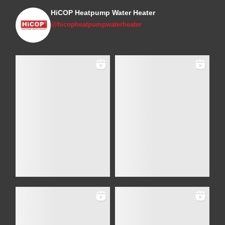
HiCOP Heatpump Water Heater
@hicopheatpumpwaterheater