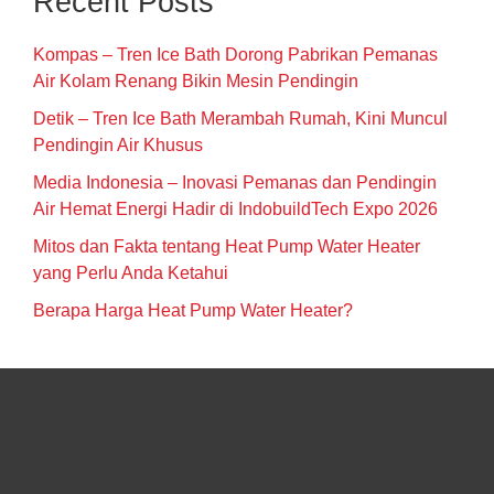
Recent Posts
Kompas – Tren Ice Bath Dorong Pabrikan Pemanas
Air Kolam Renang Bikin Mesin Pendingin
Detik – Tren Ice Bath Merambah Rumah, Kini Muncul
Pendingin Air Khusus
Media Indonesia – Inovasi Pemanas dan Pendingin
Air Hemat Energi Hadir di IndobuildTech Expo 2026
Mitos dan Fakta tentang Heat Pump Water Heater
yang Perlu Anda Ketahui
Berapa Harga Heat Pump Water Heater?