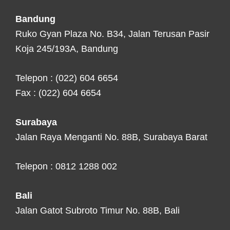
Bandung
Ruko Gyan Plaza No. B34, Jalan Terusan Pasir
Koja 245/193A, Bandung
Telepon : (022) 604 6654
Fax : (022) 604 6654
Surabaya
Jalan Raya Menganti No. 88B, Surabaya Barat
Telepon : 0812 1288 002
Bali
Jalan Gatot Subroto Timur No. 88B, Bali