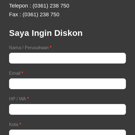
Telepon : (0361) 238 750
Fax : (0361) 238 750
Saya Ingin Diskon
Contact
Nama / Perusahaan
*
Form
Email
*
HP / WA
*
Kota
*