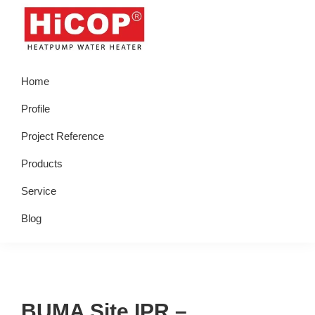
Skip
Skip
Skip
Skip
to
to
to
to
primary
main
primary
footer
hicop.co.id
Heatpump
navigation
content
sidebar
Home
Water
Heater
Profile
Project Reference
Products
Service
Blog
BUMA Site IPR –