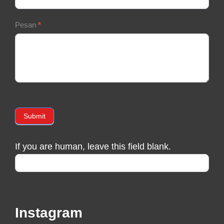
Pesan
*
Submit
If you are human, leave this field blank.
Instagram