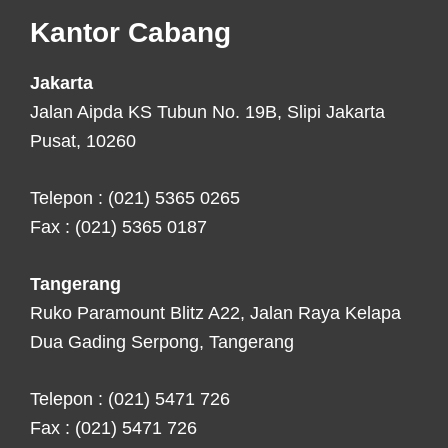
Footer
Kantor Cabang
Jakarta
Jalan Aipda KS Tubun No. 19B, Slipi Jakarta
Pusat, 10260
Telepon : (021) 5365 0265
Fax : (021) 5365 0187
Tangerang
Ruko Paramount Blitz A22, Jalan Raya Kelapa
Dua Gading Serpong, Tangerang
Telepon : (021) 5471 726
Fax : (021) 5471 726