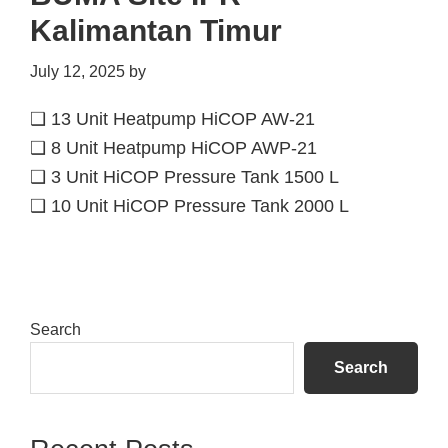
Kalimantan Timur
July 12, 2025
by
❑ 13 Unit Heatpump HiCOP AW-21
❑ 8 Unit Heatpump HiCOP AWP-21
❑ 3 Unit HiCOP Pressure Tank 1500 L
❑ 10 Unit HiCOP Pressure Tank 2000 L
Primary
Search
Sidebar
Search