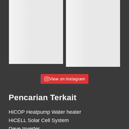
View on Instagram
Pencarian Terkait
HiCOP Heatpump Water heater
HiCELL Solar Cell System
Deye Inverter