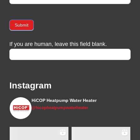
Submit
If you are human, leave this field blank.
Instagram
HiCOP Heatpump Water Heater
@hicopheatpumpwaterheater