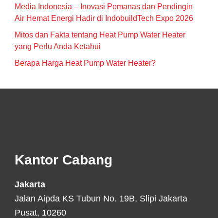
Media Indonesia – Inovasi Pemanas dan Pendingin
Air Hemat Energi Hadir di IndobuildTech Expo 2026
Mitos dan Fakta tentang Heat Pump Water Heater
yang Perlu Anda Ketahui
Berapa Harga Heat Pump Water Heater?
Footer
Kantor Cabang
Jakarta
Jalan Aipda KS Tubun No. 19B, Slipi Jakarta
Pusat, 10260