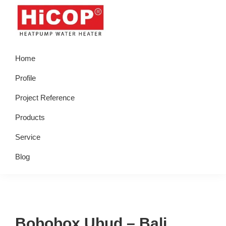
Skip
Skip
Skip
Skip
to
to
to
to
primary
main
primary
footer
hicop.co.id
Heatpump
navigation
content
sidebar
Home
Water
Heater
Profile
Project Reference
Products
Service
Blog
Bobobox Ubud – Bali