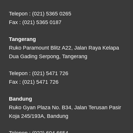
Telepon : (021) 5365 0265
Fax : (021) 5365 0187
Tangerang
Ruko Paramount Blitz A22, Jalan Raya Kelapa
Dua Gading Serpong, Tangerang
Telepon : (021) 5471 726
Fax : (021) 5471 726
Bandung
Ruko Gyan Plaza No. B34, Jalan Terusan Pasir
Koja 245/193A, Bandung