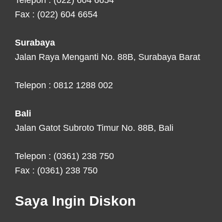
Telepon : (022) 604 6654
Fax : (022) 604 6654
Surabaya
Jalan Raya Menganti No. 88B, Surabaya Barat
Telepon : 0812 1288 002
Bali
Jalan Gatot Subroto Timur No. 88B, Bali
Telepon : (0361) 238 750
Fax : (0361) 238 750
Saya Ingin Diskon