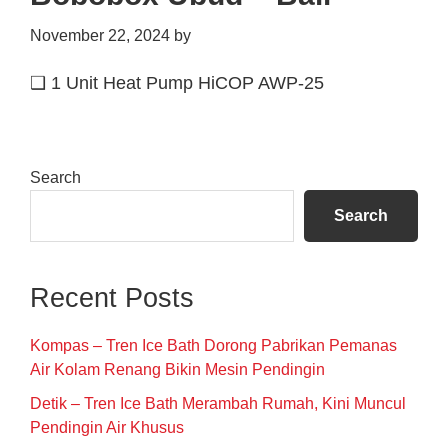
November 22, 2024
by
❑ 1 Unit Heat Pump HiCOP AWP-25
Primary
Search
Sidebar
Search
Recent Posts
Kompas – Tren Ice Bath Dorong Pabrikan Pemanas
Air Kolam Renang Bikin Mesin Pendingin
Detik – Tren Ice Bath Merambah Rumah, Kini Muncul
Pendingin Air Khusus