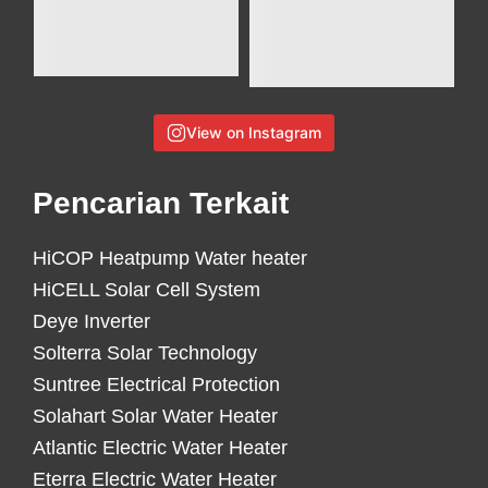
View on Instagram
Pencarian Terkait
HiCOP Heatpump Water heater
HiCELL Solar Cell System
Deye Inverter
Solterra Solar Technology
Suntree Electrical Protection
Solahart Solar Water Heater
Atlantic Electric Water Heater
Eterra Electric Water Heater