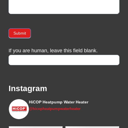
Submit
If you are human, leave this field blank.
Instagram
HiCOP Heatpump Water Heater
@hicopheatpumpwaterheater