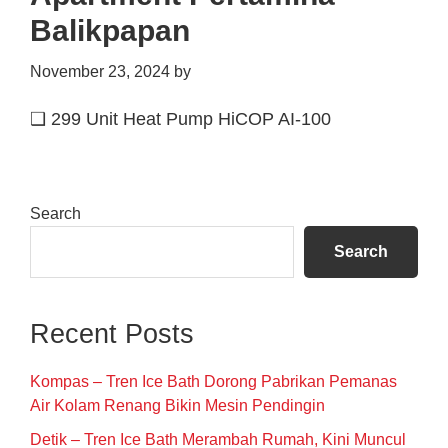
Balikpapan
November 23, 2024
by
❑ 299 Unit Heat Pump HiCOP AI-100
Primary
Search
Sidebar
Search
Recent Posts
Kompas – Tren Ice Bath Dorong Pabrikan Pemanas
Air Kolam Renang Bikin Mesin Pendingin
Detik – Tren Ice Bath Merambah Rumah, Kini Muncul