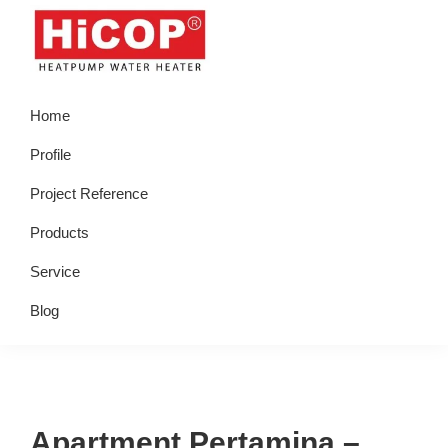
Skip
Skip
Skip
Skip
to
to
to
to
primary
main
primary
footer
hicop.co.id
Heatpump
navigation
content
sidebar
Home
Water
Heater
Profile
Project Reference
Products
Service
Blog
Apartment Pertamina –