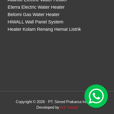
Eterra Electric Water Heater
Belomi Gas Water Heater
HiWALL Wall Panel System
Heater Kolam Renang Hemat Listrik
Copyright © 2026 · PT. Simed Prakarsa Indonesia
Developed by
Arif Setiadi