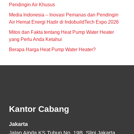
Pendingin Air Khusus
Media Indonesia – Inovasi Pemanas dan Pendingin
Air Hemat Energi Hadir di IndobuildTech Expo 2026
Mitos dan Fakta tentang Heat Pump Water Heater
yang Perlu Anda Ketahui
Berapa Harga Heat Pump Water Heater?
Footer
Kantor Cabang
Jakarta
Jalan Aipda KS Tubun No. 19B, Slipi Jakarta