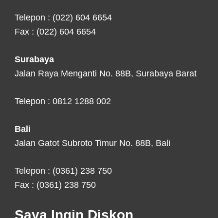
Telepon : (022) 604 6654
Fax : (022) 604 6654
Surabaya
Jalan Raya Menganti No. 88B, Surabaya Barat
Telepon : 0812 1288 002
Bali
Jalan Gatot Subroto Timur No. 88B, Bali
Telepon : (0361) 238 750
Fax : (0361) 238 750
Saya Ingin Diskon