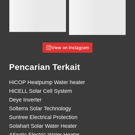
View on Instagram
Pencarian Terkait
HiCOP Heatpump Water heater
HiCELL Solar Cell System
Deye Inverter
Solterra Solar Technology
Suntree Electrical Protection
Solahart Solar Water Heater
Atlantic Electric Water Heater