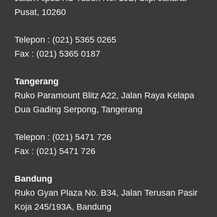
Pusat, 10260
Telepon : (021) 5365 0265
Fax : (021) 5365 0187
Tangerang
Ruko Paramount Blitz A22, Jalan Raya Kelapa
Dua Gading Serpong, Tangerang
Telepon : (021) 5471 726
Fax : (021) 5471 726
Bandung
Ruko Gyan Plaza No. B34, Jalan Terusan Pasir
Koja 245/193A, Bandung