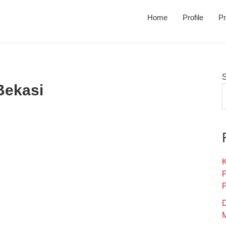
Home
Profile
Pr
Bekasi
K
D
M