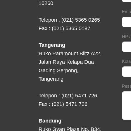
10260
Ema
Telepon : (021) 5365 0265
Fax : (021) 5365 0187
HP 
Tangerang
Ruko Paramount Blitz A22,
Kot
Jalan Raya Kelapa Dua
Gading Serpong,
Tangerang
Pes
Telepon : (021) 5471 726
Fax : (021) 5471 726
Bandung
Ruko Gyan Plaza No. B34,