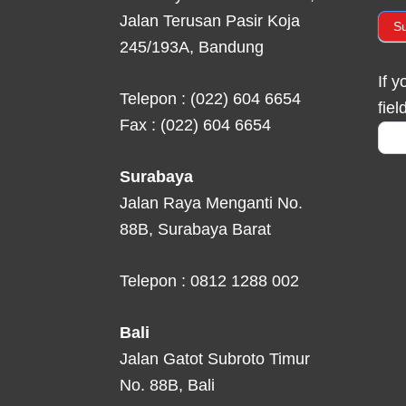
Jalan Terusan Pasir Koja
S
245/193A, Bandung
If 
Telepon : (022) 604 6654
fiel
Fax : (022) 604 6654
Surabaya
Jalan Raya Menganti No.
88B, Surabaya Barat
Telepon : 0812 1288 002
Bali
Jalan Gatot Subroto Timur
No. 88B, Bali