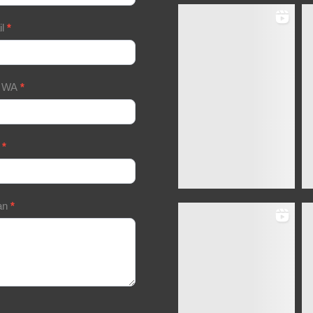
il
*
/ WA
*
a
*
an
*