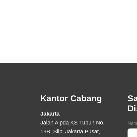
Footer
Kantor Cabang
Sa
D
Jakarta
Jalan Aipda KS Tubun No.
Con
Nam
19B, Slipi Jakarta Pusat,
For