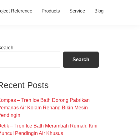
oject Reference
Products
Service
Blog
Primary
Search
Sidebar
Search
Recent Posts
ompas – Tren Ice Bath Dorong Pabrikan
Pemanas Air Kolam Renang Bikin Mesin
Pendingin
etik – Tren Ice Bath Merambah Rumah, Kini
uncul Pendingin Air Khusus