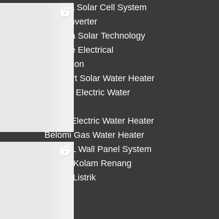
HiCELL Solar Cell System
Deye Inverter
Solterra Solar Technology
Suntree Electrical
Protection
Solahart Solar Water Heater
Atlantic Electric Water
Heater
Eterra Electric Water Heater
Belomi Gas Water Heater
HiWALL Wall Panel System
Heater Kolam Renang
Hemat Listrik