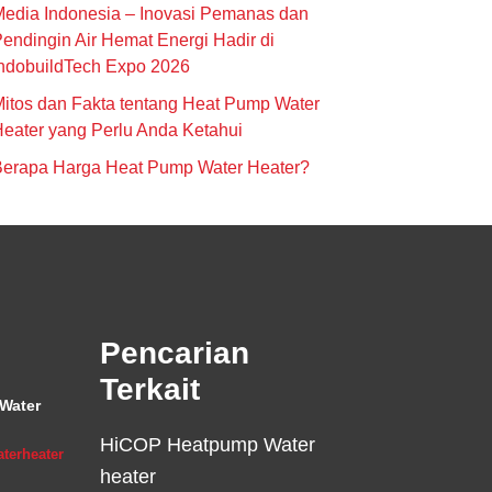
edia Indonesia – Inovasi Pemanas dan
endingin Air Hemat Energi Hadir di
ndobuildTech Expo 2026
itos dan Fakta tentang Heat Pump Water
eater yang Perlu Anda Ketahui
Berapa Harga Heat Pump Water Heater?
Pencarian
Terkait
Water
HiCOP Heatpump Water
terheater
heater