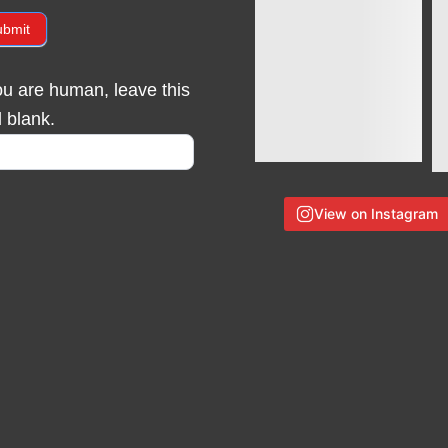
ubmit
you are human, leave this
d blank.
View on Instagram