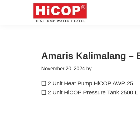
Skip
Skip
Skip
Skip
to
to
to
to
primary
main
primary
footer
hicop.co.id
Heatpump
navigation
content
sidebar
Water
Heater
Amaris Kalimalang – 
November 20, 2024
by
❑ 2 Unit Heat Pump HiCOP AWP-25
❑ 2 Unit HiCOP Pressure Tank 2500 L