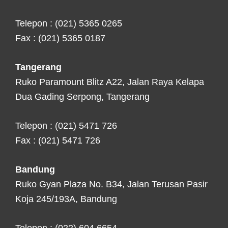
Telepon : (021) 5365 0265
Fax : (021) 5365 0187
Tangerang
Ruko Paramount Blitz A22, Jalan Raya Kelapa
Dua Gading Serpong, Tangerang
Telepon : (021) 5471 726
Fax : (021) 5471 726
Bandung
Ruko Gyan Plaza No. B34, Jalan Terusan Pasir
Koja 245/193A, Bandung