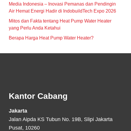
Media Indonesia – Inovasi Pemanas dan Pendingin
Air Hemat Energi Hadir di IndobuildTech Expo 2026
Mitos dan Fakta tentang Heat Pump Water Heater
yang Perlu Anda Ketahui
Berapa Harga Heat Pump Water Heater?
Footer
Kantor Cabang
Jakarta
Jalan Aipda KS Tubun No. 19B, Slipi Jakarta
Pusat, 10260