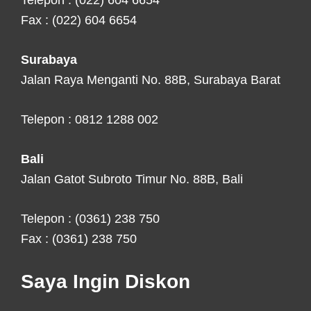
Telepon : (022) 604 6654
Fax : (022) 604 6654
Surabaya
Jalan Raya Menganti No. 88B, Surabaya Barat
Telepon : 0812 1288 002
Bali
Jalan Gatot Subroto Timur No. 88B, Bali
Telepon : (0361) 238 750
Fax : (0361) 238 750
Saya Ingin Diskon