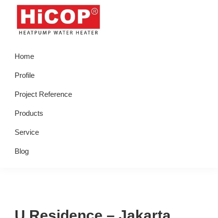
Skip
Skip
Skip
Skip
to
to
to
to
primary
main
primary
footer
hicop.co.id
Heatpump
navigation
content
sidebar
Home
Water
Heater
Profile
Project Reference
Products
Service
Blog
U Residence – Jakarta