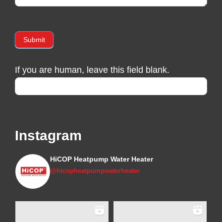
Submit
If you are human, leave this field blank.
Instagram
HiCOP Heatpump Water Heater
@hicopheatpumpwaterheater