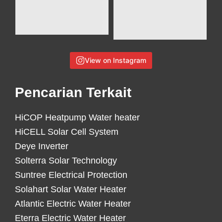
View on Instagram
Pencarian Terkait
HiCOP Heatpump Water heater
HiCELL Solar Cell System
Deye Inverter
Solterra Solar Technology
Suntree Electrical Protection
Solahart Solar Water Heater
Atlantic Electric Water Heater
Eterra Electric Water Heater