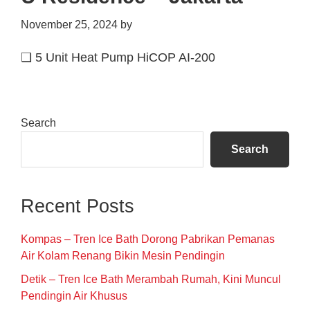
November 25, 2024
by
❑ 5 Unit Heat Pump HiCOP AI-200
Primary
Search
Sidebar
Search
Recent Posts
Kompas – Tren Ice Bath Dorong Pabrikan Pemanas
Air Kolam Renang Bikin Mesin Pendingin
Detik – Tren Ice Bath Merambah Rumah, Kini Muncul
Pendingin Air Khusus