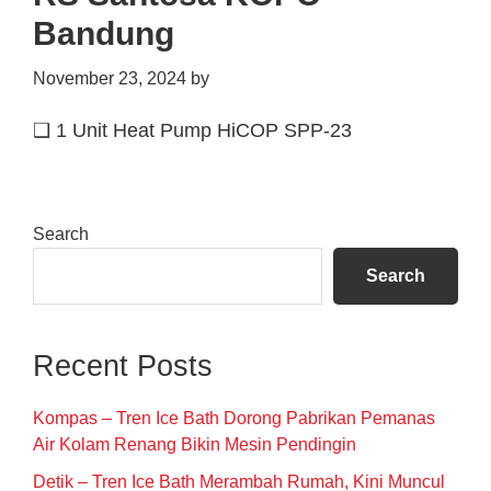
Bandung
November 23, 2024
by
❑ 1 Unit Heat Pump HiCOP SPP-23
Primary
Search
Sidebar
Search
Recent Posts
Kompas – Tren Ice Bath Dorong Pabrikan Pemanas
Air Kolam Renang Bikin Mesin Pendingin
Detik – Tren Ice Bath Merambah Rumah, Kini Muncul