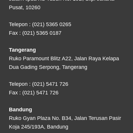
Pusat, 10260
Telepon : (021) 5365 0265
Fax : (021) 5365 0187
Tangerang
Ruko Paramount Blitz A22, Jalan Raya Kelapa
Dua Gading Serpong, Tangerang
Telepon : (021) 5471 726
Fax : (021) 5471 726
Bandung
Ruko Gyan Plaza No. B34, Jalan Terusan Pasir
Koja 245/193A, Bandung