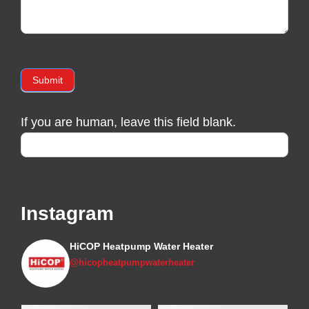
Submit
If you are human, leave this field blank.
Instagram
HiCOP Heatpump Water Heater
@hicopheatpumpwaterheater