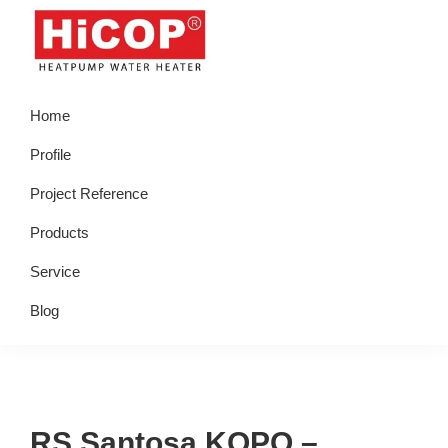
Skip
Skip
Skip
Skip
to
to
to
to
primary
main
primary
footer
hicop.co.id
Heatpump
navigation
content
sidebar
Home
Water
Heater
Profile
Project Reference
Products
Service
Blog
RS Santosa KOPO –