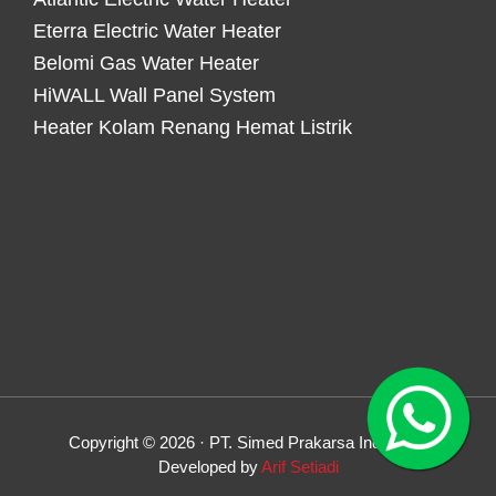
Eterra Electric Water Heater
Belomi Gas Water Heater
HiWALL Wall Panel System
Heater Kolam Renang Hemat Listrik
Copyright © 2026 · PT. Simed Prakarsa Indonesia
Developed by
Arif Setiadi