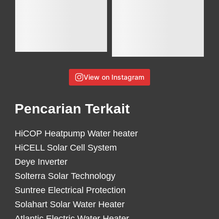
View on Instagram
Pencarian Terkait
HiCOP Heatpump Water heater
HiCELL Solar Cell System
Deye Inverter
Solterra Solar Technology
Suntree Electrical Protection
Solahart Solar Water Heater
Atlantic Electric Water Heater