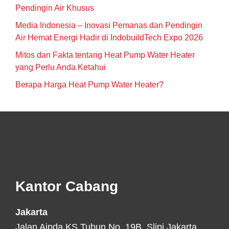
Pendingin Air Khusus
Media Indonesia – Inovasi Pemanas dan Pendingin
Air Hemat Energi Hadir di IndobuildTech Expo 2026
Mitos dan Fakta tentang Heat Pump Water Heater
yang Perlu Anda Ketahui
Berapa Harga Heat Pump Water Heater?
Footer
Kantor Cabang
Jakarta
Jalan Aipda KS Tubun No. 19B, Slipi Jakarta