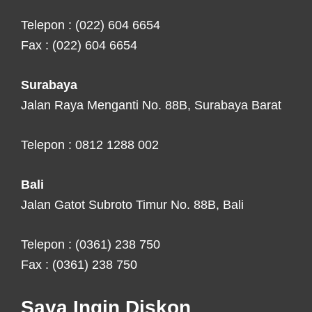
Telepon : (022) 604 6654
Fax : (022) 604 6654
Surabaya
Jalan Raya Menganti No. 88B, Surabaya Barat
Telepon : 0812 1288 002
Bali
Jalan Gatot Subroto Timur No. 88B, Bali
Telepon : (0361) 238 750
Fax : (0361) 238 750
Saya Ingin Diskon