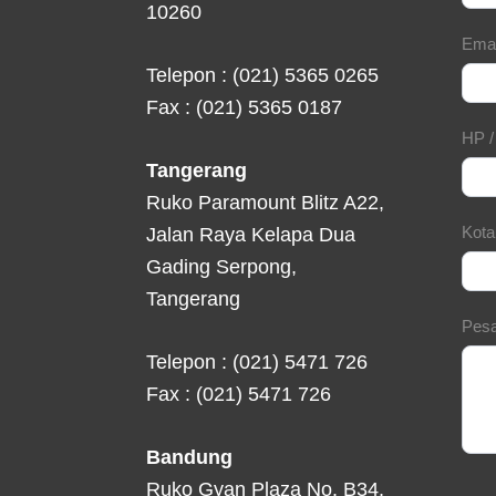
10260
Ema
Telepon : (021) 5365 0265
Fax : (021) 5365 0187
HP 
Tangerang
Ruko Paramount Blitz A22,
Kot
Jalan Raya Kelapa Dua
Gading Serpong,
Tangerang
Pes
Telepon : (021) 5471 726
Fax : (021) 5471 726
Bandung
Ruko Gyan Plaza No. B34,