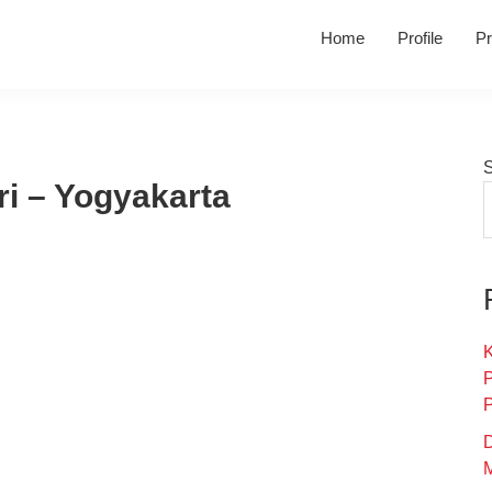
Home
Profile
Pr
i – Yogyakarta
K
D
M