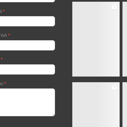
il
*
/ WA
*
a
*
an
*