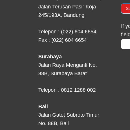
Jalan Terusan Pasir Koja
S
245/193A, Bandung
If 
Telepon : (022) 604 6654
fiel
Fax : (022) 604 6654
Surabaya
Jalan Raya Menganti No.
88B, Surabaya Barat
Telepon : 0812 1288 002
Bali
Jalan Gatot Subroto Timur
No. 88B, Bali