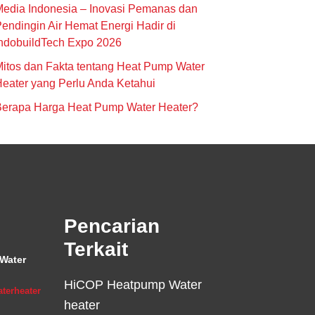
edia Indonesia – Inovasi Pemanas dan
endingin Air Hemat Energi Hadir di
ndobuildTech Expo 2026
itos dan Fakta tentang Heat Pump Water
eater yang Perlu Anda Ketahui
Berapa Harga Heat Pump Water Heater?
Pencarian
Terkait
Water
HiCOP Heatpump Water
terheater
heater