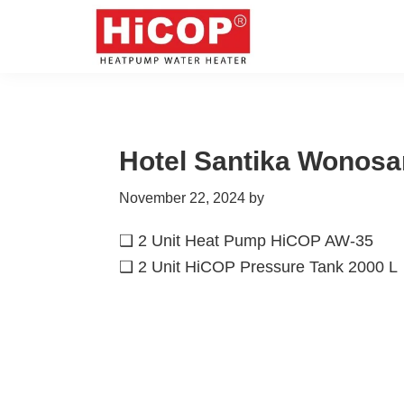
Skip
Skip
Skip
Skip
to
to
to
to
primary
main
primary
footer
hicop.co.id
Heatpump
navigation
content
sidebar
Water
Heater
Hotel Santika Wonosar
November 22, 2024
by
❑ 2 Unit Heat Pump HiCOP AW-35
❑ 2 Unit HiCOP Pressure Tank 2000 L