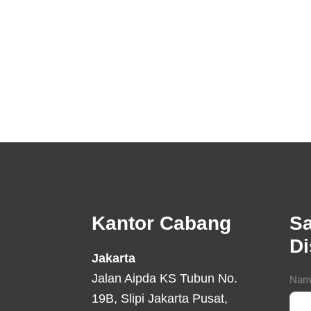
Footer
Kantor Cabang
Sa
D
Jakarta
Jalan Aipda KS Tubun No.
Con
Nam
19B, Slipi Jakarta Pusat,
For