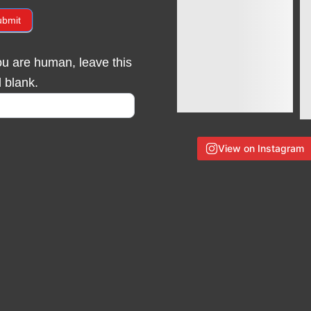
ubmit
you are human, leave this
d blank.
View on Instagram