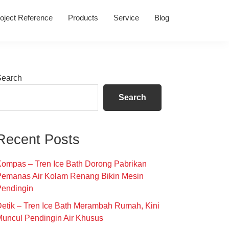
oject Reference
Products
Service
Blog
Primary
Search
Sidebar
Search
Recent Posts
ompas – Tren Ice Bath Dorong Pabrikan
Pemanas Air Kolam Renang Bikin Mesin
Pendingin
etik – Tren Ice Bath Merambah Rumah, Kini
uncul Pendingin Air Khusus