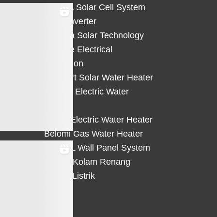
HiCELL Solar Cell System
Deye Inverter
Solterra Solar Technology
Suntree Electrical
Protection
Solahart Solar Water Heater
Atlantic Electric Water
Heater
Eterra Electric Water Heater
Belomi Gas Water Heater
HiWALL Wall Panel System
Heater Kolam Renang
Hemat Listrik